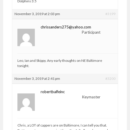
Dolphins 3.5
November 3, 2019 at 2:03 pm
#3199
chrissanders275@yahoo.com
Participant
Leo, Ian and Skippy. Any early thoughts on NE Baltimore
tonight.
November 3, 2019 at 2:41 pm
#3200
robertbalfeinc
Keymaster
Chris, a LOT of cappers are on Baltimore, I can tell you that.