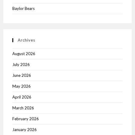
Baylor Bears
Archives
August 2026
July 2026
June 2026
May 2026
April 2026
March 2026
February 2026
January 2026