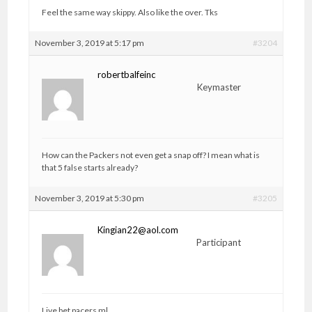
Feel the same way skippy. Also like the over. Tks
November 3, 2019 at 5:17 pm
#3204
robertbalfeinc
Keymaster
How can the Packers not even get a snap off? I mean what is
that 5 false starts already?
November 3, 2019 at 5:30 pm
#3205
Kingian22@aol.com
Participant
Live bet pacers ml