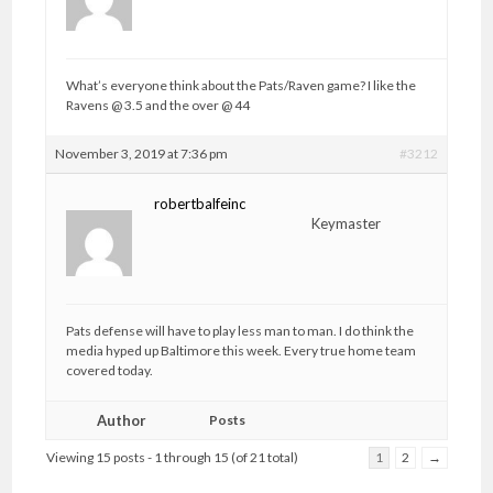
What’s everyone think about the Pats/Raven game? I like the
Ravens @ 3.5 and the over @ 44
November 3, 2019 at 7:36 pm
#3212
robertbalfeinc
Keymaster
Pats defense will have to play less man to man. I do think the
media hyped up Baltimore this week. Every true home team
covered today.
Author
Posts
Viewing 15 posts - 1 through 15 (of 21 total)
1
2
→