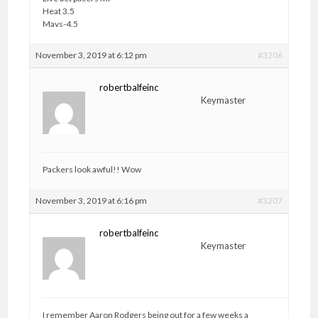
Heat 3.5
Mavs-4.5
November 3, 2019 at 6:12 pm
#3206
robertbalfeinc
Keymaster
Packers look awful!! Wow
November 3, 2019 at 6:16 pm
#3207
robertbalfeinc
Keymaster
I remember Aaron Rodgers being out for a few weeks a