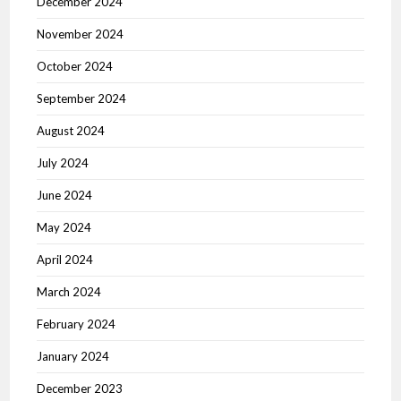
December 2024
November 2024
October 2024
September 2024
August 2024
July 2024
June 2024
May 2024
April 2024
March 2024
February 2024
January 2024
December 2023