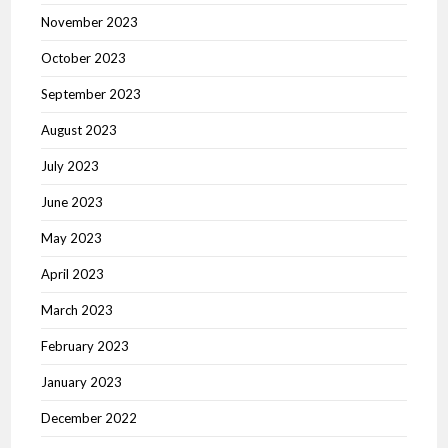
November 2023
October 2023
September 2023
August 2023
July 2023
June 2023
May 2023
April 2023
March 2023
February 2023
January 2023
December 2022