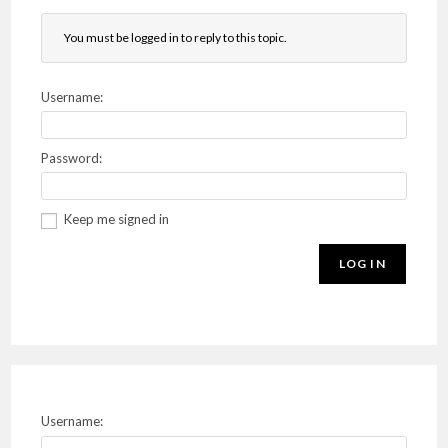
You must be logged in to reply to this topic.
Username:
Password:
Keep me signed in
LOG IN
Username: