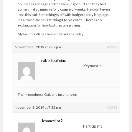
couple seasons ago and the backup got hurt and they had
some third stringer in for a couple of weeks. He didn’t even
look this bad. Something is off with Rodgers body language.
It’s almost like he is sticking it to his coach. There is no
explanation for how bad they are playing.
My last month has been the Packers today.
November 3, 2019 at 7:07 pm
#3209
robertbalfeinc
Keymaster
Thank goodness Oakland just hung on
November 3, 2019 at 7:32 pm
#3211
Jchancellor2
Participant