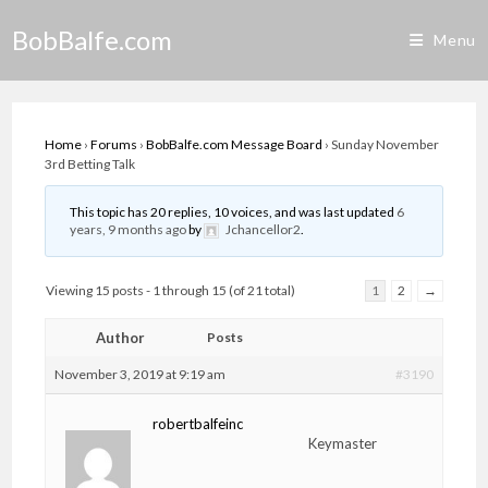
Skip
BobBalfe.com
to
Menu
content
Home
›
Forums
›
BobBalfe.com Message Board
›
Sunday November
3rd Betting Talk
This topic has 20 replies, 10 voices, and was last updated
6
years, 9 months ago
by
Jchancellor2
.
Viewing 15 posts - 1 through 15 (of 21 total)
1
2
→
Author
Posts
November 3, 2019 at 9:19 am
#3190
robertbalfeinc
Keymaster