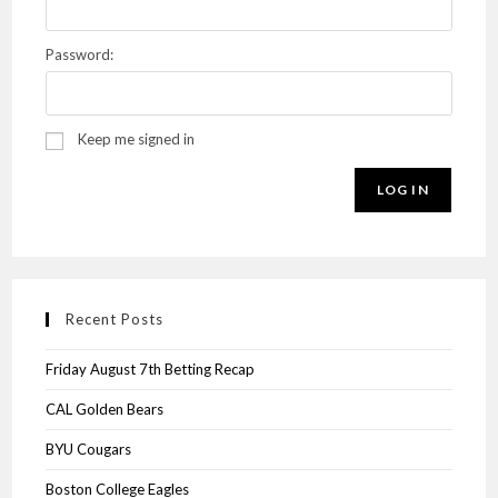
Password:
Keep me signed in
LOG IN
Recent Posts
Friday August 7th Betting Recap
CAL Golden Bears
BYU Cougars
Boston College Eagles