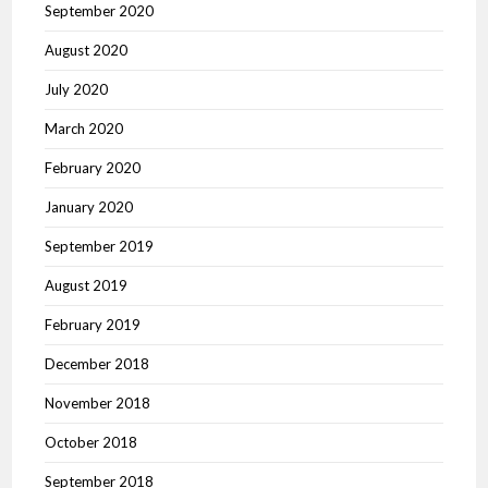
September 2020
August 2020
July 2020
March 2020
February 2020
January 2020
September 2019
August 2019
February 2019
December 2018
November 2018
October 2018
September 2018