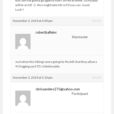
But I am not gonna go against how I’ve felt all week, so my play
will be on NE -3. Also might take NE m/l if you can. Good
Luck!!
November 3, 2019 at 3:09 pm
#3201
robertbalfeinc
Keymaster
Just when the Vikings were going for the kill shot they allow a
91 frigging yard TD. Unbelievable.
November 3, 2019 at 5:10 pm
#3203
chrissanders275@yahoo.com
Participant