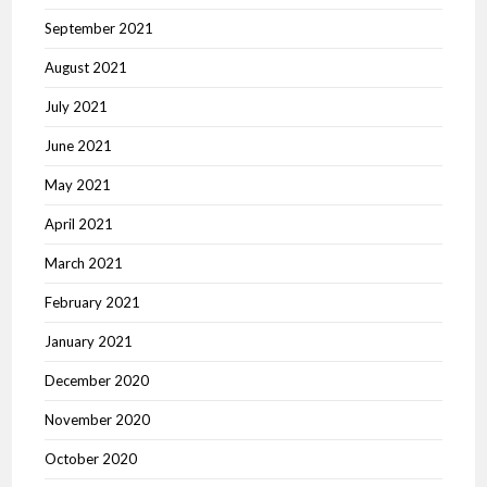
September 2021
August 2021
July 2021
June 2021
May 2021
April 2021
March 2021
February 2021
January 2021
December 2020
November 2020
October 2020