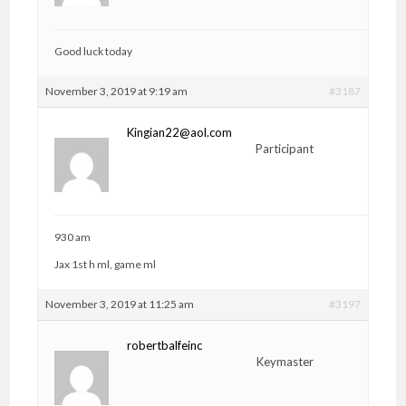
Good luck today
November 3, 2019 at 9:19 am
#3187
Kingian22@aol.com
Participant
930 am
Jax 1st h ml, game ml
November 3, 2019 at 11:25 am
#3197
robertbalfeinc
Keymaster