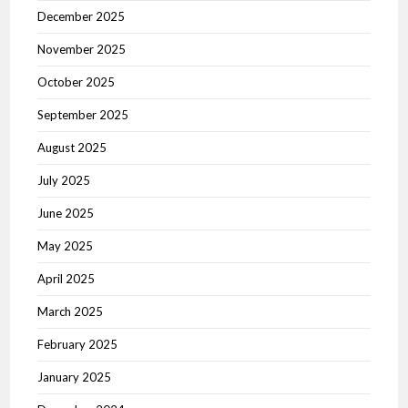
December 2025
November 2025
October 2025
September 2025
August 2025
July 2025
June 2025
May 2025
April 2025
March 2025
February 2025
January 2025