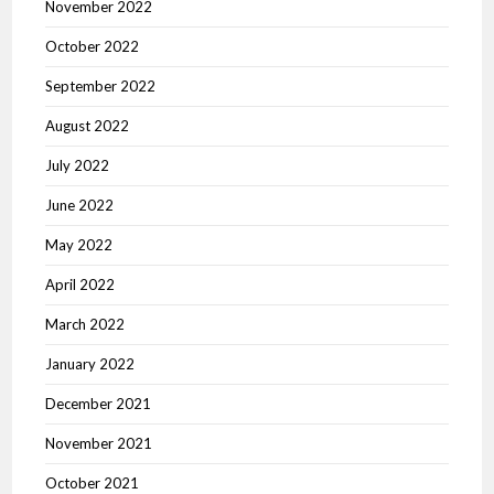
November 2022
October 2022
September 2022
August 2022
July 2022
June 2022
May 2022
April 2022
March 2022
January 2022
December 2021
November 2021
October 2021