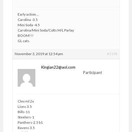
Early action…
Carolina -3.5
Mini Soda -4.5
Carolina/Mini Soda/Colts M/L Parlay
BOOM!!!
GL cats.
November 3, 2019 at 12:54 pm
#3198
Kingian22@aol.com
Participant
Clev ml 2x
Lions 3.5
Bills-11
Steelers-1
Panthers-2.5 b1
Ravens 3.5