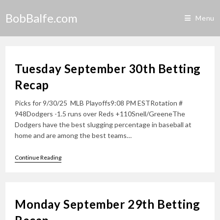
Skip
BobBalfe.com
to
Menu
content
Tuesday September 30th Betting
Recap
Picks for 9/30/25 MLB Playoffs9:08 PM ESTRotation #
948Dodgers -1.5 runs over Reds +110Snell/GreeneThe
Dodgers have the best slugging percentage in baseball at
home and are among the best teams…
Tuesday
Continue Reading
September
30th
Betting
Recap
Monday September 29th Betting