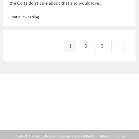
the Colts don’t care about that and would love…
Sunday
Continue Reading
September
21st
Betting
Recap
1
2
3
Go to the n
Contact
Privacy Policy
Forums
Past Picks
About
Home