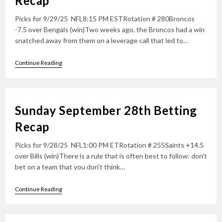
Recap
Picks for 9/29/25 NFL8:15 PM ESTRotation # 280Broncos
-7.5 over Bengals (win)Two weeks ago, the Broncos had a win
snatched away from them on a leverage call that led to…
Monday
Continue Reading
September
29th
Betting
Recap
Sunday September 28th Betting
Recap
Picks for 9/28/25 NFL1:00 PM ETRotation # 255Saints +14.5
over Bills (win)There is a rule that is often best to follow: don't
bet on a team that you don't think…
Sunday
Continue Reading
September
28th
Betting
Recap