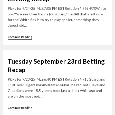
Picks for 9/24/25 MLB7:05 PM ESTRotation # 969-970White
Sox/Yankees Over 8 runs (win)Ellard/FriedAll that’s left now
for the White Sox is to try to play spoiler, something they
almost did…
Wednesday
Continue Reading
September
24th
Betting
Recap
Tuesday September 23rd Betting
Recap
Picks for 9/23/25 MLB6:40 PM ESTRotation # 918Guardians
+130 over Tigers (win)Williams/SkubalThe red-hot Cleveland
Guardians were 15.5 games back just a short while ago and
are on the most epic…
Tuesday
Continue Reading
September