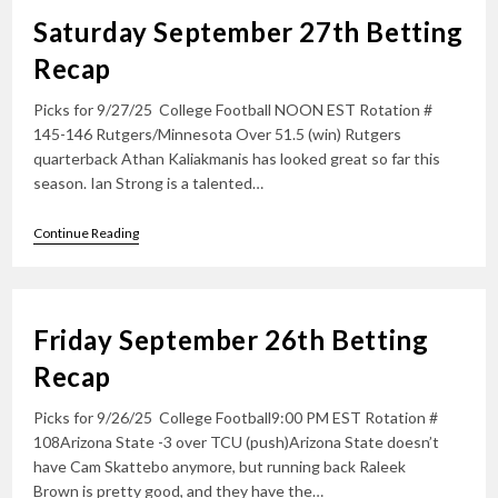
Saturday September 27th Betting
Recap
Picks for 9/27/25 College Football NOON EST Rotation #
145-146 Rutgers/Minnesota Over 51.5 (win) Rutgers
quarterback Athan Kaliakmanis has looked great so far this
season. Ian Strong is a talented…
Saturday
Continue Reading
September
27th
Betting
Recap
Friday September 26th Betting
Recap
Picks for 9/26/25 College Football9:00 PM EST Rotation #
108Arizona State -3 over TCU (push)Arizona State doesn’t
have Cam Skattebo anymore, but running back Raleek
Brown is pretty good, and they have the…