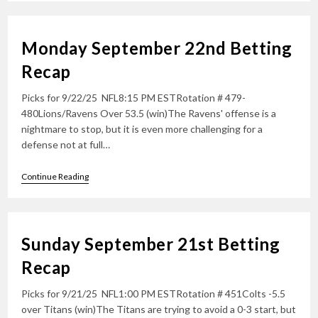
23rd
Betting
Recap
Monday September 22nd Betting
Recap
Picks for 9/22/25 NFL8:15 PM ESTRotation # 479-
480Lions/Ravens Over 53.5 (win)The Ravens' offense is a
nightmare to stop, but it is even more challenging for a
defense not at full…
Monday
Continue Reading
September
22nd
Betting
Recap
Sunday September 21st Betting
Recap
Picks for 9/21/25 NFL1:00 PM ESTRotation # 451Colts -5.5
over Titans (win)The Titans are trying to avoid a 0-3 start, but