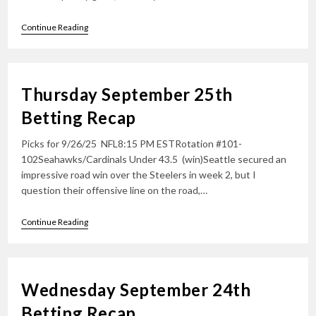
Friday
Continue Reading
September
26th
Betting
Recap
Thursday September 25th
Betting Recap
Picks for 9/26/25 NFL8:15 PM ESTRotation #101-
102Seahawks/Cardinals Under 43.5 (win)Seattle secured an
impressive road win over the Steelers in week 2, but I
question their offensive line on the road,…
Thursday
Continue Reading
September
25th
Betting
Recap
Wednesday September 24th
Betting Recap