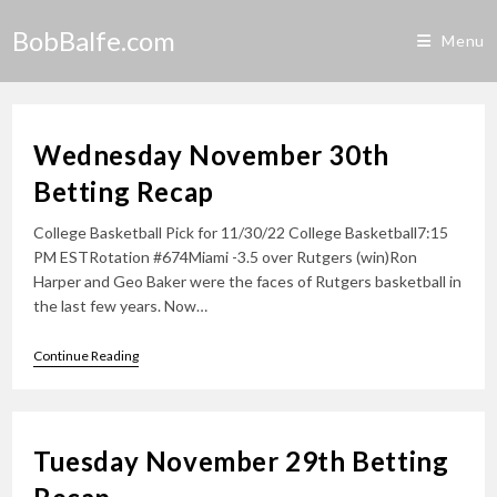
Skip
BobBalfe.com
to
Menu
content
Wednesday November 30th
Betting Recap
College Basketball Pick for 11/30/22 College Basketball7:15
PM ESTRotation #674Miami -3.5 over Rutgers (win)Ron
Harper and Geo Baker were the faces of Rutgers basketball in
the last few years. Now…
Wednesday
Continue Reading
November
30th
Betting
Recap
Tuesday November 29th Betting