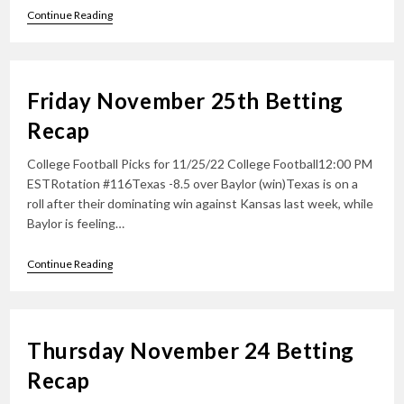
Saturday
Continue Reading
November
26th
Betting
Recap
Friday November 25th Betting
Recap
College Football Picks for 11/25/22 College Football12:00 PM
ESTRotation #116Texas -8.5 over Baylor (win)Texas is on a
roll after their dominating win against Kansas last week, while
Baylor is feeling…
Friday
Continue Reading
November
25th
Betting
Recap
Thursday November 24 Betting
Recap