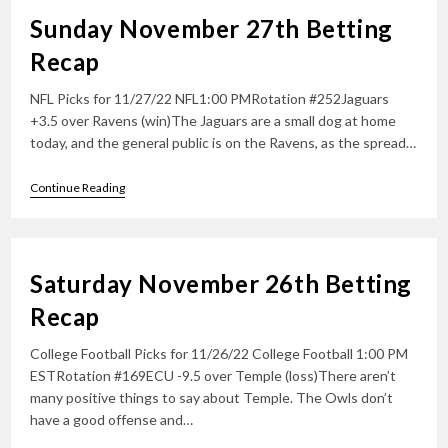
Sunday November 27th Betting
Recap
NFL Picks for 11/27/22 NFL1:00 PMRotation #252Jaguars
+3.5 over Ravens (win)The Jaguars are a small dog at home
today, and the general public is on the Ravens, as the spread…
Sunday
Continue Reading
November
27th
Betting
Recap
Saturday November 26th Betting
Recap
College Football Picks for 11/26/22 College Football 1:00 PM
ESTRotation #169ECU -9.5 over Temple (loss)There aren’t
many positive things to say about Temple. The Owls don’t
have a good offense and…