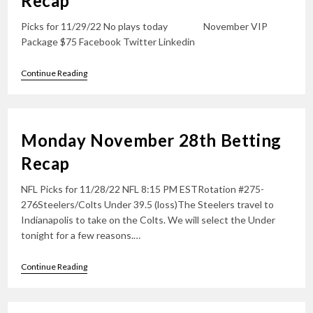
Recap
Picks for 11/29/22 No plays today November VIP
Package $75 Facebook Twitter Linkedin
Tuesday
Continue Reading
November
29th
Betting
Recap
Monday November 28th Betting
Recap
NFL Picks for 11/28/22 NFL 8:15 PM ESTRotation #275-
276Steelers/Colts Under 39.5 (loss)The Steelers travel to
Indianapolis to take on the Colts. We will select the Under
tonight for a few reasons.…
Monday
Continue Reading
November
28th
Betting
Recap