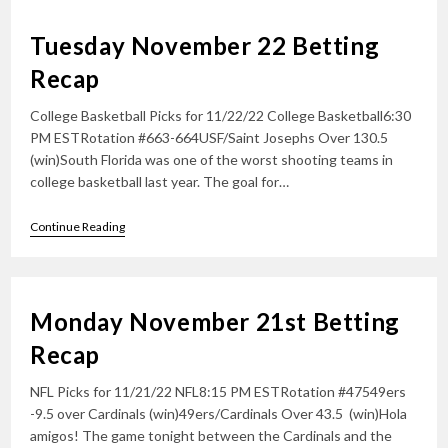
Recap
Tuesday November 22 Betting
Recap
College Basketball Picks for 11/22/22 College Basketball6:30
PM ESTRotation #663-664USF/Saint Josephs Over 130.5
(win)South Florida was one of the worst shooting teams in
college basketball last year. The goal for…
Tuesday
Continue Reading
November
22
Betting
Recap
Monday November 21st Betting
Recap
NFL Picks for 11/21/22 NFL8:15 PM ESTRotation #47549ers
-9.5 over Cardinals (win)49ers/Cardinals Over 43.5 (win)Hola
amigos! The game tonight between the Cardinals and the