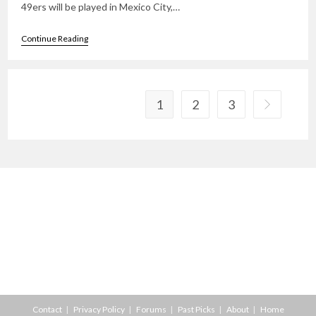
49ers will be played in Mexico City,…
Monday
Continue Reading
November
21st
Betting
Recap
1
2
3
Go to the n
Contact
Privacy Policy
Forums
Past Picks
About
Home