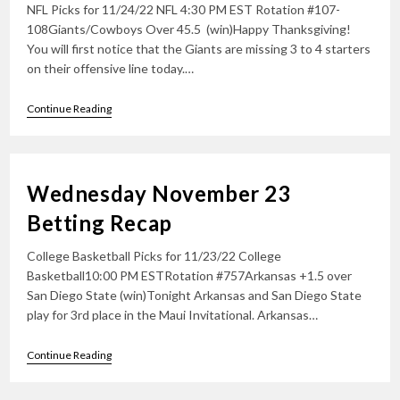
NFL Picks for 11/24/22 NFL 4:30 PM EST Rotation #107-
108Giants/Cowboys Over 45.5 (win)Happy Thanksgiving!
You will first notice that the Giants are missing 3 to 4 starters
on their offensive line today.…
Thursday
Continue Reading
November
24
Betting
Recap
Wednesday November 23
Betting Recap
College Basketball Picks for 11/23/22 College
Basketball10:00 PM ESTRotation #757Arkansas +1.5 over
San Diego State (win)Tonight Arkansas and San Diego State
play for 3rd place in the Maui Invitational. Arkansas…
Wednesday
Continue Reading
November
23
Betting