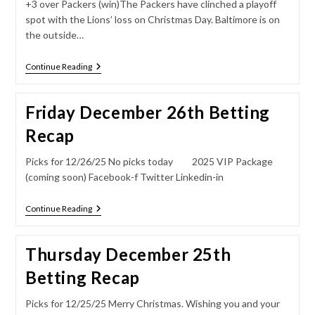
+3 over Packers (win)The Packers have clinched a playoff
spot with the Lions’ loss on Christmas Day. Baltimore is on
the outside…
Saturday
Continue Reading
December
27th
Betting
Friday December 26th Betting
Recap
Recap
Picks for 12/26/25 No picks today 2025 VIP Package
(coming soon) Facebook-f Twitter Linkedin-in
Friday
Continue Reading
December
26th
Betting
Thursday December 25th
Recap
Betting Recap
Picks for 12/25/25 Merry Christmas. Wishing you and your