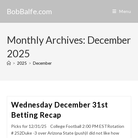
Skip
BobBalfe.com
to
Menu
content
Monthly Archives: December
2025
>
2025
>
December
Wednesday December 31st
Betting Recap
Picks for 12/31/25 College Football 2:00 PM ESTRotation
# 252Duke -3 over Arizona State (push)I did not like how