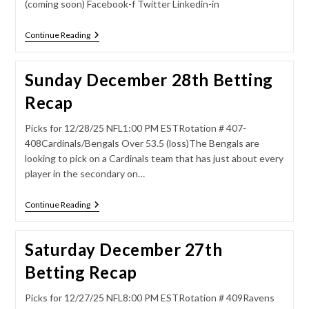
(coming soon) Facebook-f Twitter Linkedin-in
Monday
Continue Reading
December
29th
Betting
Sunday December 28th Betting
Recap
Recap
Picks for 12/28/25 NFL1:00 PM ESTRotation # 407-
408Cardinals/Bengals Over 53.5 (loss)The Bengals are
looking to pick on a Cardinals team that has just about every
player in the secondary on…
Sunday
Continue Reading
December
28th
Betting
Saturday December 27th
Recap
Betting Recap
Picks for 12/27/25 NFL8:00 PM ESTRotation # 409Ravens