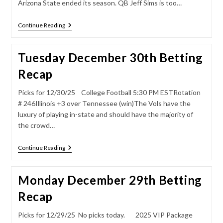
Arizona State ended its season. QB Jeff Sims is too…
Wednesday
Continue Reading
December
31st
Betting
Tuesday December 30th Betting
Recap
Recap
Picks for 12/30/25 College Football 5:30 PM ESTRotation
# 246Illinois +3 over Tennessee (win)The Vols have the
luxury of playing in-state and should have the majority of
the crowd…
Tuesday
Continue Reading
December
30th
Betting
Monday December 29th Betting
Recap
Recap
Picks for 12/29/25 No picks today. 2025 VIP Package