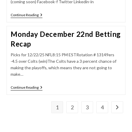
(coming soon) Facebook-f Twitter Linkedin-in
Tuesday
Continue Reading
December
23rd
Betting
Monday December 22nd Betting
Recap
Recap
Picks for 12/22/25 NFL8:15 PM ESTRotation # 13149ers
-4.5 over Colts (win)The Colts have a 3 percent chance of
making the playoffs, which means they are not going to
make…
Monday
Continue Reading
December
22nd
Betting
Recap
1
2
3
4
Go to th