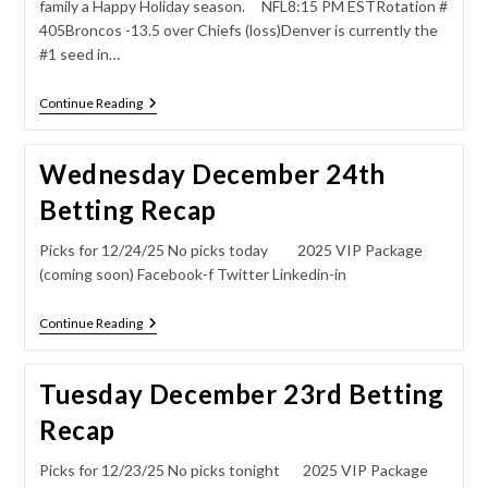
family a Happy Holiday season. NFL8:15 PM ESTRotation #
405Broncos -13.5 over Chiefs (loss)Denver is currently the
#1 seed in…
Thursday
Continue Reading
December
25th
Betting
Wednesday December 24th
Recap
Betting Recap
Picks for 12/24/25 No picks today 2025 VIP Package
(coming soon) Facebook-f Twitter Linkedin-in
Wednesday
Continue Reading
December
24th
Betting
Tuesday December 23rd Betting
Recap
Recap
Picks for 12/23/25 No picks tonight 2025 VIP Package