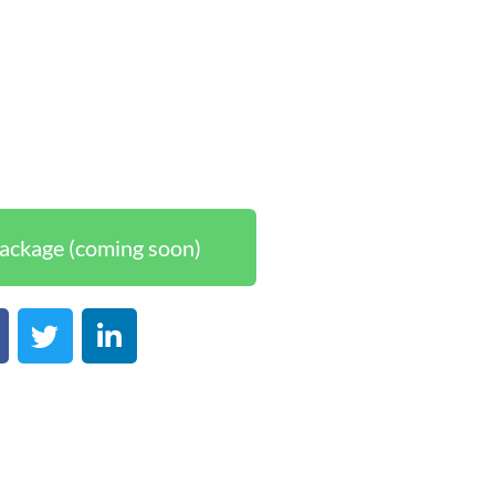
ackage (coming soon)