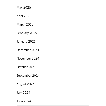
May 2025
April 2025
March 2025
February 2025
January 2025
December 2024
November 2024
October 2024
September 2024
August 2024
July 2024
June 2024