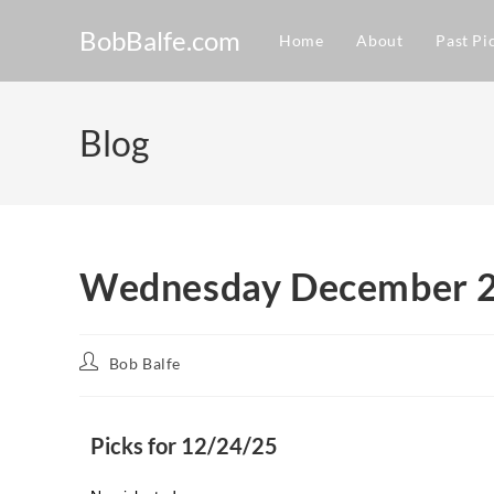
BobBalfe.com
Home
About
Past Pi
Blog
Wednesday December 24
Bob Balfe
Picks for 12/24/25