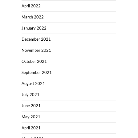
April 2022
March 2022
January 2022
December 2021
November 2021
October 2021
September 2021
August 2021
July 2021
June 2021
May 2021
April 2021