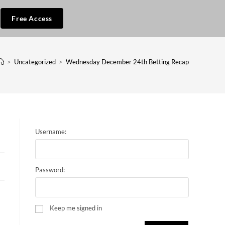
Free Access
>
Uncategorized
>
Wednesday December 24th Betting Recap
Username:
Password:
Keep me signed in