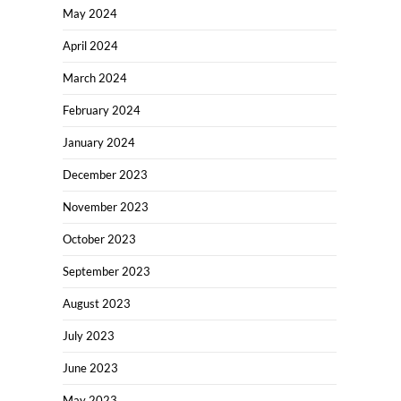
May 2024
April 2024
March 2024
February 2024
January 2024
December 2023
November 2023
October 2023
September 2023
August 2023
July 2023
June 2023
May 2023