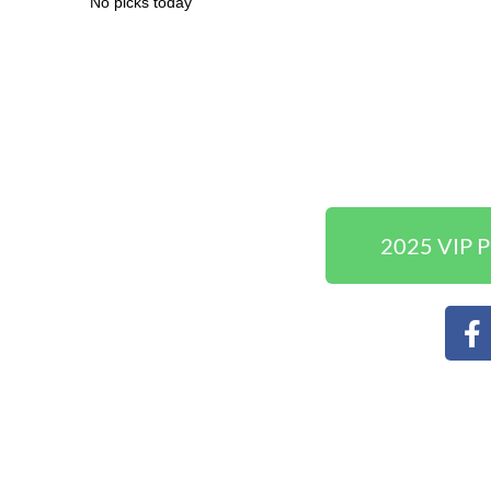
No picks today
2025 VIP P