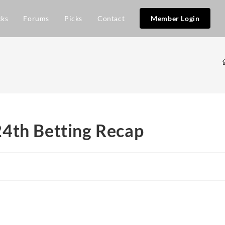
cks
Forums
Picks
Contact
Member Login
th Betting Recap