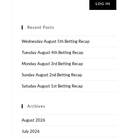
LOG IN
Recent Posts
Wednesday August 5th Betting Recap
Tuesday August 4th Betting Recap
Monday August 3rd Betting Recap
Sunday August 2nd Betting Recap
Satuday August 1st Betting Recap
Archives
August 2026
July 2026