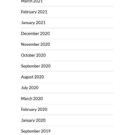
March 2021
February 2021
January 2021
December 2020
November 2020
October 2020
September 2020
August 2020
July 2020
March 2020
February 2020
January 2020
September 2019