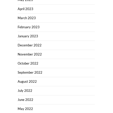
April 2023
March 2023
February 2023
January 2023
December 2022
November 2022
October 2022
September 2022
August 2022
July 2022
June 2022
May 2022