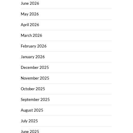
June 2026
May 2026
April 2026
March 2026
February 2026
January 2026
December 2025
November 2025
October 2025
September 2025
August 2025
July 2025
June 2025