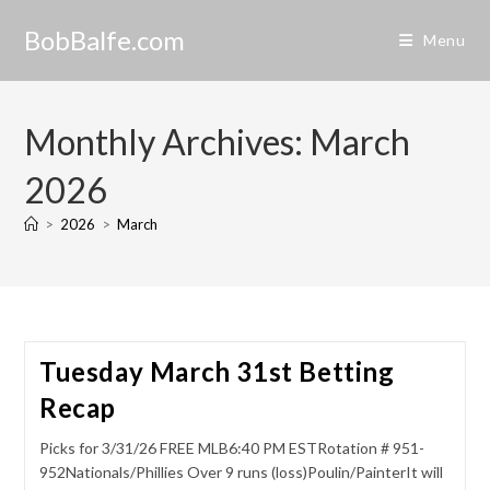
Skip
BobBalfe.com
to
Menu
content
Monthly Archives: March
2026
>
2026
>
March
Tuesday March 31st Betting
Recap
Picks for 3/31/26 FREE MLB6:40 PM ESTRotation # 951-
952Nationals/Phillies Over 9 runs (loss)Poulin/PainterIt will