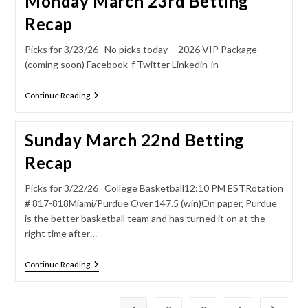
Monday March 23rd Betting
Recap
Recap
Picks for 3/23/26 No picks today 2026 VIP Package
(coming soon) Facebook-f Twitter Linkedin-in
Monday
Continue Reading
March
23rd
Betting
Sunday March 22nd Betting
Recap
Recap
Picks for 3/22/26 College Basketball12:10 PM ESTRotation
# 817-818Miami/Purdue Over 147.5 (win)On paper, Purdue
is the better basketball team and has turned it on at the
right time after…
Sunday
Continue Reading
March
22nd
Betting