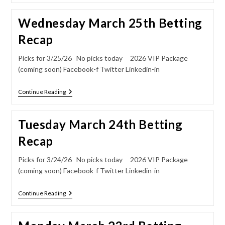
26th
Betting
Wednesday March 25th Betting
Recap
Recap
Picks for 3/25/26 No picks today 2026 VIP Package
(coming soon) Facebook-f Twitter Linkedin-in
Wednesday
Continue Reading
March
25th
Betting
Tuesday March 24th Betting
Recap
Recap
Picks for 3/24/26 No picks today 2026 VIP Package
(coming soon) Facebook-f Twitter Linkedin-in
Tuesday
Continue Reading
March
24th
Betting