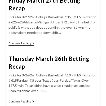
Friday March 27th Betting
Recap
Recap
Picks for 3/27/26 College Basketball 7:35 PM ESTRotation
# 625-626Alabama/Michigan Under 172.5 (win)The betting
public is without a doubt pounding the over, so why the
oddsmakers needed to downshift…
Friday
Continue Reading
March
27th
Betting
Thursday March 26th Betting
Recap
Recap
Picks for 3/26/26 College Basketball 7:10 PM ESTRotation
# 618Purdue -7.5 over Texas (loss)Purdue/Texas Over
147.5 (win)Texas didn’t have a great regular season, but
Sean Miller has over 500…
Thursday
Continue Reading
March