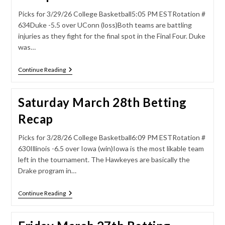
Picks for 3/29/26 College Basketball5:05 PM ESTRotation #
634Duke -5.5 over UConn (loss)Both teams are battling
injuries as they fight for the final spot in the Final Four. Duke
was…
Sunday
Continue Reading
March
29th
Betting
Saturday March 28th Betting
Recap
Recap
Picks for 3/28/26 College Basketball6:09 PM ESTRotation #
630Illinois -6.5 over Iowa (win)Iowa is the most likable team
left in the tournament. The Hawkeyes are basically the
Drake program in…
Saturday
Continue Reading
March
28th
Betting