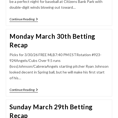
be a perfect night for baseball at Citizens Bank Park with
double-digit winds blowing out toward…
Tuesday
Continue Reading
March
31st
Betting
Monday March 30th Betting
Recap
Recap
Picks for 3/30/26 FREE MLB7:40 PM ESTRotation #923-
924Angels/Cubs Over 9.5 runs
(loss)Johnson/CabreraAngels starting pitcher Ryan Johnson
looked decent in Spring ball, but he will make his first start
of his…
Monday
Continue Reading
March
30th
Betting
Sunday March 29th Betting
Recap
Recap