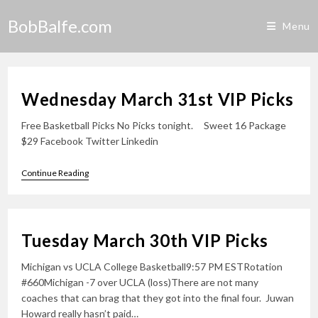
Skip
BobBalfe.com
to
Menu
content
Wednesday March 31st VIP Picks
Free Basketball Picks No Picks tonight. Sweet 16 Package
$29 Facebook Twitter Linkedin
Wednesday
Continue Reading
March
31st
VIP
Picks
Tuesday March 30th VIP Picks
Michigan vs UCLA College Basketball9:57 PM ESTRotation
#660Michigan -7 over UCLA (loss)There are not many
coaches that can brag that they got into the final four. Juwan
Howard really hasn’t paid…