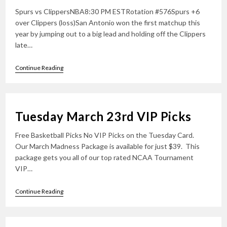
Spurs vs ClippersNBA8:30 PM ESTRotation #576Spurs +6
over Clippers (loss)San Antonio won the first matchup this
year by jumping out to a big lead and holding off the Clippers
late…
Wednesday
Continue Reading
March
24th
VIP
Picks
Tuesday March 23rd VIP Picks
Free Basketball Picks No VIP Picks on the Tuesday Card.
Our March Madness Package is available for just $39. This
package gets you all of our top rated NCAA Tournament
VIP…
Tuesday
Continue Reading
March
23rd
VIP
Picks