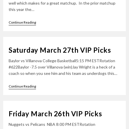
well which makes for a great matchup. In the prior matchup
this year the…
Sunday
Continue Reading
March
28th
VIP
Picks
Saturday March 27th VIP Picks
Baylor vs Villanova College Basketball5:15 PM ESTRotation
#622Baylor -7.5 over Villanova (win)Jay Wright is a heck of a
coach so when you see him and his team as underdogs this…
Saturday
Continue Reading
March
27th
VIP
Picks
Friday March 26th VIP Picks
Nuggets vs Pelicans NBA 8:00 PM ESTRotation