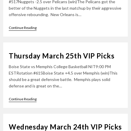
#517Nuggets -2.5 over Pelicans (win)The Pelicans got the
better of the Nuggets in the last matchup by their aggressive
offensive rebounding. New Orleans is…
Friday
Continue Reading
March
26th
VIP
Picks
Thursday March 25th VIP Picks
Boise State vs Memphis College Basketball NIT9:00 PM
ESTRotation #615Boise State +4.5 over Memphis (win)This
should be a great defensive battle. Memphis plays solid
defense and is great on the…
Thursday
Continue Reading
March
25th
VIP
Picks
Wednesday March 24th VIP Picks