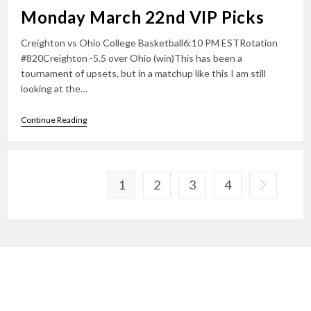
Monday March 22nd VIP Picks
Creighton vs Ohio College Basketball6:10 PM ESTRotation
#820Creighton -5.5 over Ohio (win)This has been a
tournament of upsets, but in a matchup like this I am still
looking at the…
Monday
Continue Reading
March
22nd
VIP
Picks
1
2
3
4
Go to the n