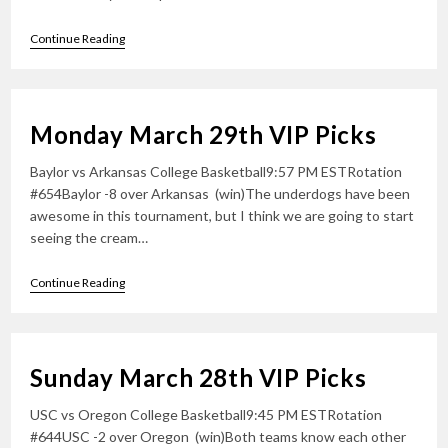
Tuesday
Continue Reading
March
30th
VIP
Picks
Monday March 29th VIP Picks
Baylor vs Arkansas College Basketball9:57 PM ESTRotation
#654Baylor -8 over Arkansas (win)The underdogs have been
awesome in this tournament, but I think we are going to start
seeing the cream…
Monday
Continue Reading
March
29th
VIP
Picks
Sunday March 28th VIP Picks
USC vs Oregon College Basketball9:45 PM ESTRotation
#644USC -2 over Oregon (win)Both teams know each other