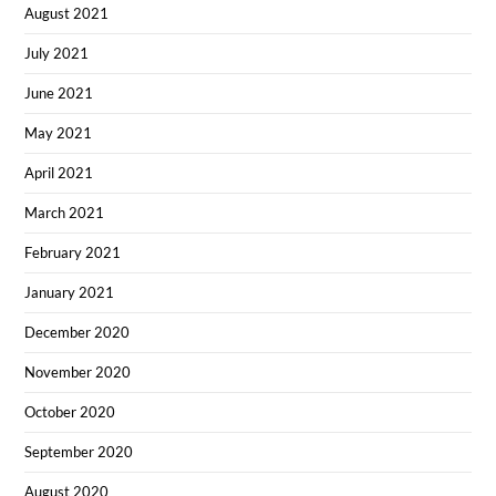
August 2021
July 2021
June 2021
May 2021
April 2021
March 2021
February 2021
January 2021
December 2020
November 2020
October 2020
September 2020
August 2020