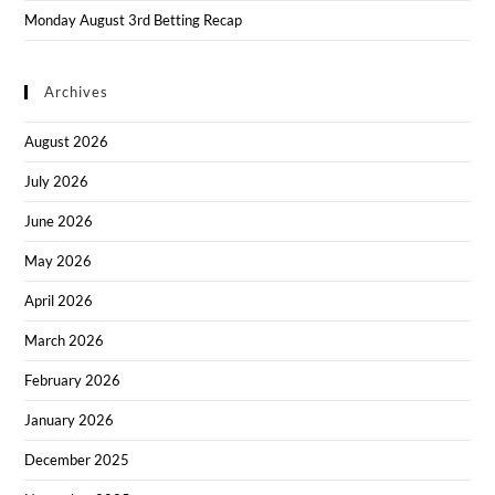
Monday August 3rd Betting Recap
Archives
August 2026
July 2026
June 2026
May 2026
April 2026
March 2026
February 2026
January 2026
December 2025