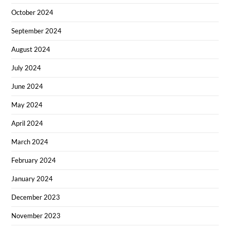
October 2024
September 2024
August 2024
July 2024
June 2024
May 2024
April 2024
March 2024
February 2024
January 2024
December 2023
November 2023