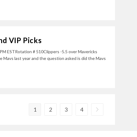
d VIP Picks
PM ESTRotation # 510Clippers -5.5 over Mavericks
he Mavs last year and the question asked is did the Mavs
1
2
3
4
Go to the next page