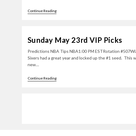
Tuesday
Continue Reading
May
25th
VIP
Picks
Sunday May 23rd VIP Picks
Predictions NBA Tips NBA1:00 PM ESTRotation #507Wiza
Sixers had a great year and locked up the #1 seed. This 
new…
Sunday
Continue Reading
May
23rd
VIP
Picks