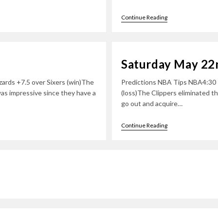
Monday
Continue Reading
May
24rd
VIP
Picks
Saturday May 22n
rds +7.5 over Sixers (win)The
Predictions NBA Tips NBA4:30 
was impressive since they have a
(loss)The Clippers eliminated t
go out and acquire…
Saturday
Continue Reading
May
22nd
VIP
Picks