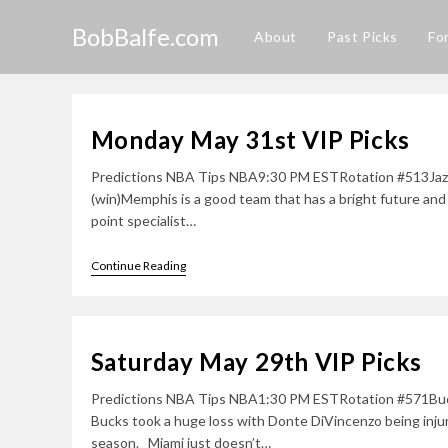
Skip
BobBalfe.com
to
About
Past Picks
Fo
content
Monday May 31st VIP Picks
Predictions NBA Tips NBA9:30 PM ESTRotation #513Jazz -
(win)Memphis is a good team that has a bright future and I
point specialist…
Monday
Continue Reading
May
31st
VIP
Picks
Saturday May 29th VIP Picks
Predictions NBA Tips NBA1:30 PM ESTRotation #571Buc
Bucks took a huge loss with Donte DiVincenzo being injur
season. Miami just doesn’t…