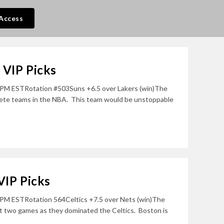
Access
 VIP Picks
PM ESTRotation #503Suns +6.5 over Lakers (win)The
lete teams in the NBA. This team would be unstoppable
VIP Picks
PM ESTRotation 564Celtics +7.5 over Nets (win)The
st two games as they dominated the Celtics. Boston is