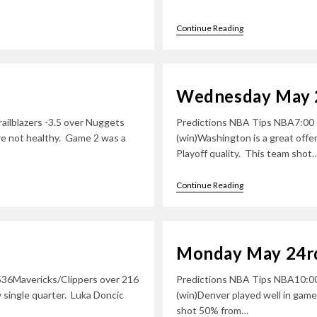
Friday
Continue Reading
May
28th
VIP
Picks
Wednesday May 2
ilblazers -3.5 over Nuggets
Predictions NBA Tips NBA7:00 
re not healthy. Game 2 was a
(win)Washington is a great offe
Playoff quality. This team shot
Wednesday
Continue Reading
May
26th
VIP
Picks
Monday May 24rd
36Mavericks/Clippers over 216
Predictions NBA Tips NBA10:00
single quarter. Luka Doncic
(win)Denver played well in game
shot 50% from…