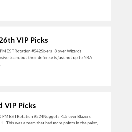
6th VIP Picks
PM ESTRotation #542Sixers -8 over Wizards
nsive team, but their defense is just not up to NBA
…
 VIP Picks
 PM ESTRotation #524Nuggets -1.5 over Blazers
 1. This was a team that had more points in the paint,