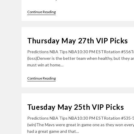
Saturday
Continue Reading
May
29th
VIP
Picks
Thursday May 27th VIP Picks
Predictions NBA Tips NBA10:30 PM ESTRotation #556Tra
(loss)Denver is the better team when healthy, but they a
must win at home…
Thursday
Continue Reading
May
27th
VIP
Picks
Tuesday May 25th VIP Picks
Predictions NBA Tips NBA10:30 PM ESTRotation #535-5
(win)The Mavs were great in game one as they won every 
had a great game and that…