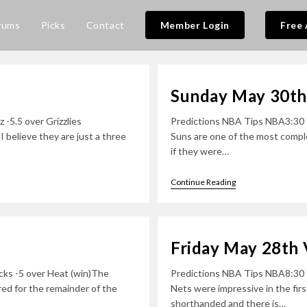
rums
Picks
Contact
Member Login
Free 
Sunday May 30th
5.5 over Grizzlies
Predictions NBA Tips NBA3:30 
 believe they are just a three
Suns are one of the most comp
if they were…
Sunday
Continue Reading
May
30th
VIP
Picks
Friday May 28th 
ks -5 over Heat (win)The
Predictions NBA Tips NBA8:30 
ed for the remainder of the
Nets were impressive in the fir
shorthanded and there is…