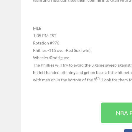
team and I just don’t see them coming into Utah with a
MLB
1:05 PM EST
Rotation #976
Phillies -115 over Red Sox (win)
Wheeler/Rodriguez
The Phillies will try to avoid the 3 game sweep agains
hit left handed pitching and get on base a little bit bet
th
with men on in the bottom of the 9
. Look for them t
NBA P