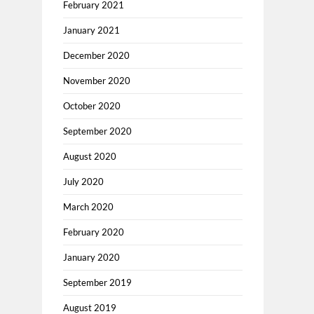
February 2021
January 2021
December 2020
November 2020
October 2020
September 2020
August 2020
July 2020
March 2020
February 2020
January 2020
September 2019
August 2019