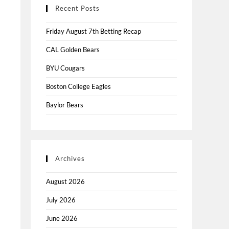
Recent Posts
Friday August 7th Betting Recap
CAL Golden Bears
BYU Cougars
Boston College Eagles
Baylor Bears
Archives
August 2026
July 2026
June 2026