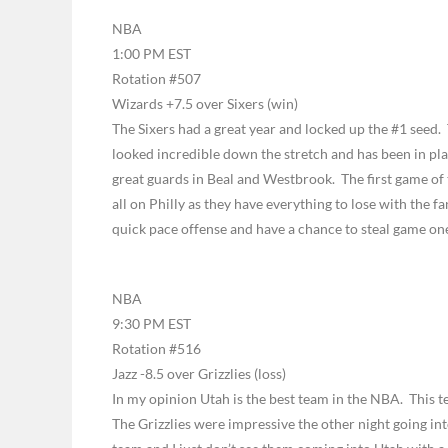
NBA
1:00 PM EST
Rotation #507
Wizards +7.5 over Sixers (win)
The Sixers had a great year and locked up the #1 seed
looked incredible down the stretch and has been in pl
great guards in Beal and Westbrook. The first game of th
all on Philly as they have everything to lose with the fa
quick pace offense and have a chance to steal game on
NBA
9:30 PM EST
Rotation #516
Jazz -8.5 over Grizzlies (loss)
In my opinion Utah is the best team in the NBA. This t
The Grizzlies were impressive the other night going int