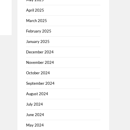
April 2025
March 2025
February 2025
January 2025
December 2024
November 2024
October 2024
September 2024
August 2024
July 2024
June 2024
May 2024