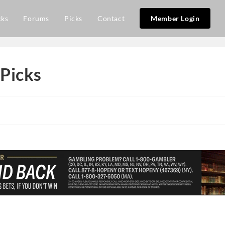
cks
Forums
Picks
Contact
Member Login
Picks