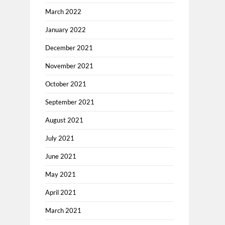
March 2022
January 2022
December 2021
November 2021
October 2021
September 2021
August 2021
July 2021
June 2021
May 2021
April 2021
March 2021