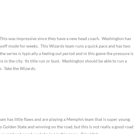
. This was impressive since they have a new head coach. Washington has
ayoff mode for weeks. This Wizards team runs a quick pace and has two
e series is typically a feeling out period and in this game the pressure is
ns in the city. Its title run or bust. Washington should be able to run a
e. Take the Wizards.
eam has little flaws and are playing a Memphis team that is super young.
o Golden State and winning on the road, but this is not really a good road