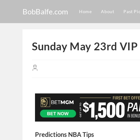
BobBalfe.com
Home
About
Past Pi
Sunday May 23rd VIP 
Predictions NBA Tips