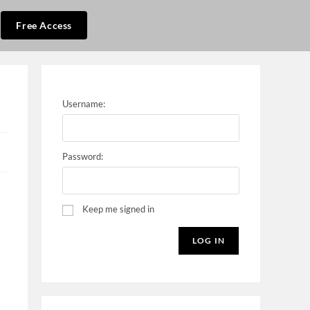
Free Access
Username:
Password:
Keep me signed in
LOG IN