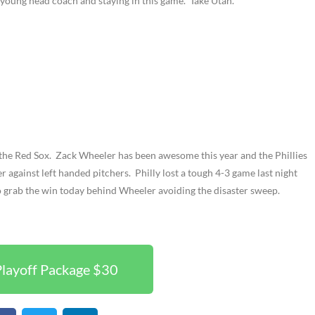
 young head coach and staying in this game. Take Utah.
t the Red Sox. Zack Wheeler has been awesome this year and the Phillies
ter against left handed pitchers. Philly lost a tough 4-3 game last night
o grab the win today behind Wheeler avoiding the disaster sweep.
layoff Package $30