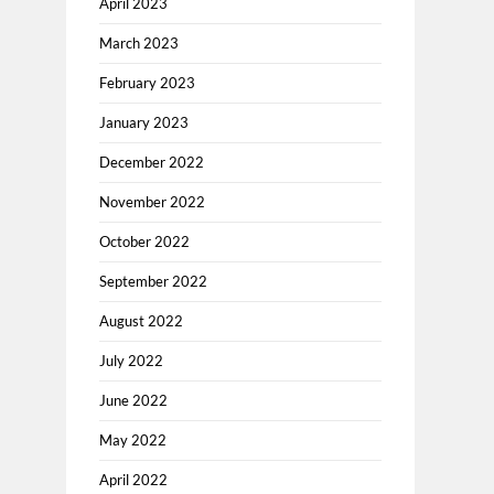
April 2023
March 2023
February 2023
January 2023
December 2022
November 2022
October 2022
September 2022
August 2022
July 2022
June 2022
May 2022
April 2022