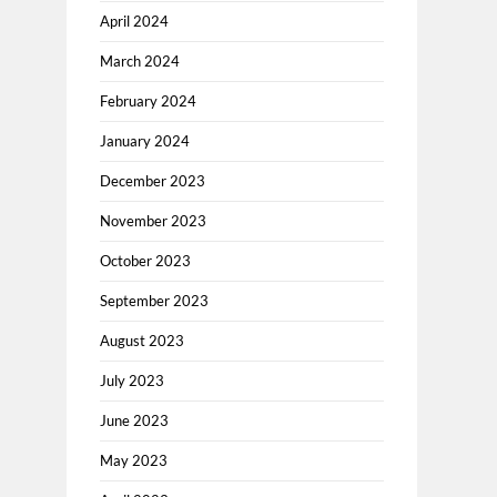
April 2024
March 2024
February 2024
January 2024
December 2023
November 2023
October 2023
September 2023
August 2023
July 2023
June 2023
May 2023