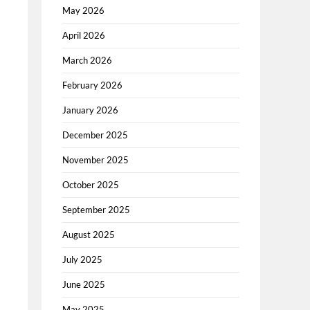
May 2026
April 2026
March 2026
February 2026
January 2026
December 2025
November 2025
October 2025
September 2025
August 2025
July 2025
June 2025
May 2025