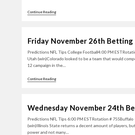
Sunday
Continue Reading
November
28th
Betting
Talk
Friday November 26th Betting 
Predictions NFL Tips College Football4:00 PM ESTRotat
Utah (win)Colorado looked to be a team that would compe
12 campaign in the…
Friday
Continue Reading
November
26th
Betting
Talk
Wednesday November 24th Bet
Predictions NFL Tips 6:00 PM ESTRotation # 755Buffalo -1
(win)Illinois State returns a decent amount of players, bu
power and not many…