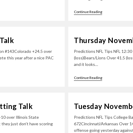
Saturday
Continue Reading
November
27th
Betting
Talk
Talk
Thursday Novemb
ion #143Colorado +24.5 over
Predictions NFL Tips NFL 12:3
te this year after a nice PAC
(loss)Bears/Lions Over 41.5 (loss
and it looks…
Thursday
Continue Reading
November
25th
Betting
Talk
ting Talk
Tuesday Novembe
0 over Illinois State
Predictions NFL Tips College B
t they just don’t have scoring
672Cincinnati/Arkansas Over 141
offense going yesterday against