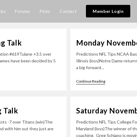
cks
Forums
Picks
Contact
Member Login
g Talk
Monday November
ation #619Tulane +3.5 over
Predictions NFL Tips NCAA Ba
r games have been decided by 5
Illinois (loss)Notre Dame return
a big forward…
Monday
Continue Reading
November
29th
Betting
Talk
 Talk
Saturday Novemb
ts -7 over Titans (win)The
Predictions NFL Tips College 
nd with him out they just are
Maryland (loss)The winner of th
coaching. Greg Schiano is movi