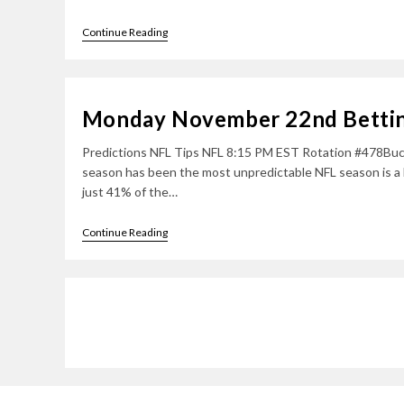
Wednesday
Continue Reading
November
24th
Betting
Talk
Monday November 22nd Bettin
Predictions NFL Tips NFL 8:15 PM EST Rotation #478Bucs
season has been the most unpredictable NFL season is a
just 41% of the…
Monday
Continue Reading
November
22nd
Betting
Talk