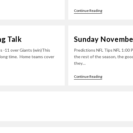
Tuesday
Continue Reading
November
23rd
Betting
Talk
g Talk
Sunday November
 -11 over Giants (win)This
Predictions NFL Tips NFL 1:00 
 long time. Home teams cover
the rest of the season, the good
they…
Sunday
Continue Reading
November
21st
Betting
Talk