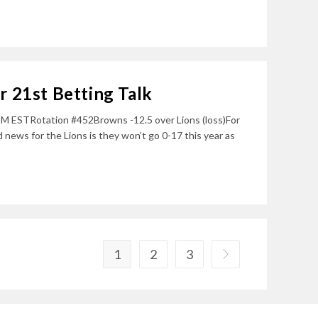
 21st Betting Talk
PM ESTRotation #452Browns -12.5 over Lions (loss)For
 news for the Lions is they won’t go 0-17 this year as
1
2
3
Go to the next page