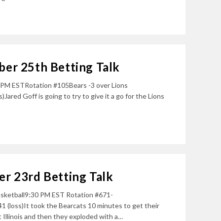
er 25th Betting Talk
0 PM ESTRotation #105Bears -3 over Lions
)Jared Goff is going to try to give it a go for the Lions
r 23rd Betting Talk
asketball9:30 PM EST Rotation #671-
 (loss)It took the Bearcats 10 minutes to get their
 Illinois and then they exploded with a…