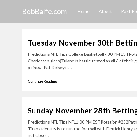
Skip
BobBalfe.com
to
Home
About
Past Pi
content
Tuesday November 30th Bettin
Predictions NFL Tips College Basketball7:30 PM ESTRot
Charleston (loss)Tulane is battle tested as all 6 of thei
points. Pat Kelsey is…
Tuesday
Continue Reading
November
30th
Betting
Talk
Sunday November 28th Betting
Predictions NFL Tips NFL1:00 PM ESTRotation #252Patrio
Titans identity is to run the football with Derrick Henry a
not close…