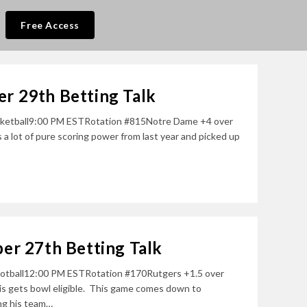
Free Access
 29th Betting Talk
sketball9:00 PM ESTRotation #815Notre Dame +4 over
s a lot of pure scoring power from last year and picked up
er 27th Betting Talk
Football12:00 PM ESTRotation #170Rutgers +1.5 over
is gets bowl eligible. This game comes down to
ng his team…