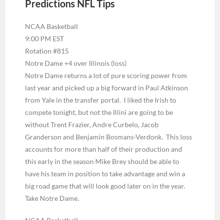
Predictions NFL Tips
NCAA Basketball
9:00 PM EST
Rotation #815
Notre Dame +4 over Illinois (loss)
Notre Dame returns a lot of pure scoring power from
last year and picked up a big forward in Paul Atkinson
from Yale in the transfer portal. I liked the Irish to
compete tonight, but not the Illini are going to be
without Trent Frazier, Andre Curbelo, Jacob
Granderson and Benjamin Bosmans-Verdonk. This loss
accounts for more than half of their production and
this early in the season Mike Brey should be able to
have his team in position to take advantage and win a
big road game that will look good later on in the year.
Take Notre Dame.