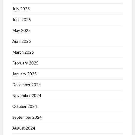
July 2025
June 2025
May 2025
April 2025
March 2025
February 2025
January 2025
December 2024
November 2024
October 2024
September 2024
August 2024