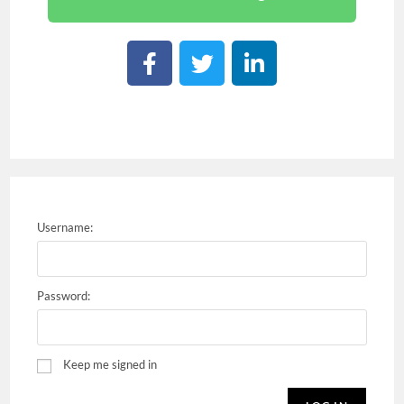
Username:
Password:
Keep me signed in