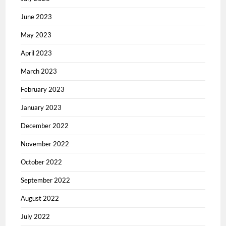
June 2023
May 2023
April 2023
March 2023
February 2023
January 2023
December 2022
November 2022
October 2022
September 2022
August 2022
July 2022