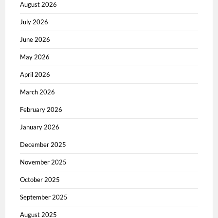
August 2026
July 2026
June 2026
May 2026
April 2026
March 2026
February 2026
January 2026
December 2025
November 2025
October 2025
September 2025
August 2025