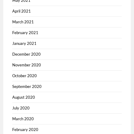
May 2021
April 2021
March 2021
February 2021
January 2021
December 2020
November 2020
October 2020
September 2020
August 2020
July 2020
March 2020
February 2020