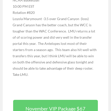
NCAA Basketball
10:00 PM EST
Rotation #820
Loyola Marymount -3.5 over Grand Canyon (loss)
Grand Canyon has the better coach, but the WCC is
tougher than the WAC Conference. LMU returns a lot
of of scoring power and did very well in the transfer
portal this year. The Antelopes lost most of their
starters from a season ago. This team also hit well with
transfers this year, but I think LMU will be able to win
on both the offensive and defensive glass tonight and
should be able to take advantage of their deep roster.
Take LMU.
November VIP Package $67