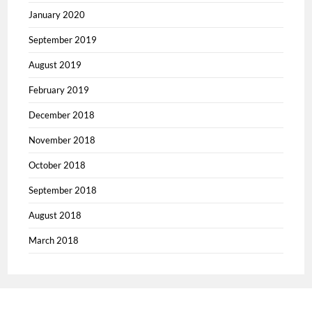
January 2020
September 2019
August 2019
February 2019
December 2018
November 2018
October 2018
September 2018
August 2018
March 2018