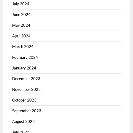
July 2024
June 2024
May 2024
April 2024
March 2024
February 2024
January 2024
December 2023
November 2023
October 2023
September 2023
August 2023
July 2023