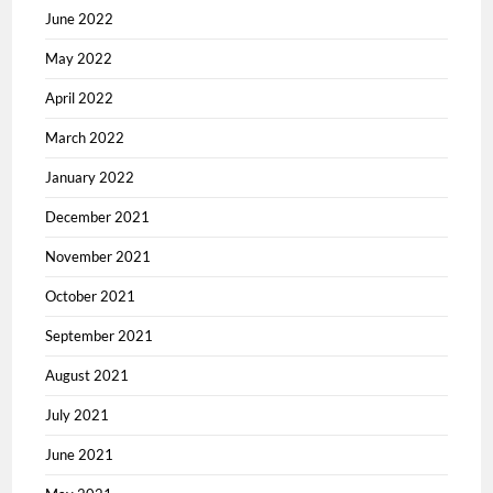
June 2022
May 2022
April 2022
March 2022
January 2022
December 2021
November 2021
October 2021
September 2021
August 2021
July 2021
June 2021