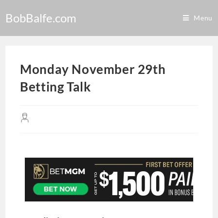
BobBalfe.com
Menu
Monday November 29th
Betting Talk