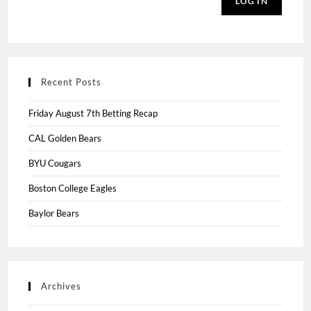
LOG IN
Recent Posts
Friday August 7th Betting Recap
CAL Golden Bears
BYU Cougars
Boston College Eagles
Baylor Bears
Archives