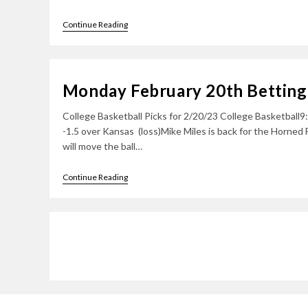
Wednesday
Continue Reading
February
22nd
Betting
Recap
Monday February 20th Betting
College Basketball Picks for 2/20/23 College Basketba
-1.5 over Kansas (loss)Mike Miles is back for the Horned
will move the ball…
Monday
Continue Reading
February
20th
Betting
Recap