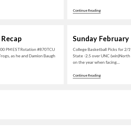
Tuesday
Continue Reading
February
21st
Betting
Recap
 Recap
Sunday February 
ll9:00 PM ESTRotation #870TCU
College Basketball Picks for 2
 Frogs, as he and Damion Baugh
State -2.5 over UNC (win)North 
on the year when facing…
Sunday
Continue Reading
February
19th
Betting
Recap