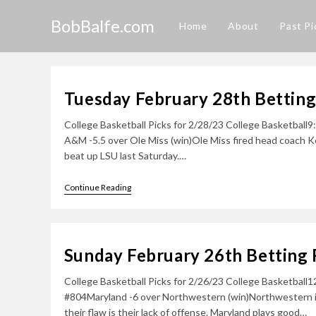
Skip
BobBalfe.com
to
Home
About
Past Pi
content
Tuesday February 28th Bettin
College Basketball Picks for 2/28/23 College Basketbal
A&M -5.5 over Ole Miss (win)Ole Miss fired head coach K
beat up LSU last Saturday.…
Tuesday
Continue Reading
February
28th
Betting
Recap
Sunday February 26th Betting
College Basketball Picks for 2/26/23 College Basketbal
#804Maryland -6 over Northwestern (win)Northwestern is
their flaw is their lack of offense. Maryland plays good…