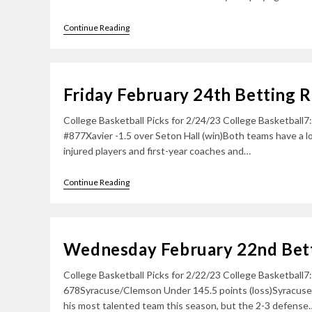
Sunday
Continue Reading
February
26th
Betting
Recap
Friday February 24th Betting 
College Basketball Picks for 2/24/23 College Basketball
#877Xavier -1.5 over Seton Hall (win)Both teams have a lot
injured players and first-year coaches and…
Friday
Continue Reading
February
24th
Betting
Recap
Wednesday February 22nd Bet
College Basketball Picks for 2/22/23 College Basketbal
678Syracuse/Clemson Under 145.5 points (loss)Syracuse
his most talented team this season, but the 2-3 defense