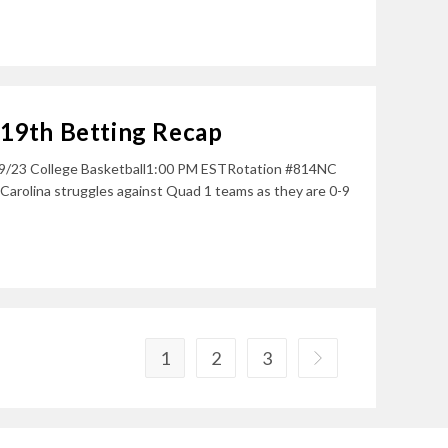
19th Betting Recap
/19/23 College Basketball1:00 PM ESTRotation #814NC
Carolina struggles against Quad 1 teams as they are 0-9
1
2
3
Go to the next page