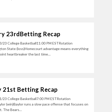
ry 23rdBetting Recap
/23/23 College Basketball11:00 PM ESTRotation
gton State (loss)Homecourt advantage means everything
 point heartbreaker the last time…
 21st Betting Recap
/21/23 College Basketball7:00 PM ESTRotation
or (win)Baylor runs a slow pace offense that focuses on
ot. The Bears…