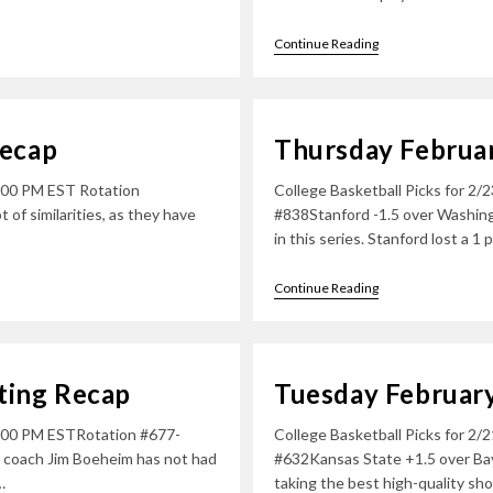
Saturday
Continue Reading
February
25th
Betting
Recap
Recap
Thursday Februa
7:00 PM EST Rotation
College Basketball Picks for 2
 of similarities, as they have
#838Stanford -1.5 over Washin
in this series. Stanford lost a 1
Thursday
Continue Reading
February
23rdBetting
Recap
ting Recap
Tuesday February
l7:00 PM ESTRotation #677-
College Basketball Picks for 2
 coach Jim Boeheim has not had
#632Kansas State +1.5 over Bayl
…
taking the best high-quality sh