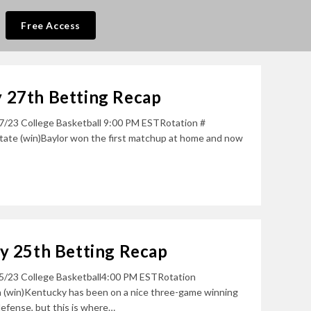
Free Access
 27th Betting Recap
/27/23 College Basketball 9:00 PM ESTRotation #
tate (win)Baylor won the first matchup at home and now
y 25th Betting Recap
/25/23 College Basketball4:00 PM ESTRotation
 (win)Kentucky has been on a nice three-game winning
defense, but this is where…