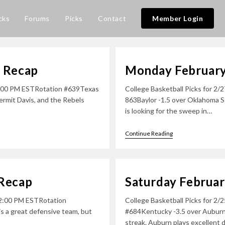
cks
Forums
Picks
Contact
Member Login
g Recap
Monday February
l9:00 PM ESTRotation #639Texas
College Basketball Picks for 2
ermit Davis, and the Rebels
863Baylor -1.5 over Oklahoma S
is looking for the sweep in…
Monday
Continue Reading
February
27th
Betting
Recap
 Recap
Saturday Februar
l12:00 PM ESTRotation
College Basketball Picks for 2
 a great defensive team, but
#684Kentucky -3.5 over Auburn
streak. Auburn plays excellent 