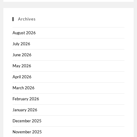
Archives
August 2026
July 2026
June 2026
May 2026
April 2026
March 2026
February 2026
January 2026
December 2025
November 2025