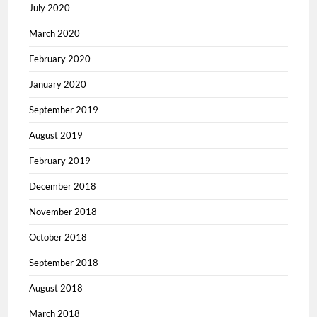
July 2020
March 2020
February 2020
January 2020
September 2019
August 2019
February 2019
December 2018
November 2018
October 2018
September 2018
August 2018
March 2018