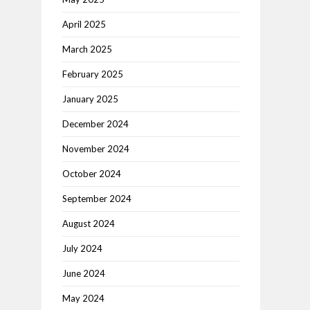
April 2025
March 2025
February 2025
January 2025
December 2024
November 2024
October 2024
September 2024
August 2024
July 2024
June 2024
May 2024