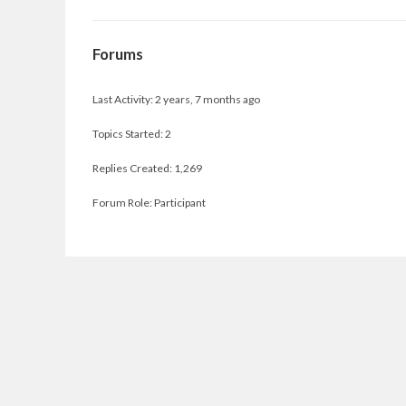
Forums
Last Activity: 2 years, 7 months ago
Topics Started: 2
Replies Created: 1,269
Forum Role: Participant