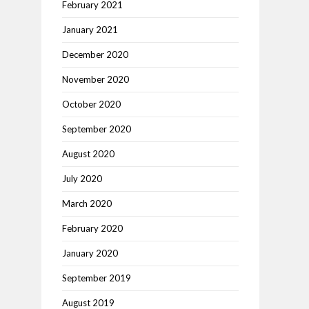
February 2021
January 2021
December 2020
November 2020
October 2020
September 2020
August 2020
July 2020
March 2020
February 2020
January 2020
September 2019
August 2019