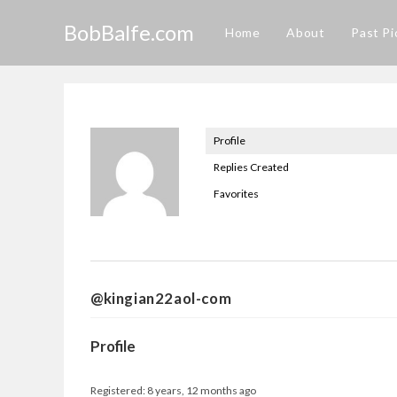
Skip
BobBalfe.com
to
Home
About
Past Pi
content
Profile
Replies Created
Favorites
@kingian22aol-com
Profile
Registered: 8 years, 12 months ago