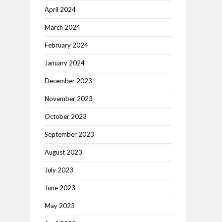
April 2024
March 2024
February 2024
January 2024
December 2023
November 2023
October 2023
September 2023
August 2023
July 2023
June 2023
May 2023