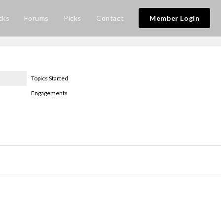
cks
Forums
Picks
Contact
Member Login
Topics Started
Engagements