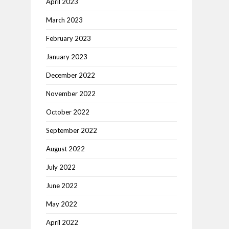
April 2023
March 2023
February 2023
January 2023
December 2022
November 2022
October 2022
September 2022
August 2022
July 2022
June 2022
May 2022
April 2022