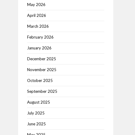
May 2026
April 2026
March 2026
February 2026
January 2026
December 2025
November 2025
October 2025
September 2025
August 2025
July 2025
June 2025
May 2025