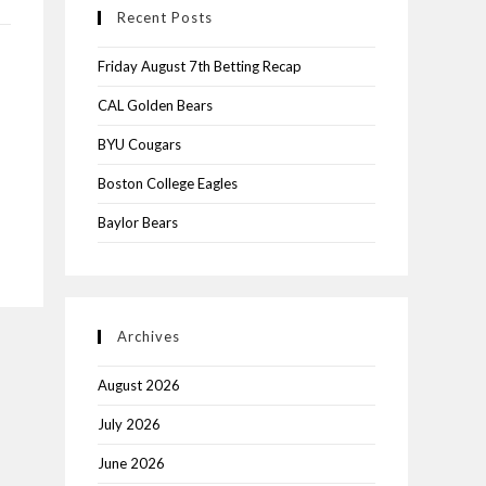
Recent Posts
Friday August 7th Betting Recap
CAL Golden Bears
BYU Cougars
Boston College Eagles
Baylor Bears
Archives
August 2026
July 2026
June 2026