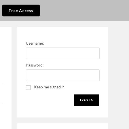
Free Access
Username:
Password:
Keep me signed in
LOG IN