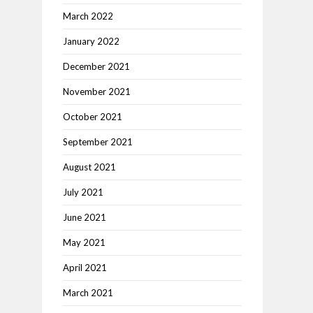
March 2022
January 2022
December 2021
November 2021
October 2021
September 2021
August 2021
July 2021
June 2021
May 2021
April 2021
March 2021