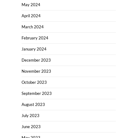
May 2024
April 2024
March 2024
February 2024
January 2024
December 2023
November 2023
October 2023
September 2023
August 2023
July 2023
June 2023
May 2023