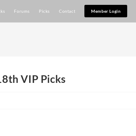
cks
Forums
Picks
Contact
Member Login
8th VIP Picks