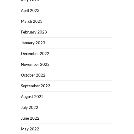
April 2023
March 2023
February 2023
January 2023
December 2022
November 2022
October 2022
September 2022
August 2022
July 2022
June 2022
May 2022