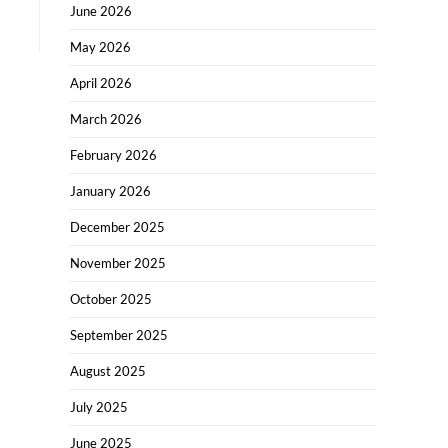
June 2026
May 2026
April 2026
March 2026
February 2026
January 2026
December 2025
November 2025
October 2025
September 2025
August 2025
July 2025
June 2025