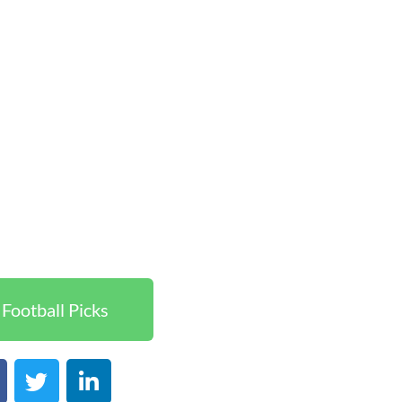
 Football Picks