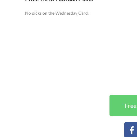
No picks on the Wednesday Card.
Free