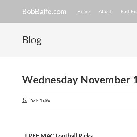
BobBalfe.com
Home
About
Past Pi
Blog
Wednesday November 1
Bob Balfe
FREE MAC Football Picks