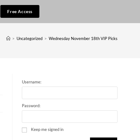
Free Access
>
Uncategorized
>
Wednesday November 18th VIP Picks
Username:
Password:
Keep me signed in