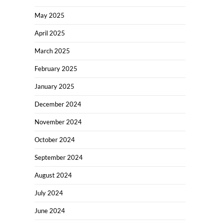
May 2025
April 2025
March 2025
February 2025
January 2025
December 2024
November 2024
October 2024
September 2024
August 2024
July 2024
June 2024