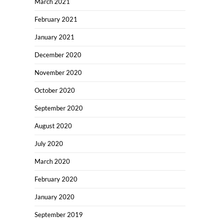
March 2021
February 2021
January 2021
December 2020
November 2020
October 2020
September 2020
August 2020
July 2020
March 2020
February 2020
January 2020
September 2019