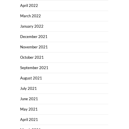
April 2022
March 2022
January 2022
December 2021
November 2021
October 2021
September 2021
August 2021
July 2021
June 2021
May 2021
April 2021