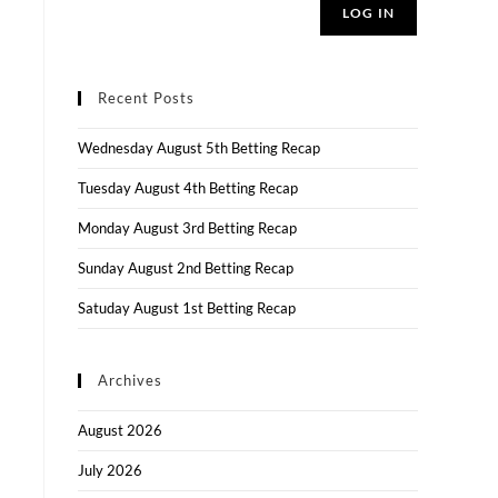
LOG IN
Recent Posts
Wednesday August 5th Betting Recap
Tuesday August 4th Betting Recap
Monday August 3rd Betting Recap
Sunday August 2nd Betting Recap
Satuday August 1st Betting Recap
Archives
August 2026
July 2026