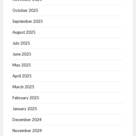
October 2025
September 2025
August 2025
July 2025
June 2025
May 2025
April 2025
March 2025
February 2025
January 2025
December 2024
November 2024