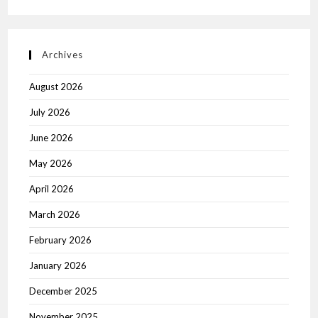
Archives
August 2026
July 2026
June 2026
May 2026
April 2026
March 2026
February 2026
January 2026
December 2025
November 2025