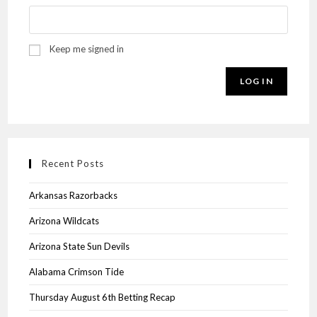
Keep me signed in
LOG IN
Recent Posts
Arkansas Razorbacks
Arizona Wildcats
Arizona State Sun Devils
Alabama Crimson Tide
Thursday August 6th Betting Recap