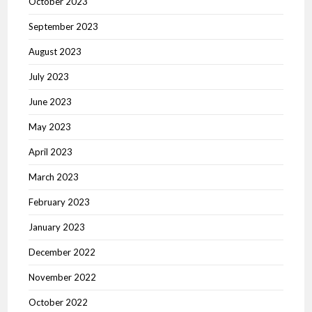
October 2023
September 2023
August 2023
July 2023
June 2023
May 2023
April 2023
March 2023
February 2023
January 2023
December 2022
November 2022
October 2022