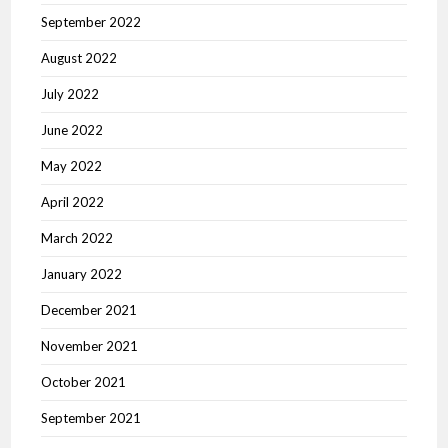
September 2022
August 2022
July 2022
June 2022
May 2022
April 2022
March 2022
January 2022
December 2021
November 2021
October 2021
September 2021