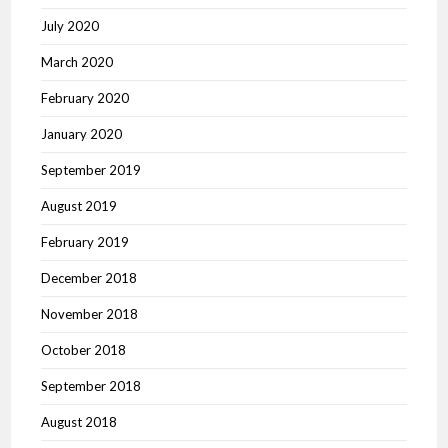
July 2020
March 2020
February 2020
January 2020
September 2019
August 2019
February 2019
December 2018
November 2018
October 2018
September 2018
August 2018