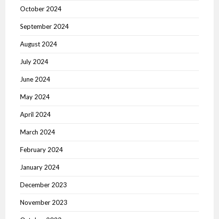
October 2024
September 2024
August 2024
July 2024
June 2024
May 2024
April 2024
March 2024
February 2024
January 2024
December 2023
November 2023