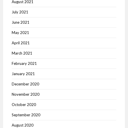
August 2021
July 2021
June 2021
May 2021
April 2021
March 2021
February 2021
January 2021
December 2020
November 2020
October 2020
September 2020
August 2020