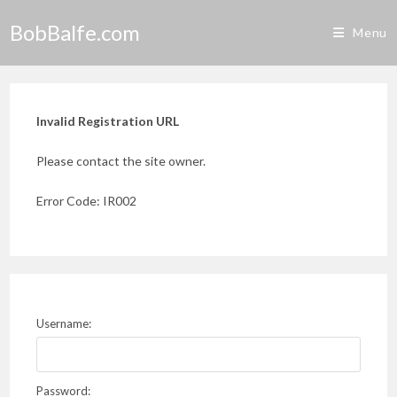
Skip
BobBalfe.com
to
Menu
content
Invalid Registration URL
Please contact the site owner.
Error Code: IR002
Username:
Password: