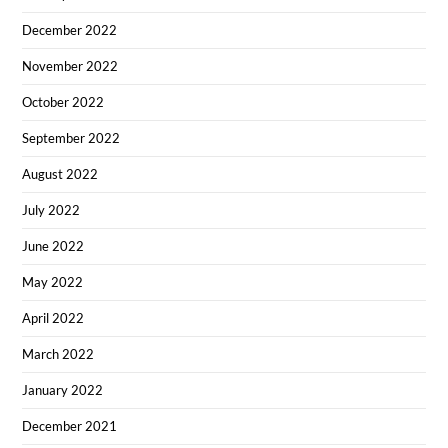
December 2022
November 2022
October 2022
September 2022
August 2022
July 2022
June 2022
May 2022
April 2022
March 2022
January 2022
December 2021