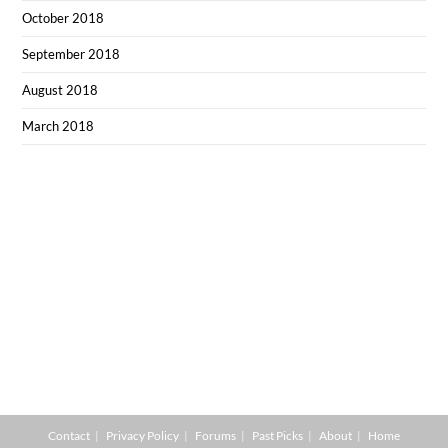
October 2018
September 2018
August 2018
March 2018
Contact
Privacy Policy
Forums
Past Picks
About
Home