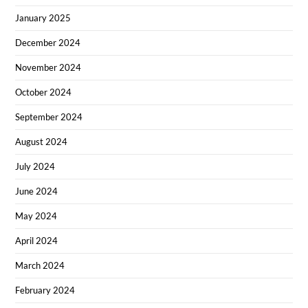
January 2025
December 2024
November 2024
October 2024
September 2024
August 2024
July 2024
June 2024
May 2024
April 2024
March 2024
February 2024