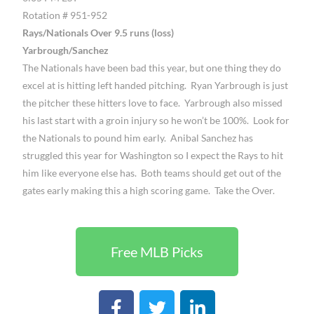
Rotation # 951-952
Rays/Nationals Over 9.5 runs (loss)
Yarbrough/Sanchez
The Nationals have been bad this year, but one thing they do
excel at is hitting left handed pitching. Ryan Yarbrough is just
the pitcher these hitters love to face. Yarbrough also missed
his last start with a groin injury so he won’t be 100%. Look for
the Nationals to pound him early. Anibal Sanchez has
struggled this year for Washington so I expect the Rays to hit
him like everyone else has. Both teams should get out of the
gates early making this a high scoring game. Take the Over.
Free MLB Picks