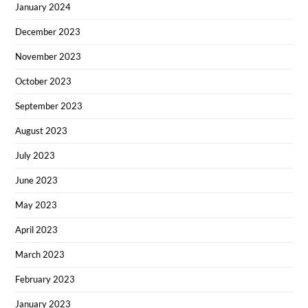
January 2024
December 2023
November 2023
October 2023
September 2023
August 2023
July 2023
June 2023
May 2023
April 2023
March 2023
February 2023
January 2023