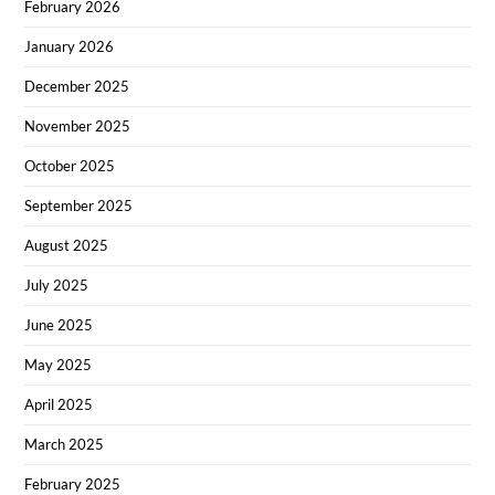
February 2026
January 2026
December 2025
November 2025
October 2025
September 2025
August 2025
July 2025
June 2025
May 2025
April 2025
March 2025
February 2025