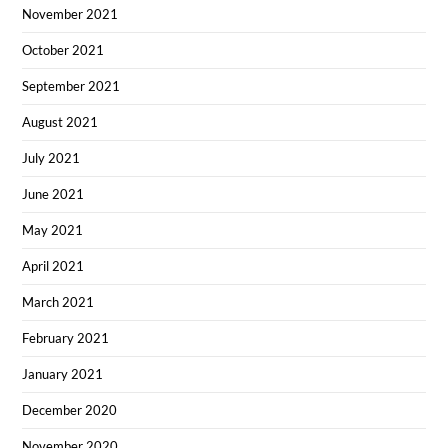
November 2021
October 2021
September 2021
August 2021
July 2021
June 2021
May 2021
April 2021
March 2021
February 2021
January 2021
December 2020
November 2020