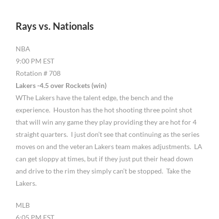
Rays vs. Nationals
NBA
9:00 PM EST
Rotation # 708
Lakers -4.5 over Rockets (win)
WThe Lakers have the talent edge, the bench and the
experience. Houston has the hot shooting three point shot
that will win any game they play providing they are hot for 4
straight quarters. I just don’t see that continuing as the series
moves on and the veteran Lakers team makes adjustments. LA
can get sloppy at times, but if they just put their head down
and drive to the rim they simply can’t be stopped. Take the
Lakers.
MLB
6:05 PM EST