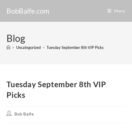
BobBalfe.com
Menu
Blog
>
Uncategorized
>
Tuesday September 8th VIP Picks
Tuesday September 8th VIP
Picks
Bob Balfe