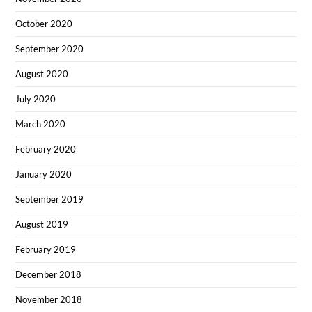
October 2020
September 2020
August 2020
July 2020
March 2020
February 2020
January 2020
September 2019
August 2019
February 2019
December 2018
November 2018