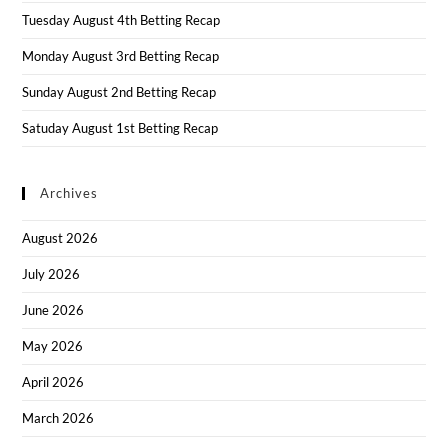
Tuesday August 4th Betting Recap
Monday August 3rd Betting Recap
Sunday August 2nd Betting Recap
Satuday August 1st Betting Recap
Archives
August 2026
July 2026
June 2026
May 2026
April 2026
March 2026