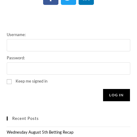
Username:
Password:
Keep me signed in
LOG IN
Recent Posts
Wednesday August 5th Betting Recap