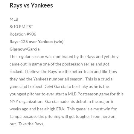
Rays vs Yankees
MLB
8:10 PM EST
Rotation #906
Rays -125 over Yankees (win)
Glasnow/Garcia
The regular season was dominated by the Rays and yet they
came out in game one of the postseason series and got
rocked. I believe the Rays are the better team and like how
they had the Yankees number all season. This is a crucial
game and I expect Deivi Garcia to be shaky as he is the
youngest pitcher to ever start a MLB Postseason game for this
NYY organization. Garcia made his debut in the major 6
weeks ago and has a high ERA. This game is a must win for
Tampa because the pitching will get tougher from here on
out. Take the Rays.