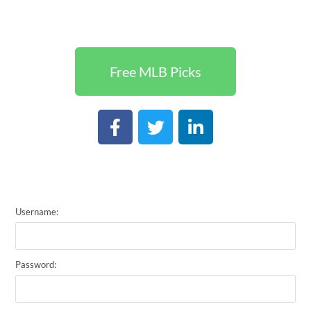
Free MLB Picks
Username:
Password: