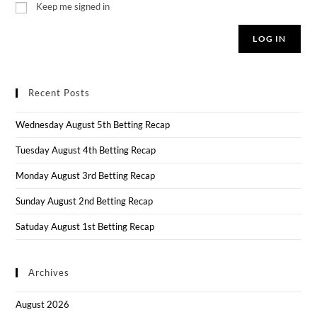
Keep me signed in
LOG IN
Recent Posts
Wednesday August 5th Betting Recap
Tuesday August 4th Betting Recap
Monday August 3rd Betting Recap
Sunday August 2nd Betting Recap
Satuday August 1st Betting Recap
Archives
August 2026