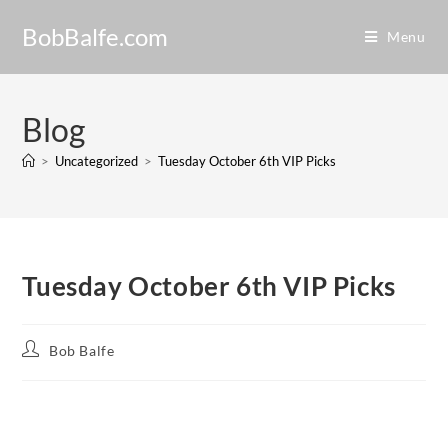
BobBalfe.com
Menu
Blog
>
Uncategorized
>
Tuesday October 6th VIP Picks
Tuesday October 6th VIP Picks
Bob Balfe