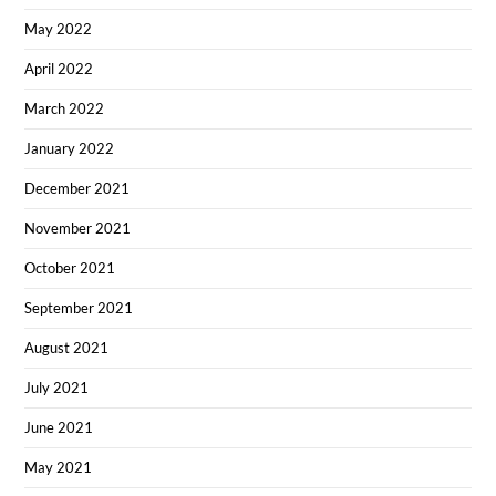
May 2022
April 2022
March 2022
January 2022
December 2021
November 2021
October 2021
September 2021
August 2021
July 2021
June 2021
May 2021