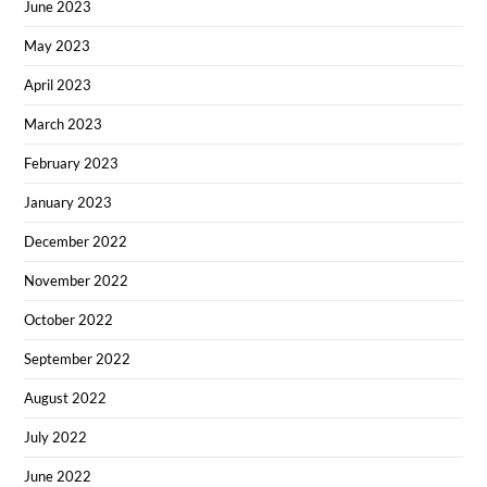
June 2023
May 2023
April 2023
March 2023
February 2023
January 2023
December 2022
November 2022
October 2022
September 2022
August 2022
July 2022
June 2022