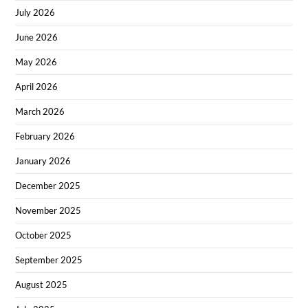
July 2026
June 2026
May 2026
April 2026
March 2026
February 2026
January 2026
December 2025
November 2025
October 2025
September 2025
August 2025