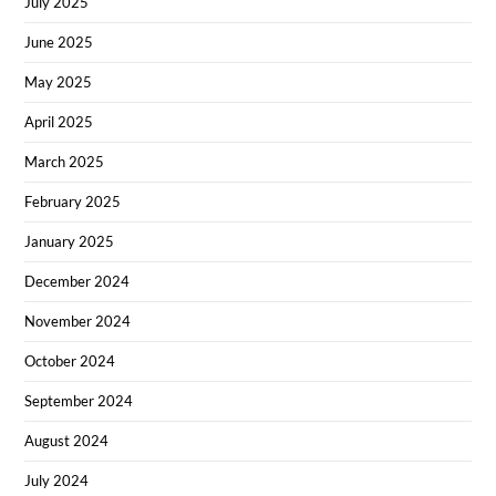
July 2025
June 2025
May 2025
April 2025
March 2025
February 2025
January 2025
December 2024
November 2024
October 2024
September 2024
August 2024
July 2024