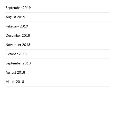
September 2019
August 2019
February 2019
December 2018
November 2018
October 2018
September 2018
August 2018
March 2018