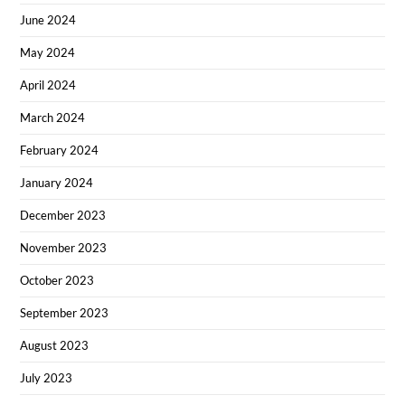
June 2024
May 2024
April 2024
March 2024
February 2024
January 2024
December 2023
November 2023
October 2023
September 2023
August 2023
July 2023