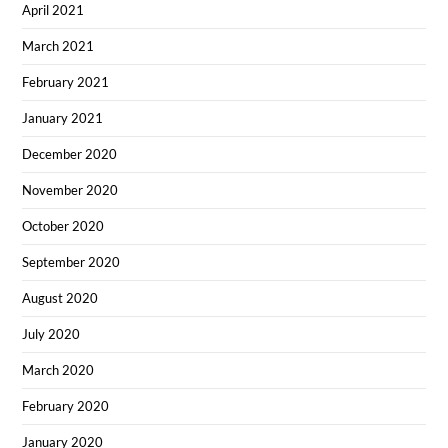
April 2021
March 2021
February 2021
January 2021
December 2020
November 2020
October 2020
September 2020
August 2020
July 2020
March 2020
February 2020
January 2020