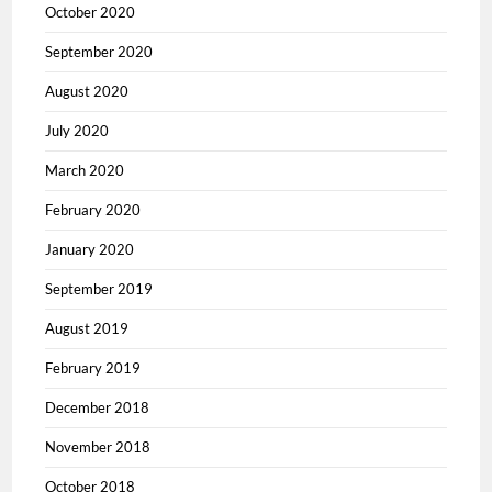
October 2020
September 2020
August 2020
July 2020
March 2020
February 2020
January 2020
September 2019
August 2019
February 2019
December 2018
November 2018
October 2018