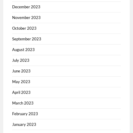
December 2023
November 2023
October 2023
September 2023
August 2023
July 2023
June 2023
May 2023
April 2023
March 2023
February 2023
January 2023