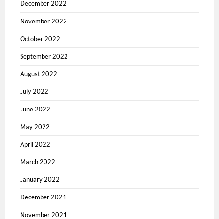
December 2022
November 2022
October 2022
September 2022
August 2022
July 2022
June 2022
May 2022
April 2022
March 2022
January 2022
December 2021
November 2021