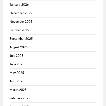
January 2026
December 2025
November 2025
October 2025
September 2025
August 2025
July 2025
June 2025
May 2025
April 2025
March 2025
February 2025