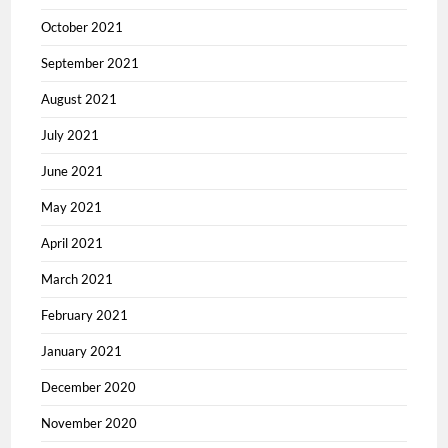
October 2021
September 2021
August 2021
July 2021
June 2021
May 2021
April 2021
March 2021
February 2021
January 2021
December 2020
November 2020