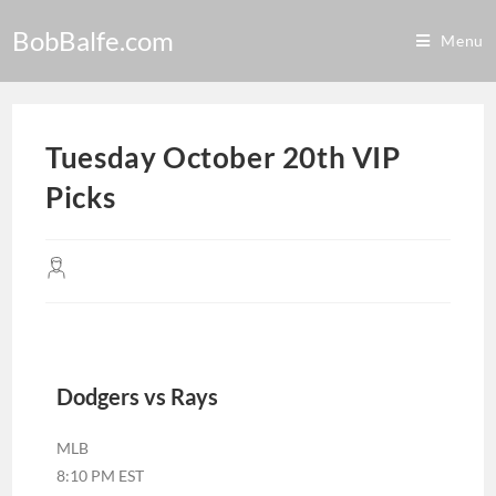
BobBalfe.com
Menu
Tuesday October 20th VIP
Picks
Dodgers vs Rays
MLB
8:10 PM EST