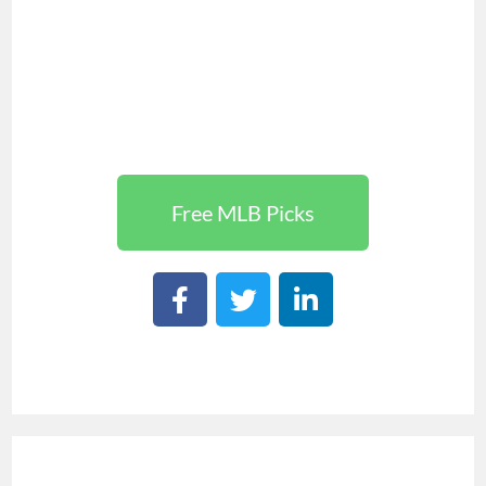
Free MLB Picks