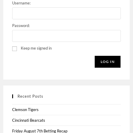
Username:
Password:
Keep me signed in
LOG IN
Recent Posts
Clemson Tigers
Cincinnati Bearcats
Friday August 7th Betting Recap