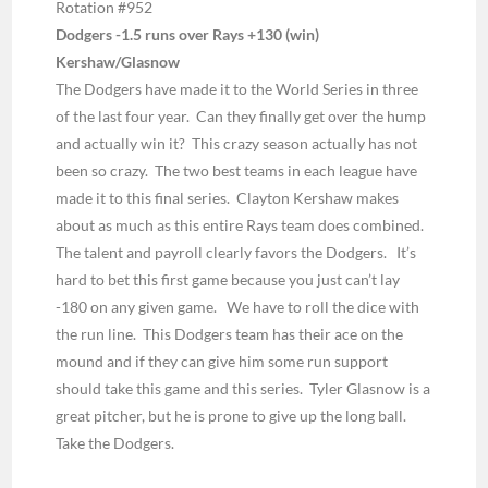
Rotation #952
Dodgers -1.5 runs over Rays +130 (win)
Kershaw/Glasnow
The Dodgers have made it to the World Series in three
of the last four year. Can they finally get over the hump
and actually win it? This crazy season actually has not
been so crazy. The two best teams in each league have
made it to this final series. Clayton Kershaw makes
about as much as this entire Rays team does combined.
The talent and payroll clearly favors the Dodgers. It’s
hard to bet this first game because you just can’t lay
-180 on any given game. We have to roll the dice with
the run line. This Dodgers team has their ace on the
mound and if they can give him some run support
should take this game and this series. Tyler Glasnow is a
great pitcher, but he is prone to give up the long ball.
Take the Dodgers.