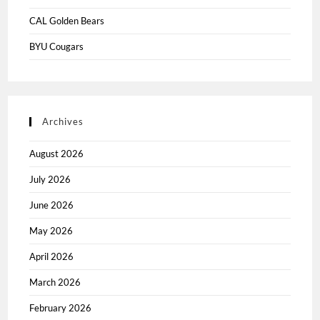
CAL Golden Bears
BYU Cougars
Archives
August 2026
July 2026
June 2026
May 2026
April 2026
March 2026
February 2026