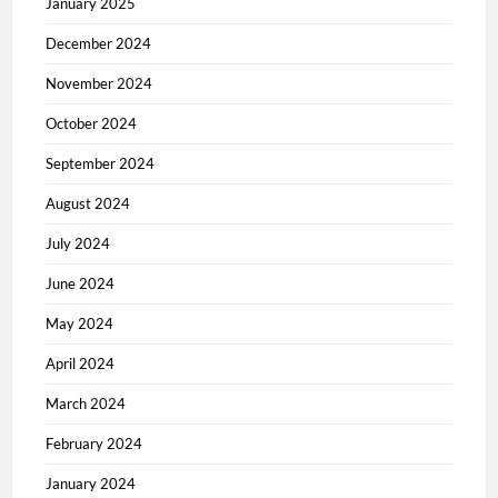
January 2025
December 2024
November 2024
October 2024
September 2024
August 2024
July 2024
June 2024
May 2024
April 2024
March 2024
February 2024
January 2024