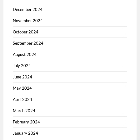
December 2024
November 2024
October 2024
September 2024
August 2024
July 2024
June 2024
May 2024
April 2024
March 2024
February 2024
January 2024