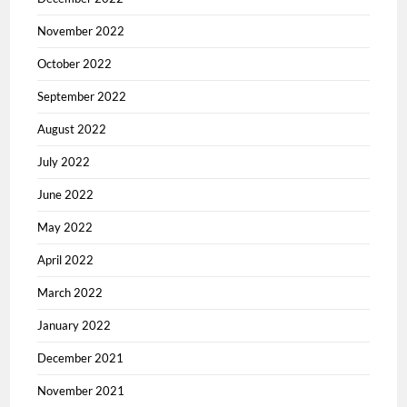
November 2022
October 2022
September 2022
August 2022
July 2022
June 2022
May 2022
April 2022
March 2022
January 2022
December 2021
November 2021