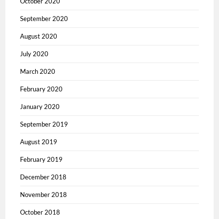
October 2020
September 2020
August 2020
July 2020
March 2020
February 2020
January 2020
September 2019
August 2019
February 2019
December 2018
November 2018
October 2018