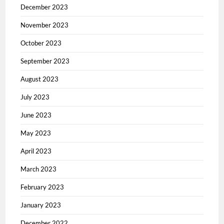
December 2023
November 2023
October 2023
September 2023
August 2023
July 2023
June 2023
May 2023
April 2023
March 2023
February 2023
January 2023
December 2022