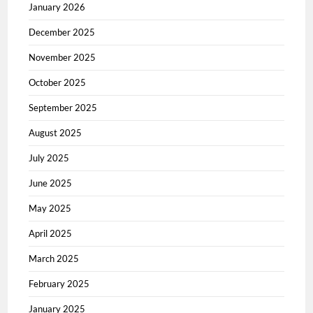
January 2026
December 2025
November 2025
October 2025
September 2025
August 2025
July 2025
June 2025
May 2025
April 2025
March 2025
February 2025
January 2025