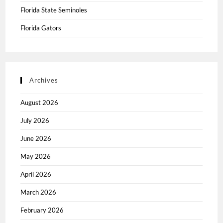
Florida State Seminoles
Florida Gators
Archives
August 2026
July 2026
June 2026
May 2026
April 2026
March 2026
February 2026