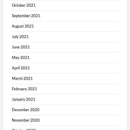
October 2021
September 2021
August 2021
July 2021
June 2021
May 2021
April 2021
March 2021
February 2021
January 2021
December 2020
November 2020