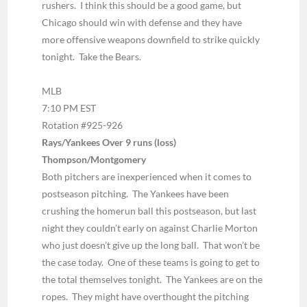
rushers. I think this should be a good game, but
Chicago should win with defense and they have
more offensive weapons downfield to strike quickly
tonight. Take the Bears.
MLB
7:10 PM EST
Rotation #925-926
Rays/Yankees Over 9 runs (loss)
Thompson/Montgomery
Both pitchers are inexperienced when it comes to
postseason pitching. The Yankees have been
crushing the homerun ball this postseason, but last
night they couldn’t early on against Charlie Morton
who just doesn’t give up the long ball. That won’t be
the case today. One of these teams is going to get to
the total themselves tonight. The Yankees are on the
ropes. They might have overthought the pitching