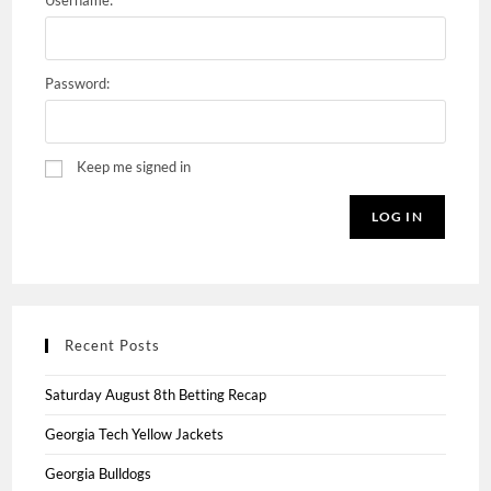
Username:
Password:
Keep me signed in
LOG IN
Recent Posts
Saturday August 8th Betting Recap
Georgia Tech Yellow Jackets
Georgia Bulldogs