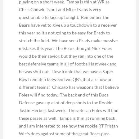
playing on a short week. Tampa is thin at WR as
Chris Godwin is out and Mike Evans is very
questionable to lace up tonight. Remember the
Bears have yet to give up a touchdown to a receiver
this year so it’s not going to be easy for Brady to
stretch the field. We have seen Brady make massive
mistakes this year. The Bears thought Nick Foles
would be their savior, but they ran into one of the
best defensive teams in all of football last week and
he was shut out. How ironic that we have a Super
Bowl rematch between two QB’s that are now on
different teams? Chicago has weapons that I believe
Foles will find today. The back end of this Bucs
Defense gave up a lot of deep shots to the Rookie
Justin Herbert last week. The veteran Foles will find
these passes as well. Tampa is thin at running back
and I am interested to see how the rookie RT Tristan
Wirfs does against some of the great Bears pass