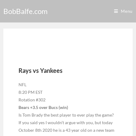
BobBalfe.com
Menu
Rays vs Yankees
NFL
8:20 PM EST
Rotation #302
Bears +3.5 over Bucs (win)
Is Tom Brady the best player to ever play the game?
If you said yes I wouldn’t argue with you, but today
October 8th 2020 he is a 43 year old on a new team