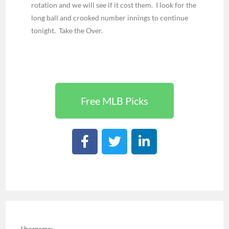
rotation and we will see if it cost them. I look for the
long ball and crooked number innings to continue
tonight. Take the Over.
Free MLB Picks