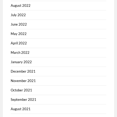
August 2022
July 2022
June 2022
May 2022
April 2022
March 2022
January 2022
December 2021
November 2021
October 2021
September 2021
August 2021