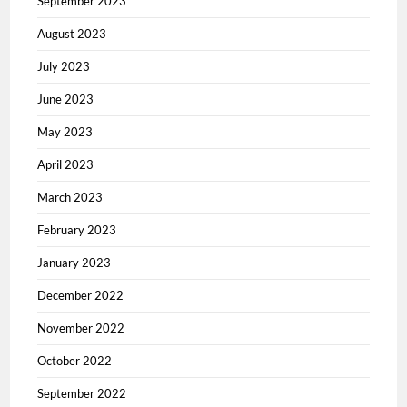
September 2023
August 2023
July 2023
June 2023
May 2023
April 2023
March 2023
February 2023
January 2023
December 2022
November 2022
October 2022
September 2022