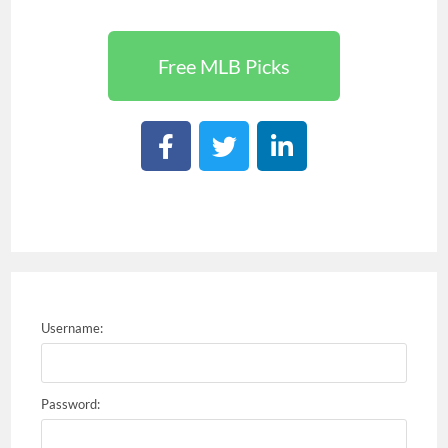
Free MLB Picks
Username:
Password: