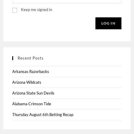
Keep me signed in
LOG IN
Recent Posts
Arkansas Razorbacks
Arizona Wildcats
Arizona State Sun Devils
Alabama Crimson Tide
Thursday August 6th Betting Recap