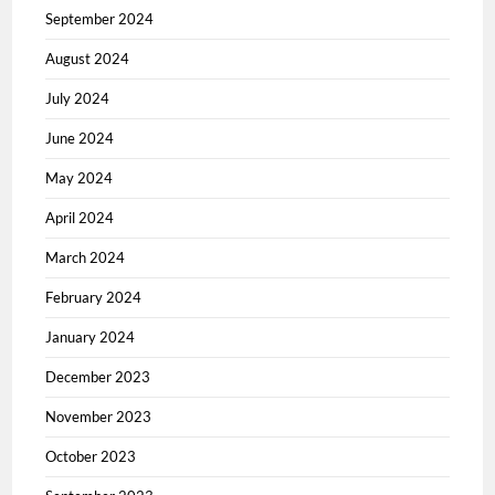
September 2024
August 2024
July 2024
June 2024
May 2024
April 2024
March 2024
February 2024
January 2024
December 2023
November 2023
October 2023