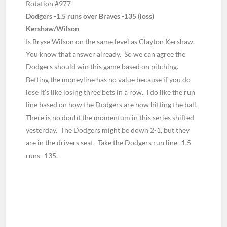
Rotation #977
Dodgers -1.5 runs over Braves -135 (loss)
Kershaw/Wilson
Is Bryse Wilson on the same level as Clayton Kershaw.
You know that answer already. So we can agree the
Dodgers should win this game based on pitching.
Betting the moneyline has no value because if you do
lose it’s like losing three bets in a row. I do like the run
line based on how the Dodgers are now hitting the ball.
There is no doubt the momentum in this series shifted
yesterday. The Dodgers might be down 2-1, but they
are in the drivers seat. Take the Dodgers run line -1.5
runs -135.