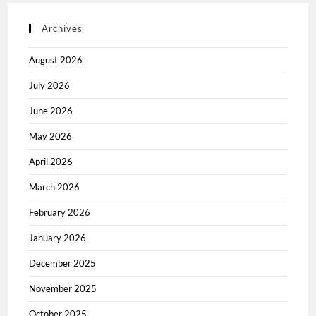
Archives
August 2026
July 2026
June 2026
May 2026
April 2026
March 2026
February 2026
January 2026
December 2025
November 2025
October 2025