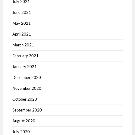
July 2021
June 2021
May 2021
April 2021
March 2021
February 2021
January 2021
December 2020
November 2020
October 2020
September 2020
August 2020
July 2020