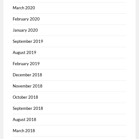
March 2020
February 2020
January 2020
September 2019
August 2019
February 2019
December 2018
November 2018
October 2018
September 2018
August 2018
March 2018