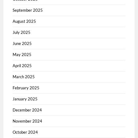
September 2025
August 2025
July 2025
June 2025
May 2025
April 2025
March 2025
February 2025
January 2025
December 2024
November 2024
October 2024