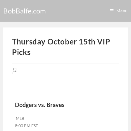
BobBalfe.com
Menu
Thursday October 15th VIP
Picks
Dodgers vs. Braves
MLB
8:00 PM EST