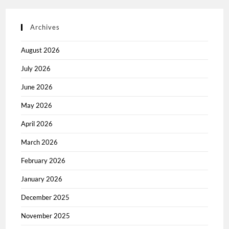
Archives
August 2026
July 2026
June 2026
May 2026
April 2026
March 2026
February 2026
January 2026
December 2025
November 2025