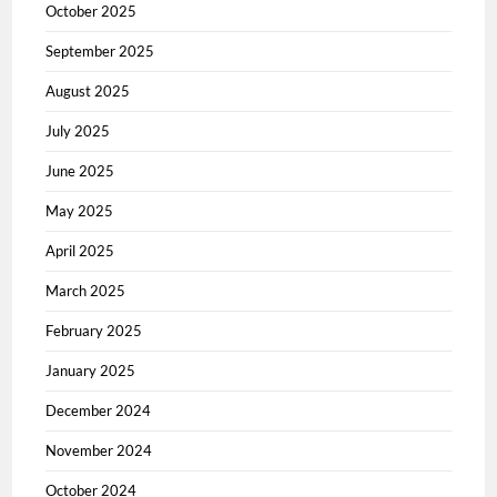
October 2025
September 2025
August 2025
July 2025
June 2025
May 2025
April 2025
March 2025
February 2025
January 2025
December 2024
November 2024
October 2024