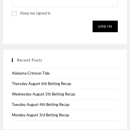
Keep me signed in
LOG IN
Recent Posts
Alabama Crimson Tide
Thursday August 6th Betting Recap
Wednesday August 5th Betting Recap
Tuesday August 4th Betting Recap
Monday August 3rd Betting Recap