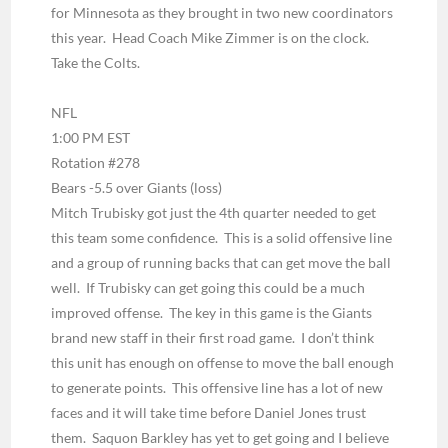
for Minnesota as they brought in two new coordinators
this year. Head Coach Mike Zimmer is on the clock.
Take the Colts.
NFL
1:00 PM EST
Rotation #278
Bears -5.5 over Giants
(loss)
Mitch Trubisky got just the 4th quarter needed to get
this team some confidence. This is a solid offensive line
and a group of running backs that can get move the ball
well. If Trubisky can get going this could be a much
improved offense. The key in this game is the Giants
brand new staff in their first road game. I don’t think
this unit has enough on offense to move the ball enough
to generate points. This offensive line has a lot of new
faces and it will take time before Daniel Jones trust
them. Saquon Barkley has yet to get going and I believe