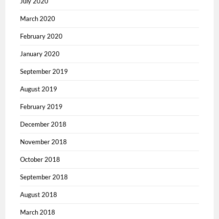
July 2020
March 2020
February 2020
January 2020
September 2019
August 2019
February 2019
December 2018
November 2018
October 2018
September 2018
August 2018
March 2018