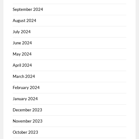
September 2024
August 2024
July 2024
June 2024
May 2024
April 2024
March 2024
February 2024
January 2024
December 2023
November 2023
October 2023