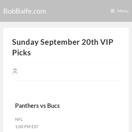
BobBalfe.com
Menu
Sunday September 20th VIP
Picks
Panthers vs Bucs
NFL
1:00 PM EST