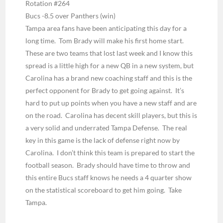
Rotation #264
Bucs -8.5 over Panthers
(win)
Tampa area fans have been anticipating this day for a
long time. Tom Brady will make his first home start.
These are two teams that lost last week and I know this
spread is a little high for a new QB in a new system, but
Carolina has a brand new coaching staff and this is the
perfect opponent for Brady to get going against. It’s
hard to put up points when you have a new staff and are
on the road. Carolina has decent skill players, but this is
a very solid and underrated Tampa Defense. The real
key in this game is the lack of defense right now by
Carolina. I don’t think this team is prepared to start the
football season. Brady should have time to throw and
this entire Bucs staff knows he needs a 4 quarter show
on the statistical scoreboard to get him going. Take
Tampa.