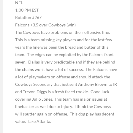
NFL
1:00 PM EST
Rotation #267
Falcons +3.5 over Cowboys
(win)
The Cowboys have problems on their offensive line.
This is a team missing key players and for the last few
years the line was been the bread and butter of this
team. The edges can be exploited by the Falcons front
seven. Dallas is very predictable and if they are behind
the chains won’t have a lot of success. The Falcons have
a lot of playmakers on offense and should attack the
Cowboys Secondary that just sent Anthony Brown to IR
and Trevon Diggs is a fresh faced rookie. Good luck
covering Julio Jones. This team has major issues at
linebacker as well due to injury. I think the Cowboys
will sputter again on offense. This dog play has decent
value. Take Atlanta.