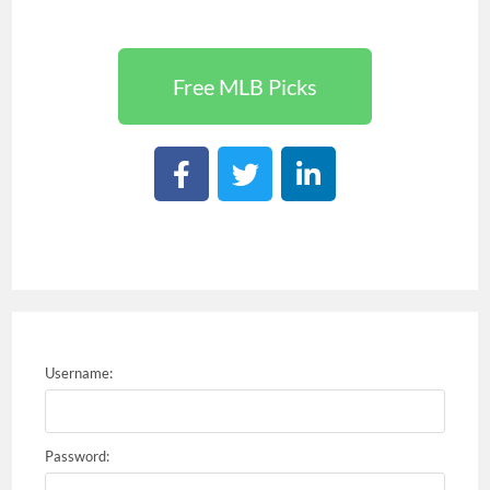
Free MLB Picks
Username:
Password: