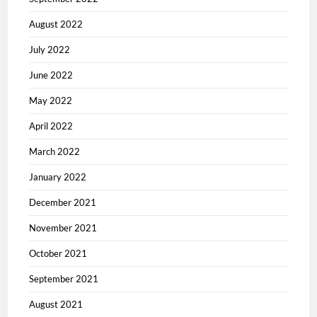
August 2022
July 2022
June 2022
May 2022
April 2022
March 2022
January 2022
December 2021
November 2021
October 2021
September 2021
August 2021