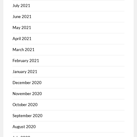
July 2021
June 2021
May 2021
April 2021
March 2021
February 2021
January 2021
December 2020
November 2020
October 2020
September 2020
August 2020