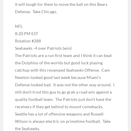
it will tough for them to move the ball on this Bears
Defense. Take Chicago.
NFL
8:20 PM EST
Rotation #288
Seahawks -4 over Patriots
(win)
The Patriots are a run first team and I think it can beat
the Dolphins of the worlds but good luck playing
catchup with this revamped Seahawks Offense. Cam
Newton looked good last week because Miami’s
Defense looked bad. It was not the other way around. I
still don’t trust this guy to go grab a road win against a
quality football team. The Patriots just don’t have the
receivers if they get behind to mount comebacks.
Seattle has a lot of offensive weapons and Russell
Wilson is always electric on primetime football. Take
the Seahawks.