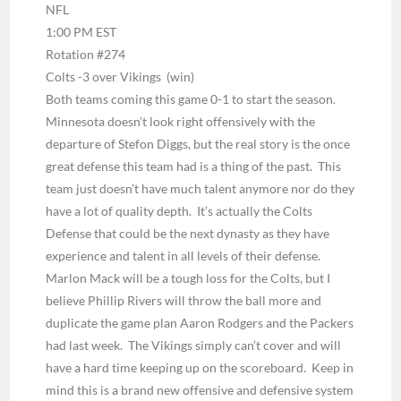
NFL
1:00 PM EST
Rotation #274
Colts -3 over Vikings
(win)
Both teams coming this game 0-1 to start the season.
Minnesota doesn’t look right offensively with the
departure of Stefon Diggs, but the real story is the once
great defense this team had is a thing of the past. This
team just doesn’t have much talent anymore nor do they
have a lot of quality depth. It’s actually the Colts
Defense that could be the next dynasty as they have
experience and talent in all levels of their defense.
Marlon Mack will be a tough loss for the Colts, but I
believe Phillip Rivers will throw the ball more and
duplicate the game plan Aaron Rodgers and the Packers
had last week. The Vikings simply can’t cover and will
have a hard time keeping up on the scoreboard. Keep in
mind this is a brand new offensive and defensive system