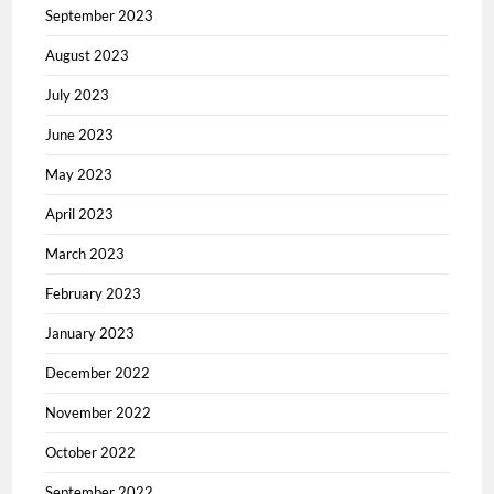
September 2023
August 2023
July 2023
June 2023
May 2023
April 2023
March 2023
February 2023
January 2023
December 2022
November 2022
October 2022
September 2022