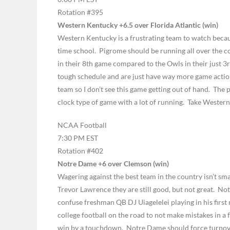
Rotation #395
Western Kentucky +6.5 over Florida Atlantic (win)
Western Kentucky is a frustrating team to watch becau
time school. Pigrome should be running all over the co
in their 8th game compared to the Owls in their just 
tough schedule and are just have way more game action a
team so I don’t see this game getting out of hand. The 
clock type of game with a lot of running. Take Wester
NCAA Football
7:30 PM EST
Rotation #402
Notre Dame +6 over Clemson (win)
Wagering against the best team in the country isn’t sma
Trevor Lawrence they are still good, but not great. Not
confuse freshman QB DJ Uiagelelei playing in his first 
college football on the road to not make mistakes in a
win by a touchdown. Notre Dame should force turnover