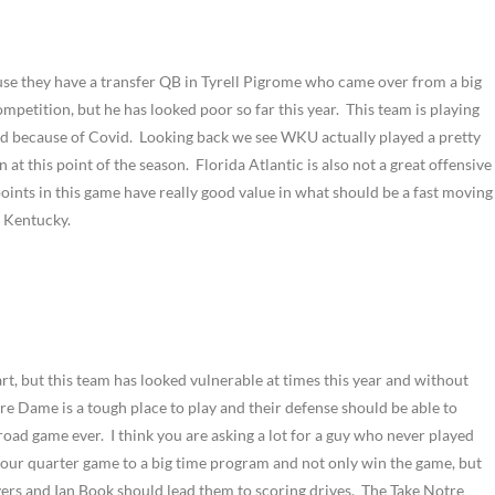
se they have a transfer QB in Tyrell Pigrome who came over from a big
mpetition, but he has looked poor so far this year. This team is playing
3rd because of Covid. Looking back we see WKU actually played a pretty
t this point of the season. Florida Atlantic is also not a great offensive
points in this game have really good value in what should be a fast moving
n Kentucky.
rt, but this team has looked vulnerable at times this year and without
re Dame is a tough place to play and their defense should be able to
road game ever. I think you are asking a lot for a guy who never played
 four quarter game to a big time program and not only win the game, but
s and Ian Book should lead them to scoring drives. The Take Notre