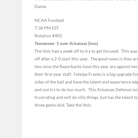
Dame.
NCAA Football
7:30 PM EST
Rotation #403
Tennessee -1 over Arkansas (loss)
The Vols had a week off to try to get focused. This was
off after a 2-0 start this year. The good news is they 
two wins the Razorbacks have this year are against two 
their first year staff. Feleipe Franks is a big upgrade 
sides of the ball and have the talent and experience ed
and not try to do too much. This Arkansas Defense isn’
frustrating and will do silly things, but has the talent 
three game skid. Take the Vols.