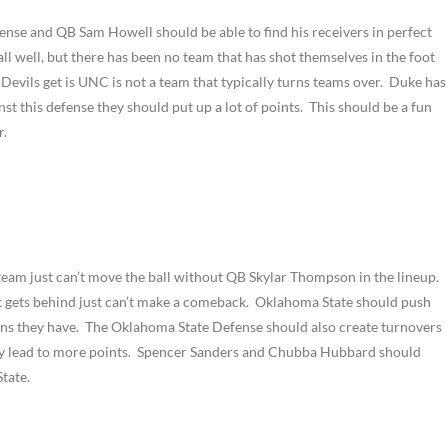
ense and QB Sam Howell should be able to find his receivers in perfect
ll well, but there has been no team that has shot themselves in the foot
Devils get is UNC is not a team that typically turns teams over. Duke has
nst this defense they should put up a lot of points. This should be a fun
r.
 team just can’t move the ball without QB Skylar Thompson in the lineup.
 it gets behind just can’t make a comeback. Oklahoma State should push
pons they have. The Oklahoma State Defense should also create turnovers
nly lead to more points. Spencer Sanders and Chubba Hubbard should
tate.