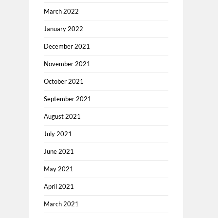
March 2022
January 2022
December 2021
November 2021
October 2021
September 2021
August 2021
July 2021
June 2021
May 2021
April 2021
March 2021