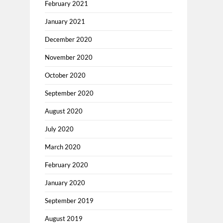
February 2021
January 2021
December 2020
November 2020
October 2020
September 2020
August 2020
July 2020
March 2020
February 2020
January 2020
September 2019
August 2019