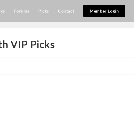
cks
Forums
Picks
Contact
Member Login
h VIP Picks