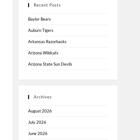
Recent Posts
Baylor Bears
Auburn Tigers
Arkansas Razorbacks
Arizona Wildcats
Arizona State Sun Devils
Archives
August 2026
July 2026
June 2026