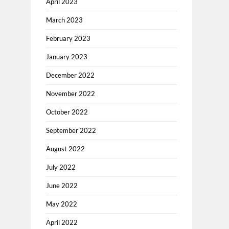
April 2023
March 2023
February 2023
January 2023
December 2022
November 2022
October 2022
September 2022
August 2022
July 2022
June 2022
May 2022
April 2022