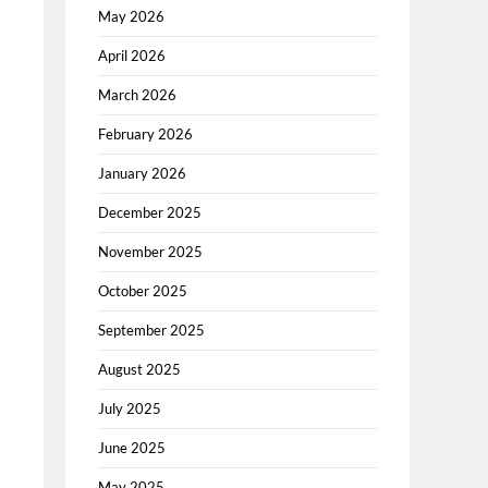
May 2026
April 2026
March 2026
February 2026
January 2026
December 2025
November 2025
October 2025
September 2025
August 2025
July 2025
June 2025
May 2025