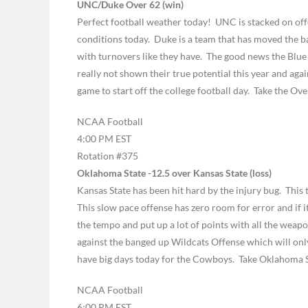
UNC/Duke Over 62 (win)
Perfect football weather today! UNC is stacked on off
conditions today. Duke is a team that has moved the ba
with turnovers like they have. The good news the Blue 
really not shown their true potential this year and agai
game to start off the college football day. Take the Ove
NCAA Football
4:00 PM EST
Rotation #375
Oklahoma State -12.5 over Kansas State (loss)
Kansas State has been hit hard by the injury bug. This
This slow pace offense has zero room for error and if
the tempo and put up a lot of points with all the wea
against the banged up Wildcats Offense which will o
have big days today for the Cowboys. Take Oklahoma S
NCAA Football
6:00 PM EST