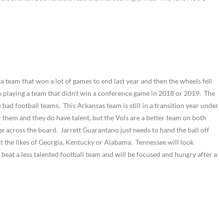
 a team that won a lot of games to end last year and then the wheels fell
are playing a team that didn’t win a conference game in 2018 or 2019. The
bad football teams. This Arkansas team is still in a transition year under
for them and they do have talent, but the Vols are a better team on both
ge across the board. Jarrett Guarantano just needs to hand the ball off
t the likes of Georgia, Kentucky or Alabama. Tennessee will look
to beat a less talented football team and will be focused and hungry after a