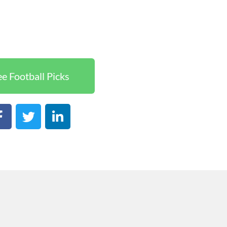
ee Football Picks