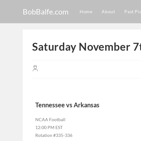
BobBalfe.com
Home
About
Past Pi
Saturday November 7t
Tennessee vs Arkansas
NCAA Football
12:00 PM EST
Rotation #335-336