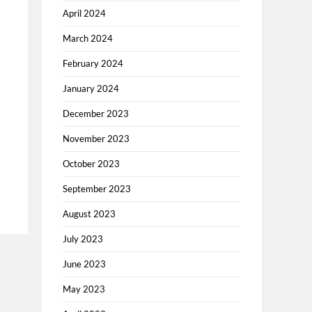
April 2024
March 2024
February 2024
January 2024
December 2023
November 2023
October 2023
September 2023
August 2023
July 2023
June 2023
May 2023