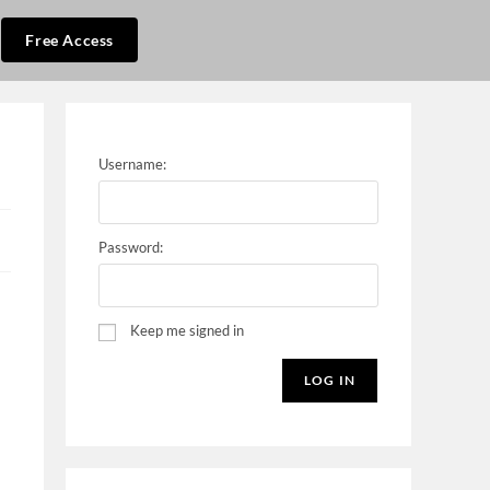
Free Access
Username:
Password:
Keep me signed in
LOG IN