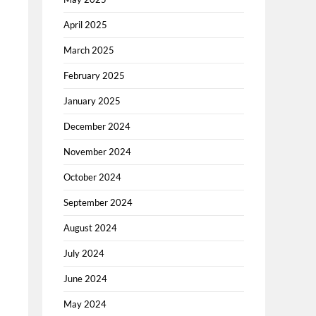
April 2025
March 2025
February 2025
January 2025
December 2024
November 2024
October 2024
September 2024
August 2024
July 2024
June 2024
May 2024