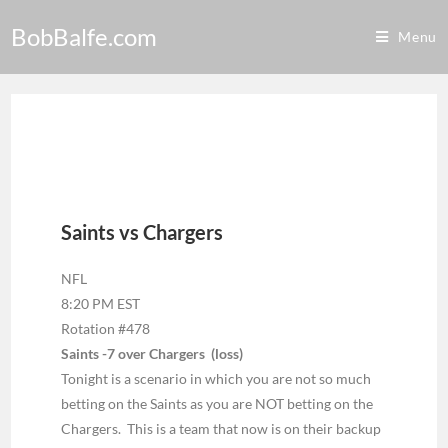
BobBalfe.com
Menu
Saints vs Chargers
NFL
8:20 PM EST
Rotation #478
Saints -7 over Chargers (loss)
Tonight is a scenario in which you are not so much
betting on the Saints as you are NOT betting on the
Chargers. This is a team that now is on their backup