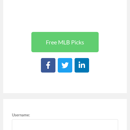
Free MLB Picks
Username: