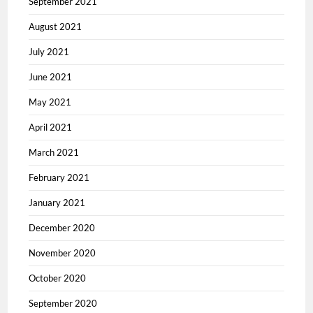
September 2021
August 2021
July 2021
June 2021
May 2021
April 2021
March 2021
February 2021
January 2021
December 2020
November 2020
October 2020
September 2020