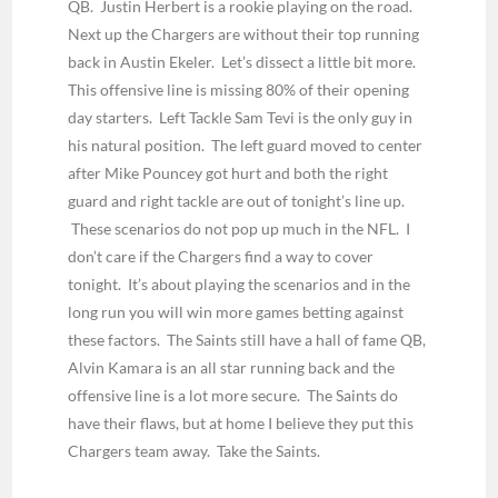
QB. Justin Herbert is a rookie playing on the road.
Next up the Chargers are without their top running
back in Austin Ekeler. Let’s dissect a little bit more.
This offensive line is missing 80% of their opening
day starters. Left Tackle Sam Tevi is the only guy in
his natural position. The left guard moved to center
after Mike Pouncey got hurt and both the right
guard and right tackle are out of tonight’s line up.
These scenarios do not pop up much in the NFL. I
don’t care if the Chargers find a way to cover
tonight. It’s about playing the scenarios and in the
long run you will win more games betting against
these factors. The Saints still have a hall of fame QB,
Alvin Kamara is an all star running back and the
offensive line is a lot more secure. The Saints do
have their flaws, but at home I believe they put this
Chargers team away. Take the Saints.