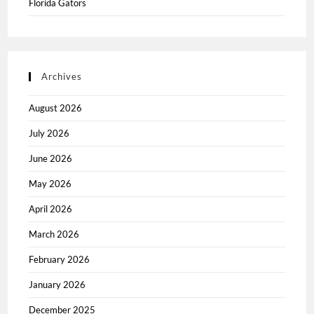
Florida Gators
Archives
August 2026
July 2026
June 2026
May 2026
April 2026
March 2026
February 2026
January 2026
December 2025