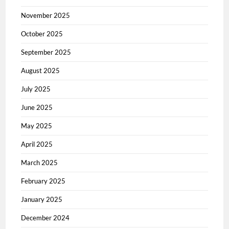
November 2025
October 2025
September 2025
August 2025
July 2025
June 2025
May 2025
April 2025
March 2025
February 2025
January 2025
December 2024