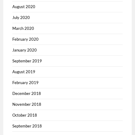
August 2020
July 2020
March 2020
February 2020
January 2020
September 2019
August 2019
February 2019
December 2018
November 2018
October 2018
September 2018