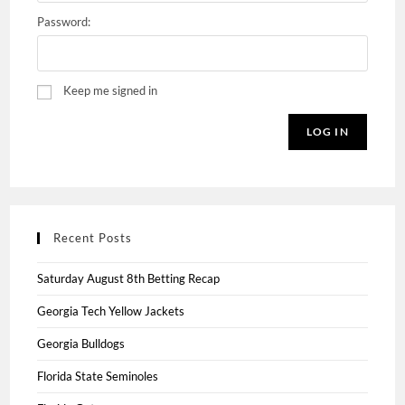
Password:
Keep me signed in
LOG IN
Recent Posts
Saturday August 8th Betting Recap
Georgia Tech Yellow Jackets
Georgia Bulldogs
Florida State Seminoles