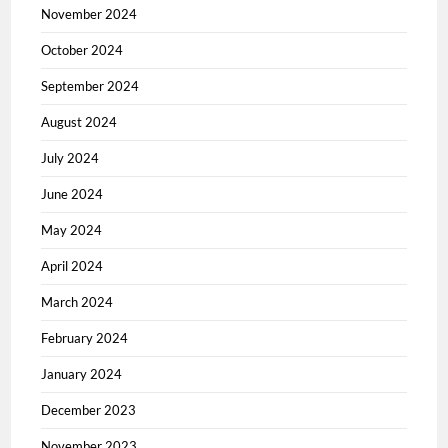
November 2024
October 2024
September 2024
August 2024
July 2024
June 2024
May 2024
April 2024
March 2024
February 2024
January 2024
December 2023
November 2023