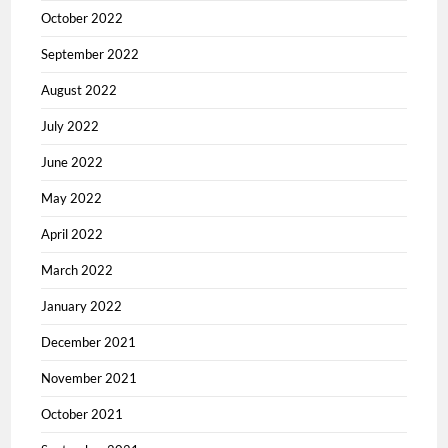
October 2022
September 2022
August 2022
July 2022
June 2022
May 2022
April 2022
March 2022
January 2022
December 2021
November 2021
October 2021