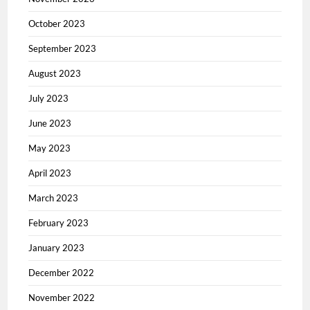
October 2023
September 2023
August 2023
July 2023
June 2023
May 2023
April 2023
March 2023
February 2023
January 2023
December 2022
November 2022