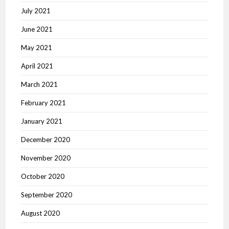
July 2021
June 2021
May 2021
April 2021
March 2021
February 2021
January 2021
December 2020
November 2020
October 2020
September 2020
August 2020