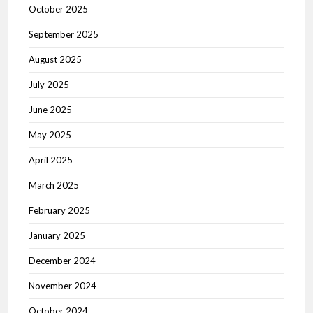
October 2025
September 2025
August 2025
July 2025
June 2025
May 2025
April 2025
March 2025
February 2025
January 2025
December 2024
November 2024
October 2024