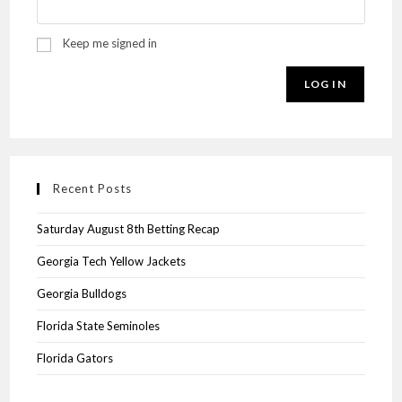
Keep me signed in
LOG IN
Recent Posts
Saturday August 8th Betting Recap
Georgia Tech Yellow Jackets
Georgia Bulldogs
Florida State Seminoles
Florida Gators