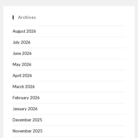
Archives
August 2026
July 2026
June 2026
May 2026
April 2026
March 2026
February 2026
January 2026
December 2025
November 2025