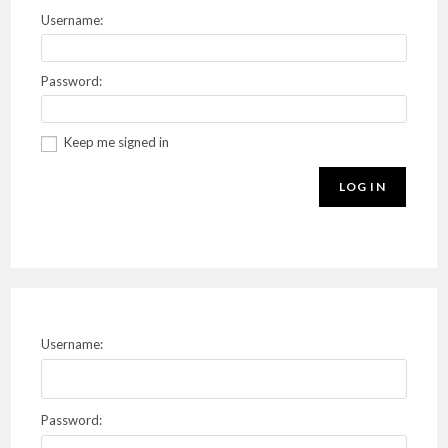
Username:
Password:
Keep me signed in
LOG IN
Username:
Password: