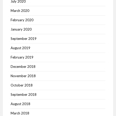
July 2020
March 2020
February 2020
January 2020
September 2019
August 2019
February 2019
December 2018
November 2018
October 2018
September 2018
August 2018
March 2018