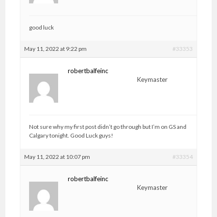
good luck
May 11, 2022 at 9:22 pm
#33353
robertbalfeinc
Keymaster
Not sure why my first post didn’t go through but I’m on GS and
Calgary tonight. Good Luck guys!
May 11, 2022 at 10:07 pm
#33354
robertbalfeinc
Keymaster