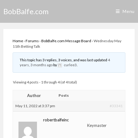
Skip
BobBalfe.com
to
Menu
content
Home
›
Forums
›
BobBalfe.com Message Board
›
Wednesday May
11th Betting Talk
This topic has 3 replies, 3 voices, and was last updated
4
years, 3 months ago
by
curlee3
.
Viewing 4 posts - 1 through 4 (of 4 total)
Author
Posts
May 11, 2022 at 3:37 pm
#33341
robertbalfeinc
Keymaster