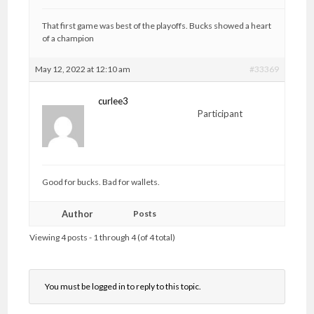
That first game was best of the playoffs. Bucks showed a heart
of a champion
May 12, 2022 at 12:10 am
#33369
curlee3
Participant
Good for bucks. Bad for wallets.
Author
Posts
Viewing 4 posts - 1 through 4 (of 4 total)
You must be logged in to reply to this topic.