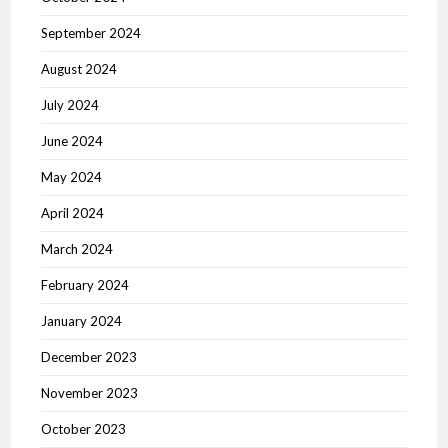
September 2024
August 2024
July 2024
June 2024
May 2024
April 2024
March 2024
February 2024
January 2024
December 2023
November 2023
October 2023