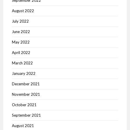
September 2022
August 2022
July 2022
June 2022
May 2022
April 2022
March 2022
January 2022
December 2021
November 2021
October 2021
September 2021
August 2021