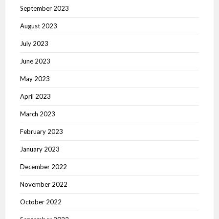
September 2023
August 2023
July 2023
June 2023
May 2023
April 2023
March 2023
February 2023
January 2023
December 2022
November 2022
October 2022