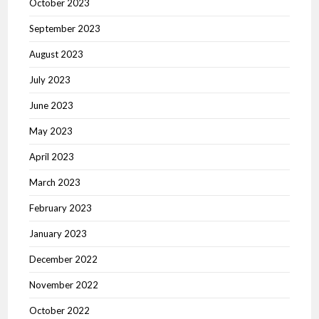
October 2023
September 2023
August 2023
July 2023
June 2023
May 2023
April 2023
March 2023
February 2023
January 2023
December 2022
November 2022
October 2022