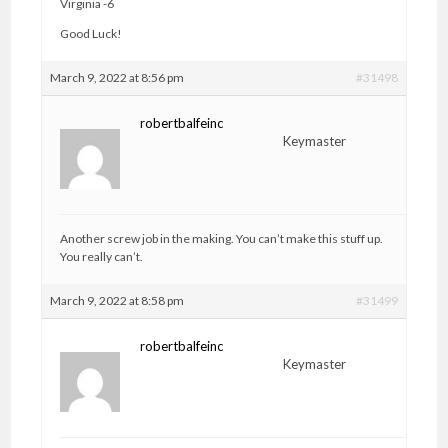
Virginia -6
Good Luck!
March 9, 2022 at 8:56 pm
#31498
robertbalfeinc
Keymaster
Another screw job in the making. You can’t make this stuff up.
You really can’t.
March 9, 2022 at 8:58 pm
#31499
robertbalfeinc
Keymaster