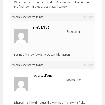
What are the mathematical odds of teams just not scoring in
the final few minutes of a basketball game?
March 9, 2022 at 9:15 pm
#31504
BigBull7981
Spectator
Losing 5 in a row is wild! How can this happen
March 9, 2022 at 9:18 pm
#31505
robertbalfeinc
Keymaster
It happens all the time just like winning 5 in a row. It’s fluke