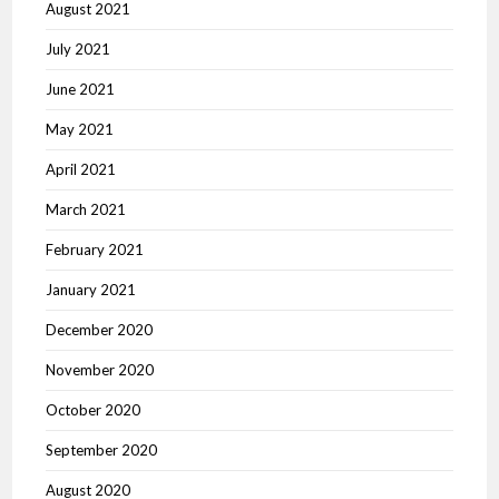
August 2021
July 2021
June 2021
May 2021
April 2021
March 2021
February 2021
January 2021
December 2020
November 2020
October 2020
September 2020
August 2020