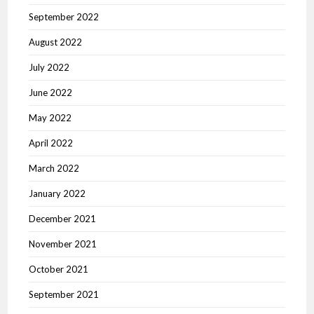
September 2022
August 2022
July 2022
June 2022
May 2022
April 2022
March 2022
January 2022
December 2021
November 2021
October 2021
September 2021