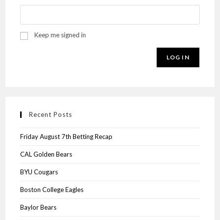
Keep me signed in
LOG IN
Recent Posts
Friday August 7th Betting Recap
CAL Golden Bears
BYU Cougars
Boston College Eagles
Baylor Bears