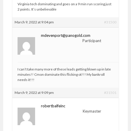
Virginia tech dominating and goes on a 9 min run scoring just
2 points. It’s unbelievable
March 9, 2022 at 9:04 pm
#31500
mdevenport@panogold.com
Participant
I can’t take many more of these leads getting blown up in late
minutes!! Cmon dominate this flicking ot!!! My bankroll
needs it!!!
March 9, 2022 at 9:09 pm
#31501
robertbalfeinc
Keymaster