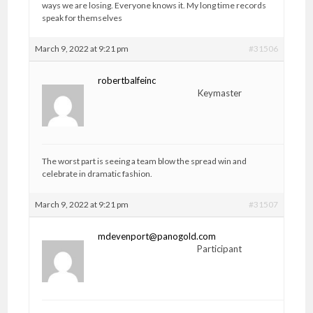
ways we are losing. Everyone knows it. My long time records
speak for themselves
March 9, 2022 at 9:21 pm
#31506
robertbalfeinc
Keymaster
The worst part is seeing a team blow the spread win and
celebrate in dramatic fashion.
March 9, 2022 at 9:21 pm
#31507
mdevenport@panogold.com
Participant