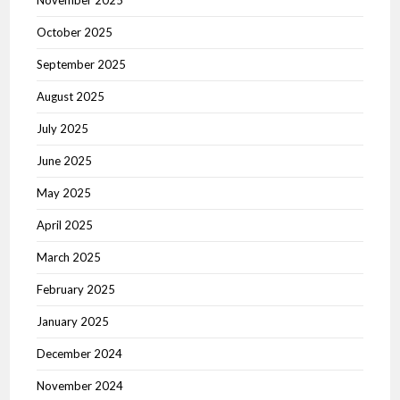
November 2025
October 2025
September 2025
August 2025
July 2025
June 2025
May 2025
April 2025
March 2025
February 2025
January 2025
December 2024
November 2024