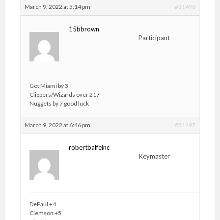
March 9, 2022 at 5:14 pm
#31496
15bbrown
Participant
Got Miami by 3
Clippers/Wizards over 217
Nuggets by 7 good luck
March 9, 2022 at 6:46 pm
#31497
robertbalfeinc
Keymaster
DePaul +4
Clemson +5