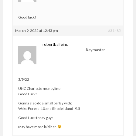
Good luck!
March 9, 2022 at 12:43 pm
#31485
robertbalfeinc
Keymaster
3/9/22
UNC Charlotte moneyline
Good Luck!
Gonna also do a small parlay with:
Wake Forest -10 and Rhode Island -9.5
Good Luck today guys!
May have more laid her.