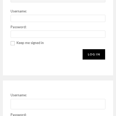
Username:
Password:
Keep me signed in
LOG IN
Username:
Password: