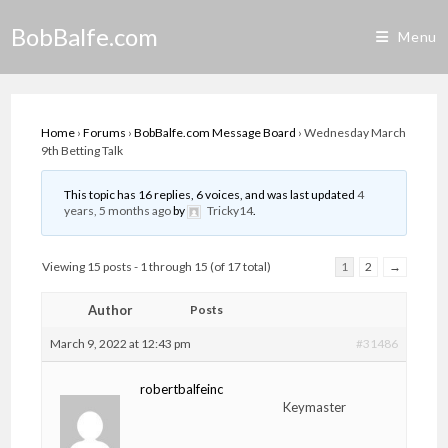
Skip
BobBalfe.com
to
Menu
content
Home
›
Forums
›
BobBalfe.com Message Board
›
Wednesday March
9th Betting Talk
This topic has 16 replies, 6 voices, and was last updated
4
years, 5 months ago
by
Tricky14
.
Viewing 15 posts - 1 through 15 (of 17 total)
1
2
→
Author
Posts
March 9, 2022 at 12:43 pm
#31486
robertbalfeinc
Keymaster