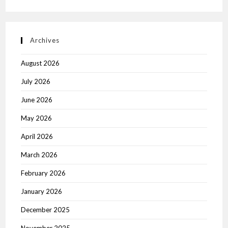
Archives
August 2026
July 2026
June 2026
May 2026
April 2026
March 2026
February 2026
January 2026
December 2025