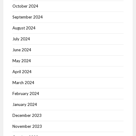
October 2024
September 2024
August 2024
July 2024
June 2024
May 2024
April 2024
March 2024
February 2024
January 2024
December 2023
November 2023