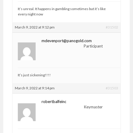
It’s unreal. It happens in gambling sometimes but it’s like
every night now
March 9, 2022 at 9:12 pm
#31502
mdevenport@panogold.com
Participant
It’s just sickening!!!!
March 9, 2022 at 9:14 pm
#31503
robertbalfeinc
Keymaster