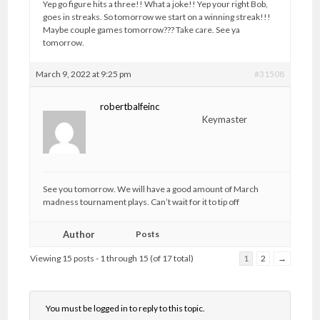
Yep go figure hits a three!! What a joke!! Yep your right Bob,
goes in streaks. So tomorrow we start on a winning streak!!!
Maybe couple games tomorrow??? Take care. See ya
tomorrow.
March 9, 2022 at 9:25 pm
#31508
robertbalfeinc
Keymaster
See you tomorrow. We will have a good amount of March
madness tournament plays. Can’t wait for it to tip off
Author
Posts
Viewing 15 posts - 1 through 15 (of 17 total)
1
2
→
You must be logged in to reply to this topic.