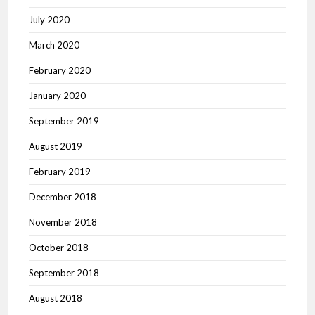
July 2020
March 2020
February 2020
January 2020
September 2019
August 2019
February 2019
December 2018
November 2018
October 2018
September 2018
August 2018