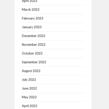
April 2023
March 2023
February 2023
January 2023
December 2022
November 2022
October 2022
September 2022
August 2022
July 2022
June 2022
May 2022
April 2022