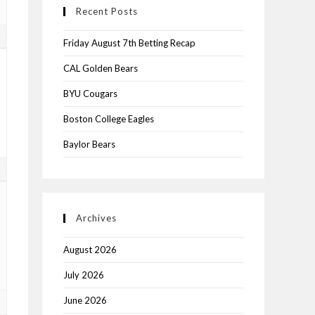
Recent Posts
1
Friday August 7th Betting Recap
CAL Golden Bears
BYU Cougars
Boston College Eagles
Baylor Bears
1
Archives
August 2026
July 2026
June 2026