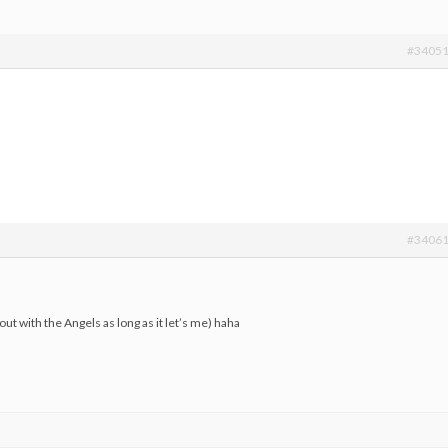
#3405
#3406
ut with the Angels as long as it let’s me) haha