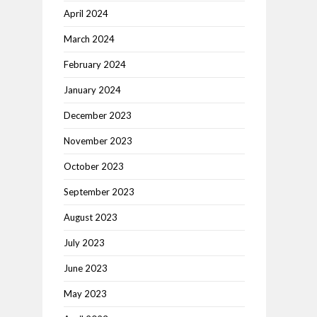
April 2024
March 2024
February 2024
January 2024
December 2023
November 2023
October 2023
September 2023
August 2023
July 2023
June 2023
May 2023