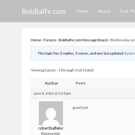
Skip
BobBalfe.com
to
Home
About
Past Pi
content
Home
›
Forums
›
BobBalfe.com Message Board
›
Wednesday June
This topic has 2 replies, 3 voices, and was last updated
4 year
Viewing 3 posts - 1 through 3 (of 3 total)
Author
Posts
June 8, 2022 at 3:24 pm
good luck
robertbalfeinc
Keymaster