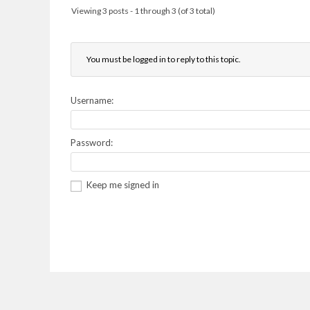
Viewing 3 posts - 1 through 3 (of 3 total)
You must be logged in to reply to this topic.
Username:
Password:
Keep me signed in