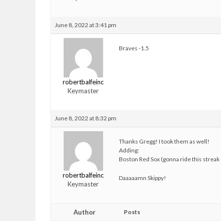
June 8, 2022 at 3:41 pm
Braves -1.5
robertbalfeinc
Keymaster
June 8, 2022 at 8:32 pm
Thanks Gregg! I took them as well!
Adding:
Boston Red Sox (gonna ride this streak o
robertbalfeinc
Daaaaamn Skippy!
Keymaster
Author
Posts