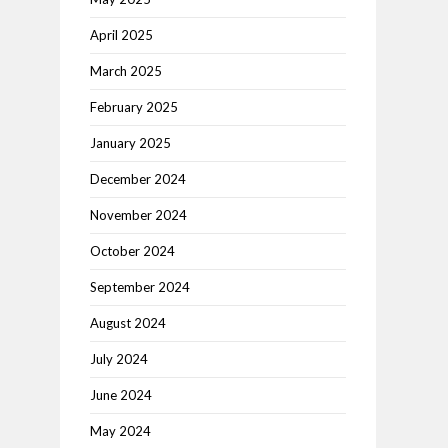
April 2025
March 2025
February 2025
January 2025
December 2024
November 2024
October 2024
September 2024
August 2024
July 2024
June 2024
May 2024