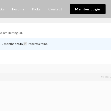
cks
Forums
Picks
Contact
Member Login
 8th Betting Talk
s, 2 months ago
by
robertbalfeinc
.
#3403