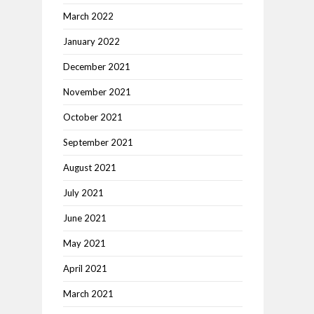
March 2022
January 2022
December 2021
November 2021
October 2021
September 2021
August 2021
July 2021
June 2021
May 2021
April 2021
March 2021