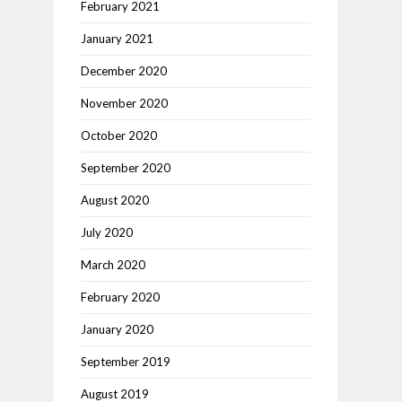
February 2021
January 2021
December 2020
November 2020
October 2020
September 2020
August 2020
July 2020
March 2020
February 2020
January 2020
September 2019
August 2019