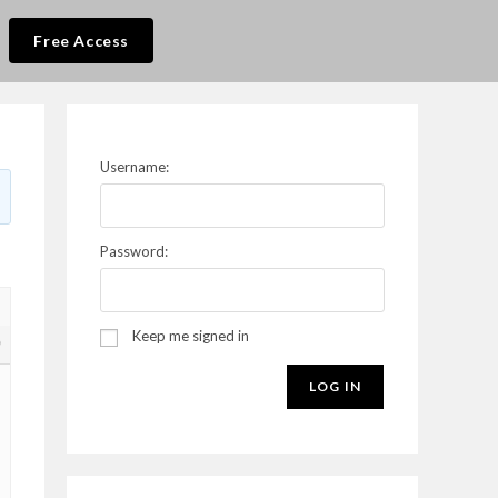
Free Access
Username:
Password:
Keep me signed in
9
LOG IN