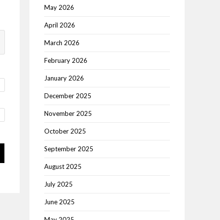
May 2026
April 2026
March 2026
February 2026
January 2026
December 2025
November 2025
October 2025
September 2025
August 2025
July 2025
June 2025
May 2025