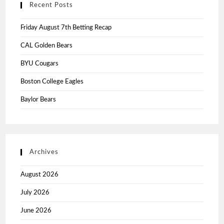
Recent Posts
Friday August 7th Betting Recap
CAL Golden Bears
BYU Cougars
Boston College Eagles
Baylor Bears
Archives
August 2026
July 2026
June 2026