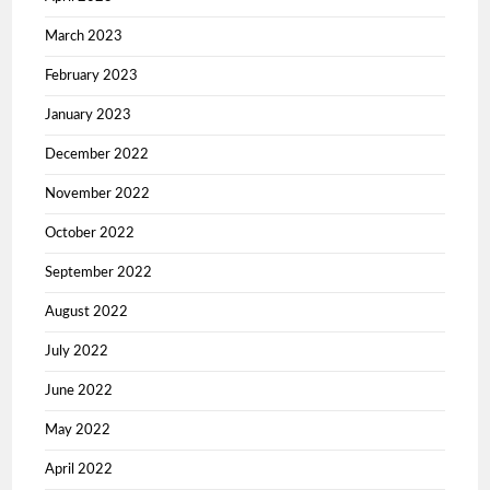
March 2023
February 2023
January 2023
December 2022
November 2022
October 2022
September 2022
August 2022
July 2022
June 2022
May 2022
April 2022