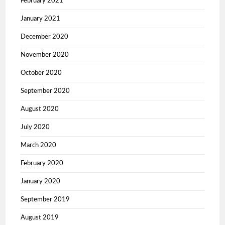
February 2021
January 2021
December 2020
November 2020
October 2020
September 2020
August 2020
July 2020
March 2020
February 2020
January 2020
September 2019
August 2019