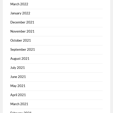
March 2022
January 2022
December 2021
November 2021
October 2021
September 2021
August 2021
July 2021
June 2021
May 2021
April 2021
March 2021