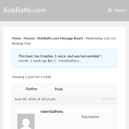
Skip
BobBalfe.com
to
Menu
content
Home
›
Forums
›
BobBalfe.com Message Board
›
Wednesday July 1st
Betting Chat
This topic has 0 replies, 1 voice, and was last updated
1
month, 1 week ago
by
robertbalfeinc
.
Viewing 1 post (of 1 total)
Author
Posts
June 30, 2026 at 10:12 pm
#86183
robertbalfeinc
Keymaster