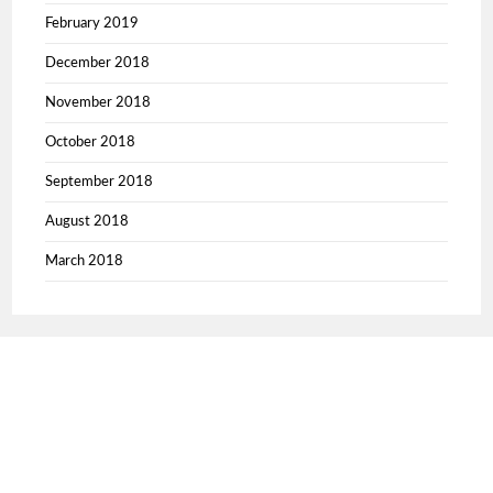
February 2019
December 2018
November 2018
October 2018
September 2018
August 2018
March 2018