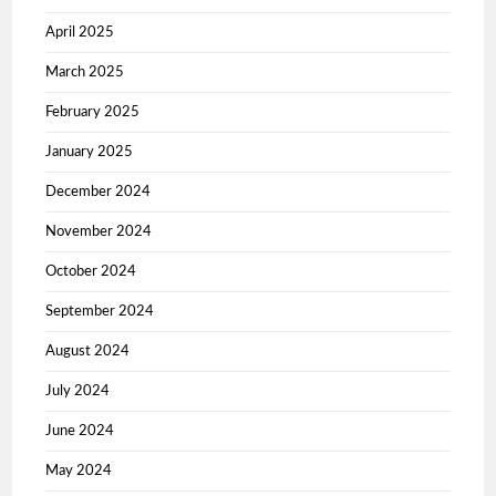
April 2025
March 2025
February 2025
January 2025
December 2024
November 2024
October 2024
September 2024
August 2024
July 2024
June 2024
May 2024