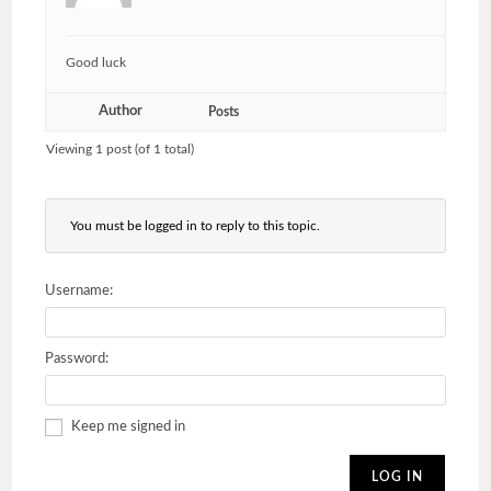
Good luck
Author
Posts
Viewing 1 post (of 1 total)
You must be logged in to reply to this topic.
Username:
Password:
Keep me signed in
LOG IN