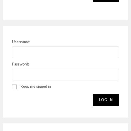
Username:
Password:
Keep me signed in
LOG IN