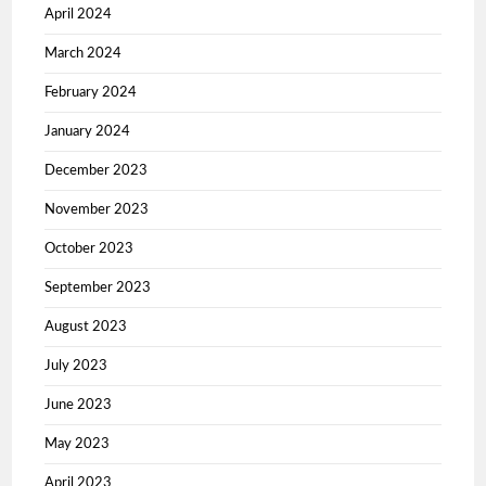
April 2024
March 2024
February 2024
January 2024
December 2023
November 2023
October 2023
September 2023
August 2023
July 2023
June 2023
May 2023
April 2023