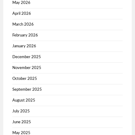
May 2026
April 2026
March 2026
February 2026
January 2026
December 2025
November 2025
October 2025
September 2025
August 2025
July 2025
June 2025
May 2025