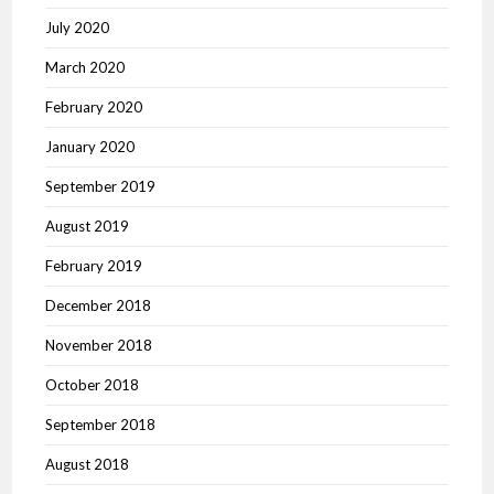
July 2020
March 2020
February 2020
January 2020
September 2019
August 2019
February 2019
December 2018
November 2018
October 2018
September 2018
August 2018