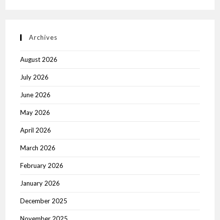
Archives
August 2026
July 2026
June 2026
May 2026
April 2026
March 2026
February 2026
January 2026
December 2025
November 2025