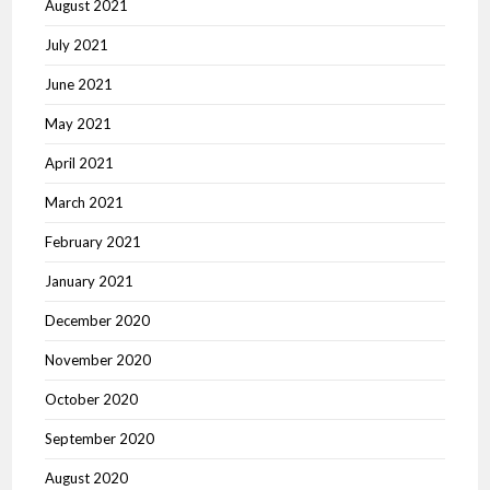
August 2021
July 2021
June 2021
May 2021
April 2021
March 2021
February 2021
January 2021
December 2020
November 2020
October 2020
September 2020
August 2020