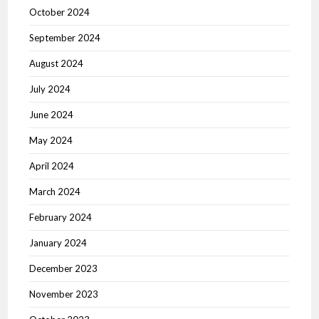
October 2024
September 2024
August 2024
July 2024
June 2024
May 2024
April 2024
March 2024
February 2024
January 2024
December 2023
November 2023