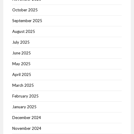
October 2025
September 2025
August 2025
July 2025
June 2025
May 2025
April 2025
March 2025
February 2025
January 2025
December 2024
November 2024