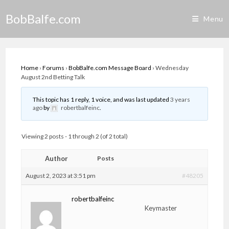
Skip
BobBalfe.com
to
Menu
content
Home
›
Forums
›
BobBalfe.com Message Board
›
Wednesday
August 2nd Betting Talk
This topic has 1 reply, 1 voice, and was last updated
3 years
ago
by
robertbalfeinc
.
Viewing 2 posts - 1 through 2 (of 2 total)
Author
Posts
August 2, 2023 at 3:51 pm
#48205
robertbalfeinc
Keymaster