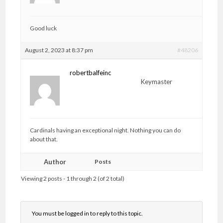
Good luck
August 2, 2023 at 8:37 pm
#48206
robertbalfeinc
Keymaster
Cardinals having an exceptional night. Nothing you can do
about that.
Author
Posts
Viewing 2 posts - 1 through 2 (of 2 total)
You must be logged in to reply to this topic.