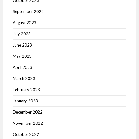
October 2023
September 2023
August 2023
July 2023
June 2023
May 2023
April 2023
March 2023
February 2023
January 2023
December 2022
November 2022
October 2022