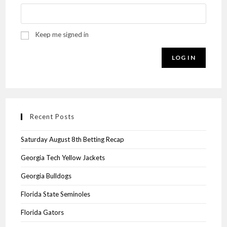
Keep me signed in
LOG IN
Recent Posts
Saturday August 8th Betting Recap
Georgia Tech Yellow Jackets
Georgia Bulldogs
Florida State Seminoles
Florida Gators