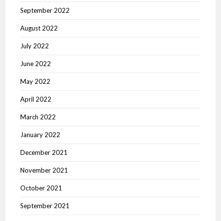
September 2022
August 2022
July 2022
June 2022
May 2022
April 2022
March 2022
January 2022
December 2021
November 2021
October 2021
September 2021