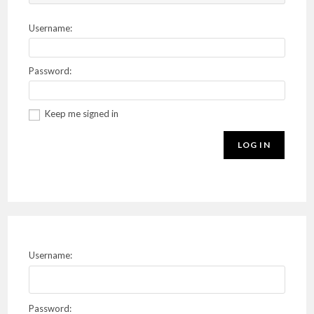
Username:
Password:
Keep me signed in
LOG IN
Username:
Password: