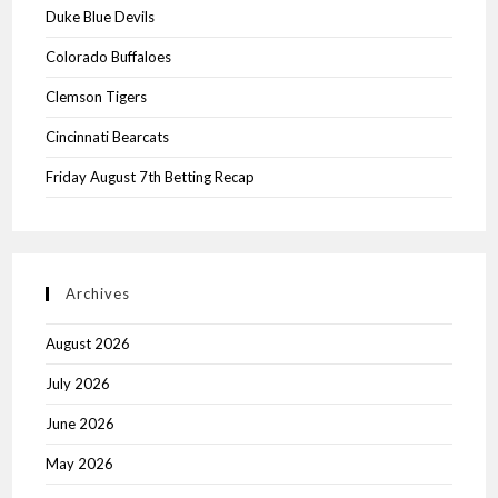
Duke Blue Devils
Colorado Buffaloes
Clemson Tigers
Cincinnati Bearcats
Friday August 7th Betting Recap
Archives
August 2026
July 2026
June 2026
May 2026