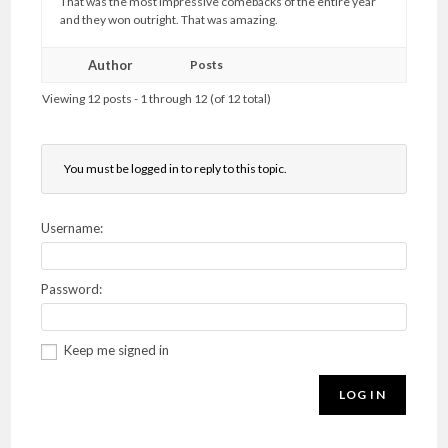
That was the most impressive comebacks of the entire year
and they won outright. That was amazing.
Author
Posts
Viewing 12 posts - 1 through 12 (of 12 total)
You must be logged in to reply to this topic.
Username:
Password:
Keep me signed in
LOG IN