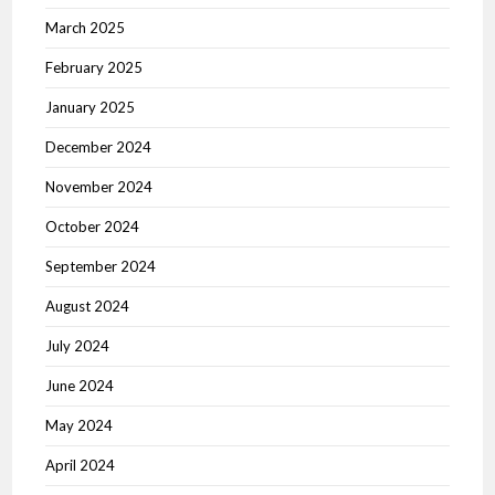
March 2025
February 2025
January 2025
December 2024
November 2024
October 2024
September 2024
August 2024
July 2024
June 2024
May 2024
April 2024