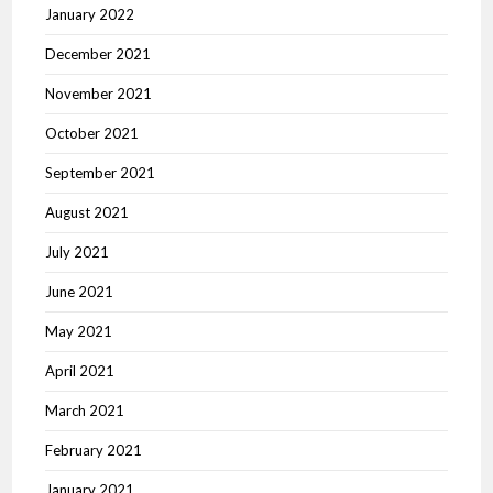
January 2022
December 2021
November 2021
October 2021
September 2021
August 2021
July 2021
June 2021
May 2021
April 2021
March 2021
February 2021
January 2021