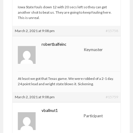
Iowa State fouls down 12 with 20 secs left so they can get
another shot to beat us. They are going to keep fouling here.
This is unreal.
March 2, 2021 at 9:08 pm
#15758
robertbalfeinc
Keymaster
At least we got that Texas game. We were robbed of a 2-1 day.
24 point lead and wright state blows it. Sickening.
March 2, 2021 at 9:08 pm
#15759
vballnut1
Participant