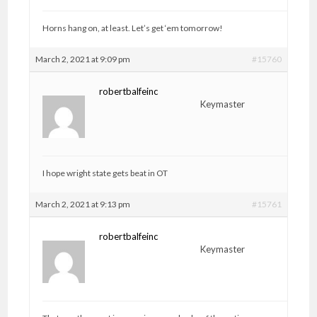
Horns hang on, at least. Let’s get ‘em tomorrow!
March 2, 2021 at 9:09 pm
#15760
robertbalfeinc
Keymaster
I hope wright state gets beat in OT
March 2, 2021 at 9:13 pm
#15761
robertbalfeinc
Keymaster