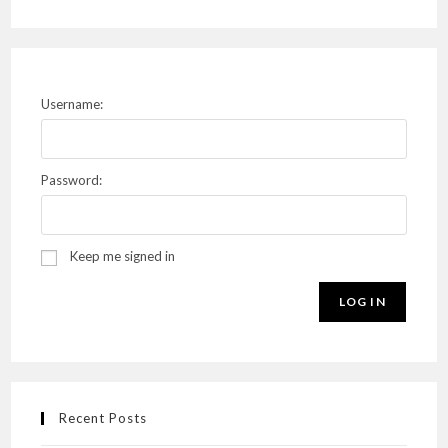
Username:
Password:
Keep me signed in
LOG IN
Recent Posts