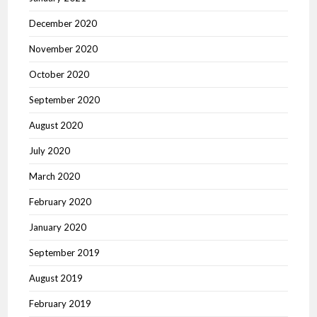
December 2020
November 2020
October 2020
September 2020
August 2020
July 2020
March 2020
February 2020
January 2020
September 2019
August 2019
February 2019