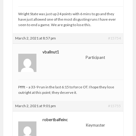
Wright State was just up 24 points with 6 mins to go and they
have just allowed one of the most disgusting runs I have ever
seen to end a game. We are going to lose this.
March 2, 2021 at 8:57 pm
#15754
vballnut1
Participant
Pffft – a 33-9 run in the last 6:15 to force OT. I hope they lose
outright at this point; they deserve it.
March 2, 2021 at 9:01 pm
#15755
robertbalfeinc
Keymaster