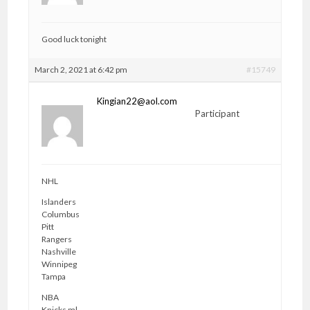
Good luck tonight
March 2, 2021 at 6:42 pm
#15749
Kingian22@aol.com
Participant
NHL
Islanders
Columbus
Pitt
Rangers
Nashville
Winnipeg
Tampa
NBA
Knicks ml