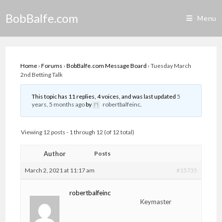
Skip
BobBalfe.com
to
Menu
content
Home
›
Forums
›
BobBalfe.com Message Board
›
Tuesday March
2nd Betting Talk
This topic has 11 replies, 4 voices, and was last updated
5
years, 5 months ago
by
robertbalfeinc
.
Viewing 12 posts - 1 through 12 (of 12 total)
Author
Posts
March 2, 2021 at 11:17 am
#15735
robertbalfeinc
Keymaster