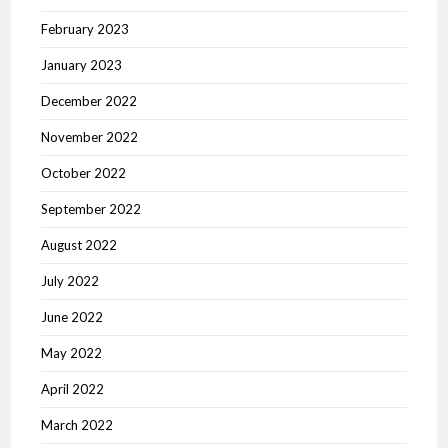
February 2023
January 2023
December 2022
November 2022
October 2022
September 2022
August 2022
July 2022
June 2022
May 2022
April 2022
March 2022