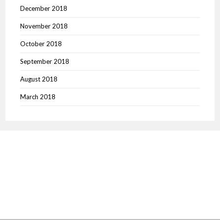
December 2018
November 2018
October 2018
September 2018
August 2018
March 2018