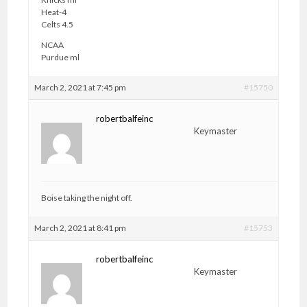
Heat-4
Celts 4.5
NCAA
Purdue ml
March 2, 2021 at 7:45 pm
#15750
robertbalfeinc
Keymaster
Boise taking the night off.
March 2, 2021 at 8:41 pm
#15753
robertbalfeinc
Keymaster