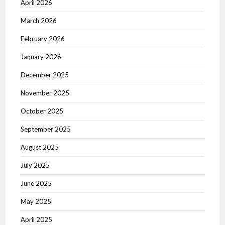
April 2026
March 2026
February 2026
January 2026
December 2025
November 2025
October 2025
September 2025
August 2025
July 2025
June 2025
May 2025
April 2025