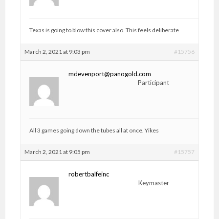
Texas is going to blow this cover also. This feels deliberate
March 2, 2021 at 9:03 pm
#15756
mdevenport@panogold.com
Participant
All 3 games going down the tubes all at once. Yikes
March 2, 2021 at 9:05 pm
#15757
robertbalfeinc
Keymaster