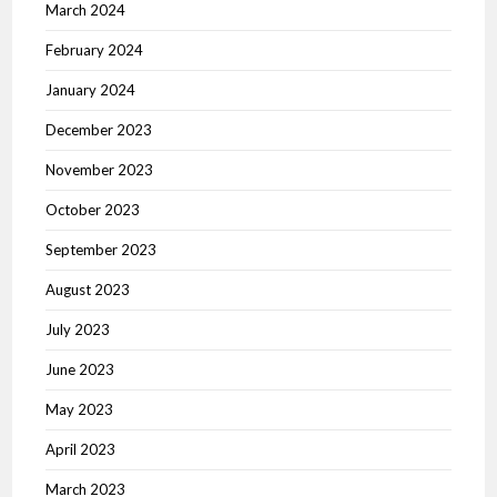
March 2024
February 2024
January 2024
December 2023
November 2023
October 2023
September 2023
August 2023
July 2023
June 2023
May 2023
April 2023
March 2023