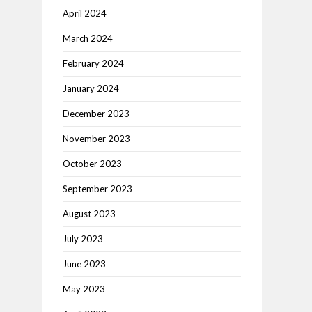
April 2024
March 2024
February 2024
January 2024
December 2023
November 2023
October 2023
September 2023
August 2023
July 2023
June 2023
May 2023