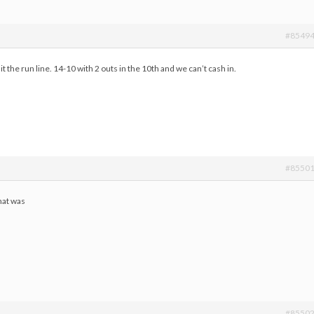
#8549
it the run line. 14-10 with 2 outs in the 10th and we can’t cash in.
#8550
hat was
#8550