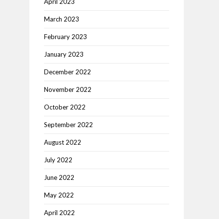
April 2023
March 2023
February 2023
January 2023
December 2022
November 2022
October 2022
September 2022
August 2022
July 2022
June 2022
May 2022
April 2022