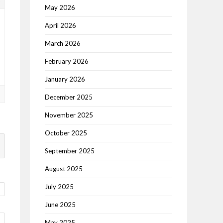
May 2026
April 2026
March 2026
February 2026
January 2026
December 2025
November 2025
October 2025
September 2025
August 2025
July 2025
June 2025
May 2025