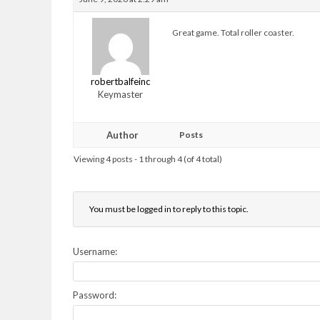
Great game. Total roller coaster.
robertbalfeinc
Keymaster
Author
Posts
Viewing 4 posts - 1 through 4 (of 4 total)
You must be logged in to reply to this topic.
Username:
Password: