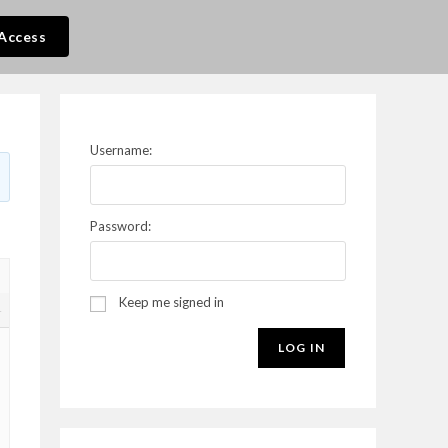
Access
Username:
Password:
Keep me signed in
4
LOG IN