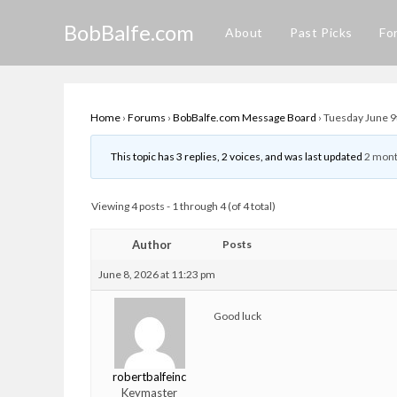
Skip
BobBalfe.com
to
About
Past Picks
Fo
content
Home
›
Forums
›
BobBalfe.com Message Board
›
Tuesday June 9
This topic has 3 replies, 2 voices, and was last updated
2 mont
Viewing 4 posts - 1 through 4 (of 4 total)
Author
Posts
June 8, 2026 at 11:23 pm
Good luck
robertbalfeinc
Keymaster