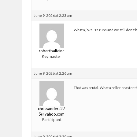
June 9, 2026 at 2:23 am
What a joke. 15 runs and we still don’t h
robertbalfeinc
Keymaster
June 9, 2026 at 2:26 am
That was brutal. What a roller coaster t
chrissanders27
5@yahoo.com
Participant
June 9, 2026 at 2:29 am