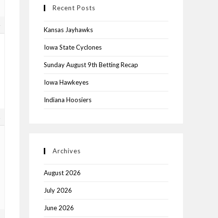
Recent Posts
4
Kansas Jayhawks
Iowa State Cyclones
Sunday August 9th Betting Recap
Iowa Hawkeyes
Indiana Hoosiers
1
Archives
August 2026
July 2026
June 2026
2