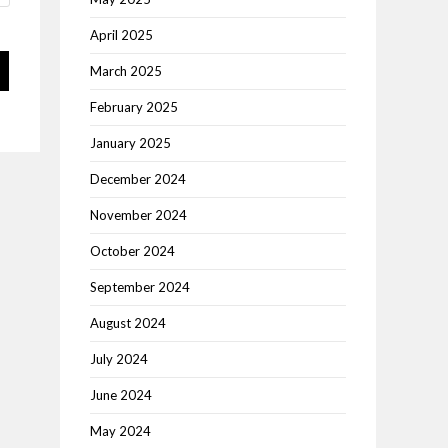
April 2025
March 2025
February 2025
January 2025
December 2024
November 2024
October 2024
September 2024
August 2024
July 2024
June 2024
May 2024