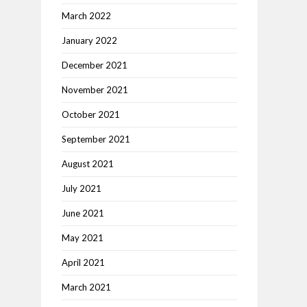
March 2022
January 2022
December 2021
November 2021
October 2021
September 2021
August 2021
July 2021
June 2021
May 2021
April 2021
March 2021