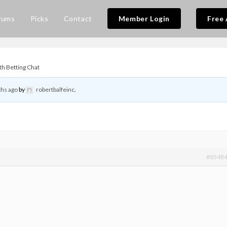
rums
Picks
Contact
Member Login
Free 
th Betting Chat
hs ago
by
robertbalfeinc
.
#8548