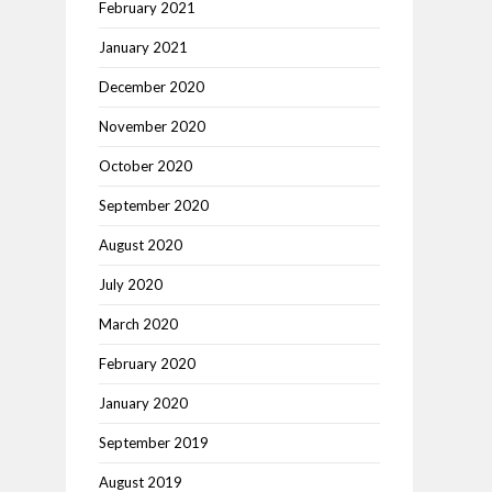
February 2021
January 2021
December 2020
November 2020
October 2020
September 2020
August 2020
July 2020
March 2020
February 2020
January 2020
September 2019
August 2019