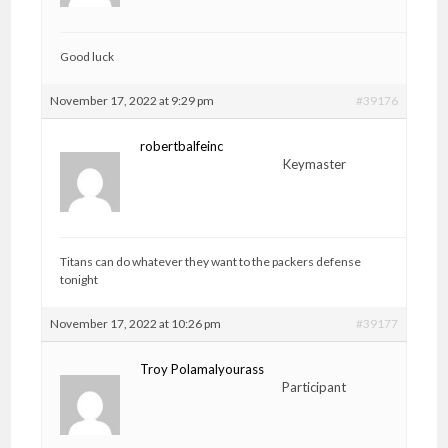
Good luck
November 17, 2022 at 9:29 pm
#39176
robertbalfeinc
Keymaster
Titans can do whatever they want to the packers defense
tonight
November 17, 2022 at 10:26 pm
#39177
Troy Polamalyourass
Participant