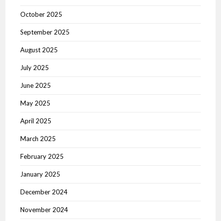
October 2025
September 2025
August 2025
July 2025
June 2025
May 2025
April 2025
March 2025
February 2025
January 2025
December 2024
November 2024