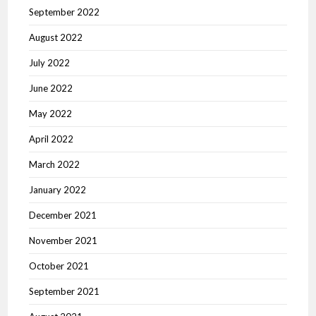
September 2022
August 2022
July 2022
June 2022
May 2022
April 2022
March 2022
January 2022
December 2021
November 2021
October 2021
September 2021