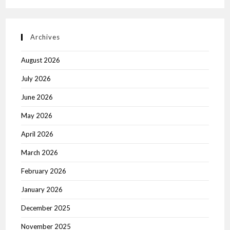
Archives
August 2026
July 2026
June 2026
May 2026
April 2026
March 2026
February 2026
January 2026
December 2025
November 2025