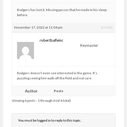
Rodgers has lost it. Missing passes that he made in his sleep
before.
November 17, 2022 at 11:04 pm
#39182
robertbalfeinc
Keymaster
Rodgers doesn’t even see interested in the game. It’s
puzzling seeing him walk off the field and not care.
Author
Posts
Viewing 6 posts - 1 through 6 (of 6 total)
You must be logged in to reply to this topic.