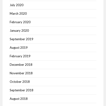
July 2020
March 2020
February 2020
January 2020
September 2019
August 2019
February 2019
December 2018
November 2018
October 2018
September 2018
August 2018