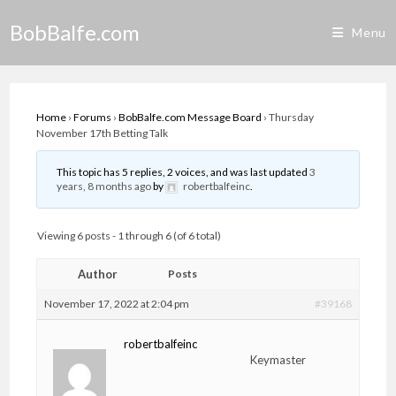
Skip
BobBalfe.com
to
Menu
content
Home
›
Forums
›
BobBalfe.com Message Board
›
Thursday
November 17th Betting Talk
This topic has 5 replies, 2 voices, and was last updated
3
years, 8 months ago
by
robertbalfeinc
.
Viewing 6 posts - 1 through 6 (of 6 total)
Author
Posts
November 17, 2022 at 2:04 pm
#39168
robertbalfeinc
Keymaster