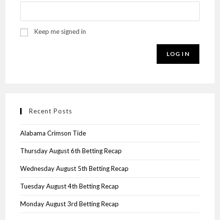
Keep me signed in
LOG IN
Recent Posts
Alabama Crimson Tide
Thursday August 6th Betting Recap
Wednesday August 5th Betting Recap
Tuesday August 4th Betting Recap
Monday August 3rd Betting Recap