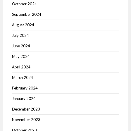
October 2024
September 2024
August 2024
July 2024
June 2024
May 2024
April 2024
March 2024
February 2024
January 2024
December 2023
November 2023
October 2023