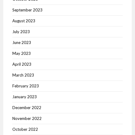
September 2023
August 2023
July 2023
June 2023
May 2023
April 2023
March 2023
February 2023
January 2023
December 2022
November 2022
October 2022