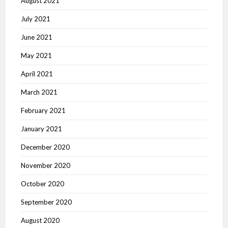
August 2021
July 2021
June 2021
May 2021
April 2021
March 2021
February 2021
January 2021
December 2020
November 2020
October 2020
September 2020
August 2020