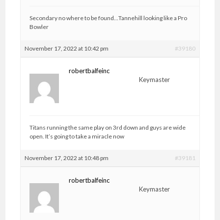
Secondary no where to be found…Tannehill looking like a Pro
Bowler
November 17, 2022 at 10:42 pm
#39180
robertbalfeinc
Keymaster
Titans running the same play on 3rd down and guys are wide
open. It’s going to take a miracle now
November 17, 2022 at 10:48 pm
#39181
robertbalfeinc
Keymaster