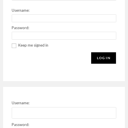
Username:
Password:
Keep me signed in
LOG IN
Username:
Password: