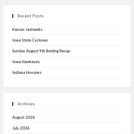
Recent Posts
Kansas Jayhawks
Iowa State Cyclones
Sunday August 9th Betting Recap
Iowa Hawkeyes
Indiana Hoosiers
Archives
August 2026
July 2026