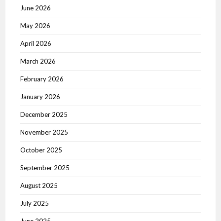
June 2026
May 2026
April 2026
March 2026
February 2026
January 2026
December 2025
November 2025
October 2025
September 2025
August 2025
July 2025