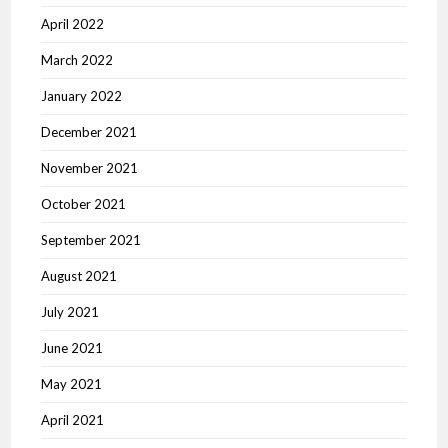
April 2022
March 2022
January 2022
December 2021
November 2021
October 2021
September 2021
August 2021
July 2021
June 2021
May 2021
April 2021