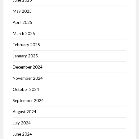
June 2025
May 2025
April 2025
March 2025
February 2025
January 2025
December 2024
November 2024
October 2024
September 2024
August 2024
July 2024
June 2024