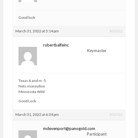
Good luck
March 31, 2022 at 5:14 pm
#32012
robertbalfeinc
Keymaster
Texas A and m -5
Nets moneyline
Minnesota Wild
Good Luck
March 31, 2022 at 6:34 pm
#32013
mdevenport@panogold.com
Participant