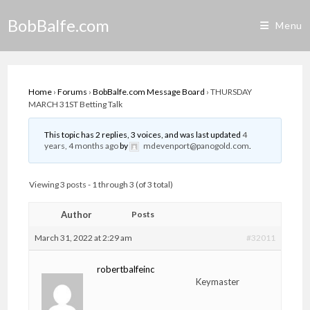
Skip
BobBalfe.com
to
Menu
content
Home
›
Forums
›
BobBalfe.com Message Board
›
THURSDAY
MARCH 31ST Betting Talk
This topic has 2 replies, 3 voices, and was last updated
4
years, 4 months ago
by
mdevenport@panogold.com
.
Viewing 3 posts - 1 through 3 (of 3 total)
Author
Posts
March 31, 2022 at 2:29 am
#32011
robertbalfeinc
Keymaster