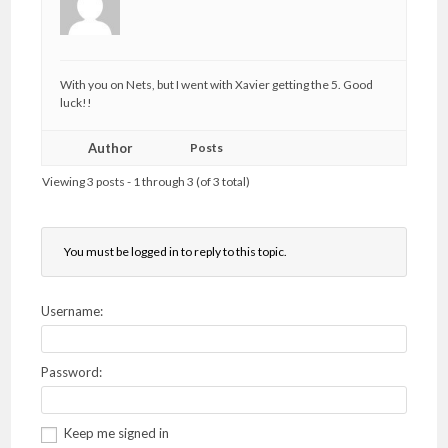
With you on Nets, but I went with Xavier getting the 5. Good
luck!!
Author
Posts
Viewing 3 posts - 1 through 3 (of 3 total)
You must be logged in to reply to this topic.
Username:
Password:
Keep me signed in