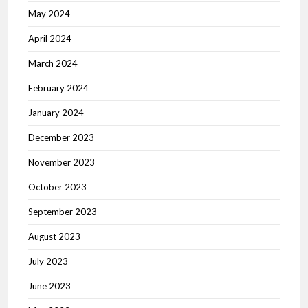
May 2024
April 2024
March 2024
February 2024
January 2024
December 2023
November 2023
October 2023
September 2023
August 2023
July 2023
June 2023