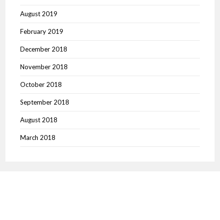
August 2019
February 2019
December 2018
November 2018
October 2018
September 2018
August 2018
March 2018