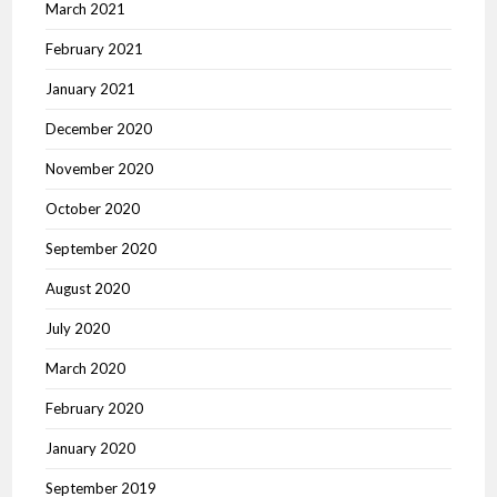
March 2021
February 2021
January 2021
December 2020
November 2020
October 2020
September 2020
August 2020
July 2020
March 2020
February 2020
January 2020
September 2019