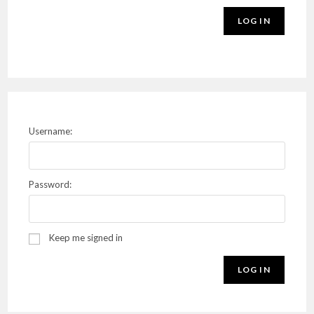
LOG IN
Username:
Password:
Keep me signed in
LOG IN