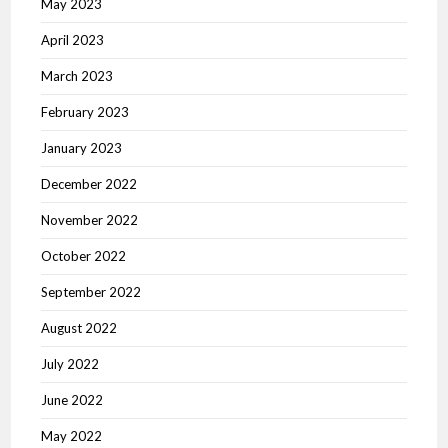
May 2023
April 2023
March 2023
February 2023
January 2023
December 2022
November 2022
October 2022
September 2022
August 2022
July 2022
June 2022
May 2022