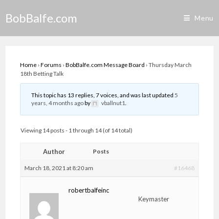
Skip
BobBalfe.com
to
Menu
content
Home
›
Forums
›
BobBalfe.com Message Board
›
Thursday March
18th Betting Talk
This topic has 13 replies, 7 voices, and was last updated
5
years, 4 months ago
by
vballnut1
.
Viewing 14 posts - 1 through 14 (of 14 total)
Author
Posts
March 18, 2021 at 8:20 am
#16468
robertbalfeinc
Keymaster