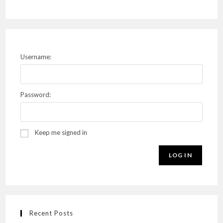
Username:
Password:
Keep me signed in
LOG IN
Recent Posts