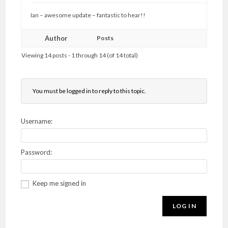
Ian – awesome update – fantastic to hear!!
Author
Posts
Viewing 14 posts - 1 through 14 (of 14 total)
You must be logged in to reply to this topic.
Username:
Password:
Keep me signed in
LOG IN