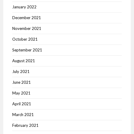
January 2022
December 2021
November 2021
October 2021
September 2021
August 2021
July 2021
June 2021
May 2021
April 2021
March 2021
February 2021