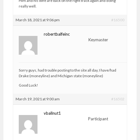
Him and his wife are back on the right track again and doing
really well.
March 18, 2021 at 9:06 pm
#16500
robertbalfeinc
Keymaster
Sorry guys, had trouble posting to the site all day, I have/had
Drake (moneyline) and Michigan state (moneyline)
Good Luck!
March 19, 2021 at 9:00 am
#16502
vballnut1
Participant