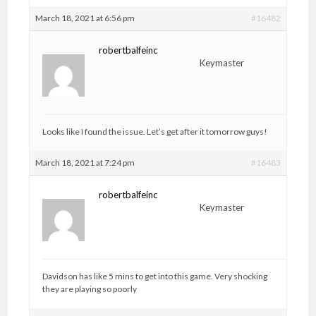
March 18, 2021 at 6:56 pm
#16482
robertbalfeinc
Keymaster
Looks like I found the issue. Let’s get after it tomorrow guys!
March 18, 2021 at 7:24 pm
#16483
robertbalfeinc
Keymaster
Davidson has like 5 mins to get into this game. Very shocking
they are playing so poorly