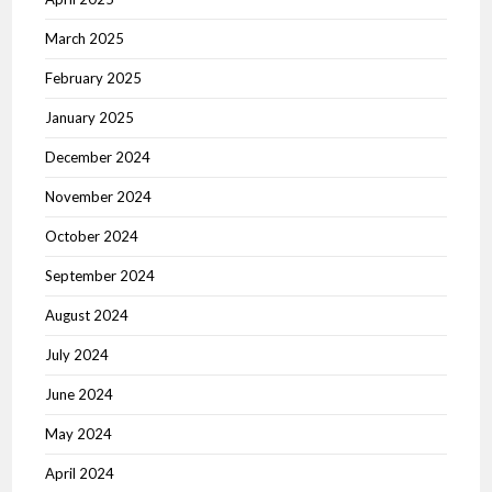
March 2025
February 2025
January 2025
December 2024
November 2024
October 2024
September 2024
August 2024
July 2024
June 2024
May 2024
April 2024