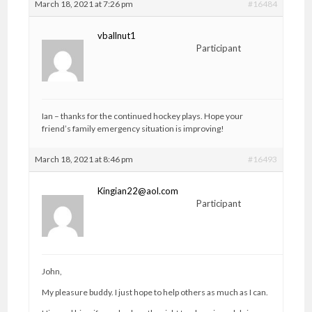
March 18, 2021 at 7:26 pm
#16484
vballnut1
Participant
Ian – thanks for the continued hockey plays. Hope your
friend’s family emergency situation is improving!
March 18, 2021 at 8:46 pm
#16493
Kingian22@aol.com
Participant
John,
My pleasure buddy. I just hope to help others as much as I can.