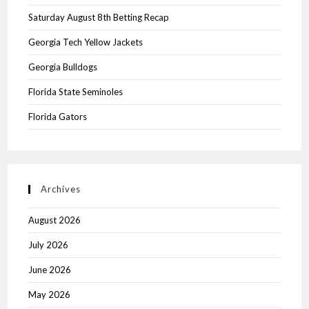
Saturday August 8th Betting Recap
Georgia Tech Yellow Jackets
Georgia Bulldogs
Florida State Seminoles
Florida Gators
Archives
August 2026
July 2026
June 2026
May 2026