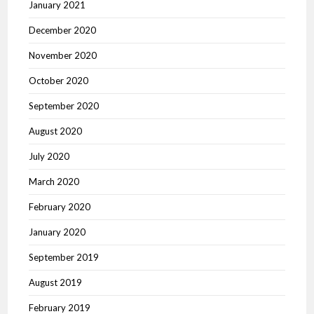
January 2021
December 2020
November 2020
October 2020
September 2020
August 2020
July 2020
March 2020
February 2020
January 2020
September 2019
August 2019
February 2019