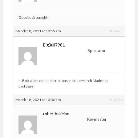
Good luck tonight!
March 18, 2021 at 10:19 am
#16475
BigBull7981
Spectator
hi Bob, does our subscriptions include March Madness
package?
March 18, 2021 at 10:36 am
#16476
robertbalfeinc
Keymaster