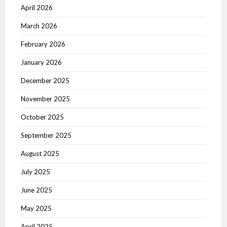
April 2026
March 2026
February 2026
January 2026
December 2025
November 2025
October 2025
September 2025
August 2025
July 2025
June 2025
May 2025
April 2025