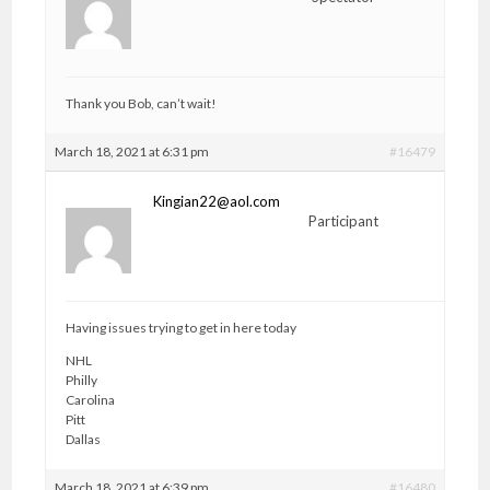
Thank you Bob, can’t wait!
March 18, 2021 at 6:31 pm
#16479
Kingian22@aol.com
Participant
Having issues trying to get in here today
NHL
Philly
Carolina
Pitt
Dallas
March 18, 2021 at 6:39 pm
#16480