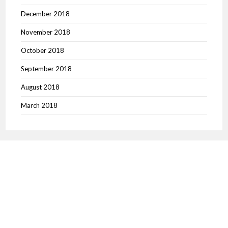
December 2018
November 2018
October 2018
September 2018
August 2018
March 2018