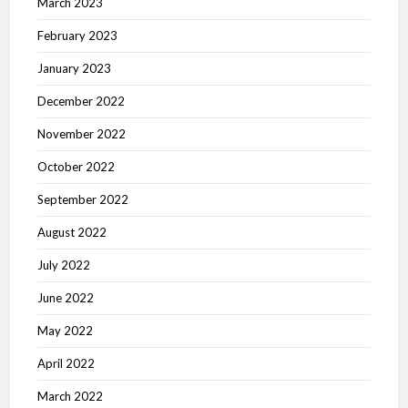
March 2023
February 2023
January 2023
December 2022
November 2022
October 2022
September 2022
August 2022
July 2022
June 2022
May 2022
April 2022
March 2022