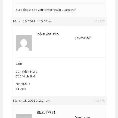
Sure does! See you tomorrow at 10am est
March 18, 2021 at 10:58 am
#16477
robertbalfeinc
Keymaster
CBB
714 Wich St 2.5
718 Mich St -2
BOOM!!!
GL cats.
March 18, 2021 at 2:14 pm
#16478
BigBull7981
Spectator