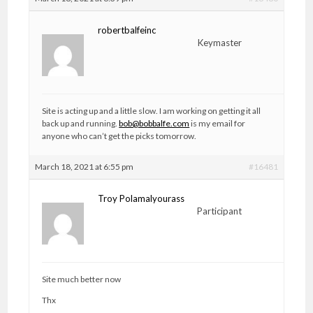
robertbalfeinc
Keymaster
Site is acting up and a little slow. I am working on getting it all
back up and running.
bob@bobbalfe.com
is my email for
anyone who can’t get the picks tomorrow.
March 18, 2021 at 6:55 pm
#16481
Troy Polamalyourass
Participant
Site much better now
Thx