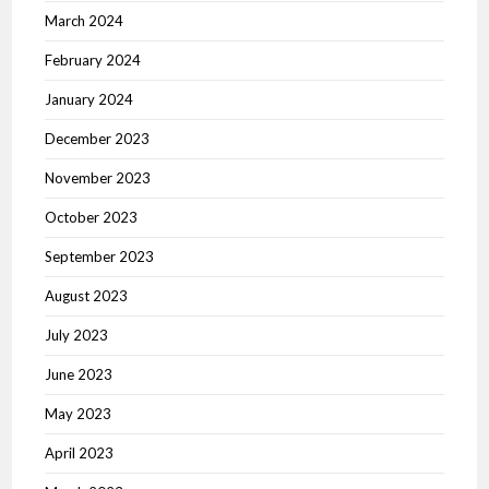
March 2024
February 2024
January 2024
December 2023
November 2023
October 2023
September 2023
August 2023
July 2023
June 2023
May 2023
April 2023