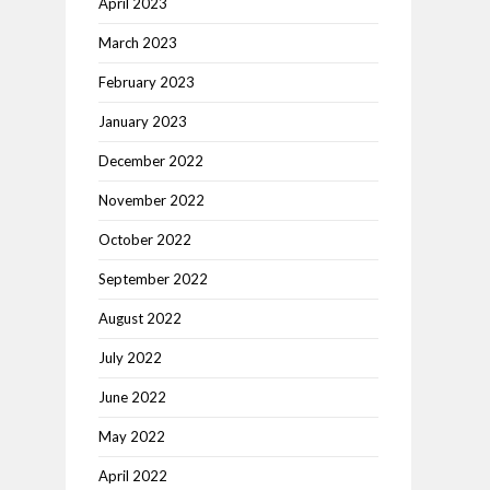
April 2023
March 2023
February 2023
January 2023
December 2022
November 2022
October 2022
September 2022
August 2022
July 2022
June 2022
May 2022
April 2022