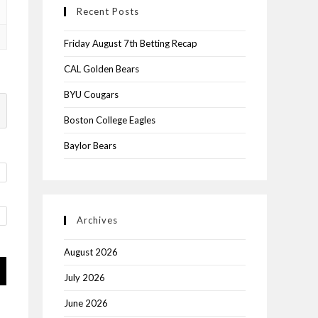
Recent Posts
Friday August 7th Betting Recap
CAL Golden Bears
BYU Cougars
Boston College Eagles
Baylor Bears
Archives
August 2026
July 2026
June 2026