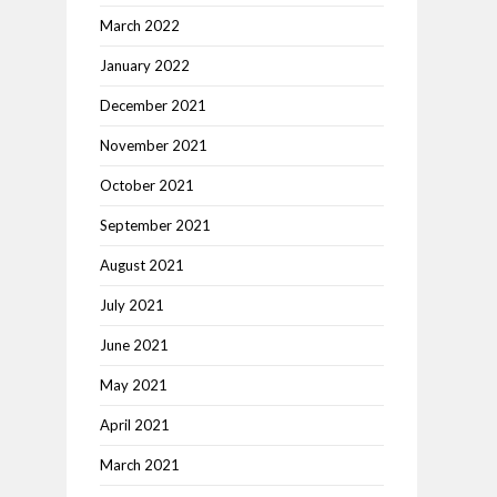
March 2022
January 2022
December 2021
November 2021
October 2021
September 2021
August 2021
July 2021
June 2021
May 2021
April 2021
March 2021