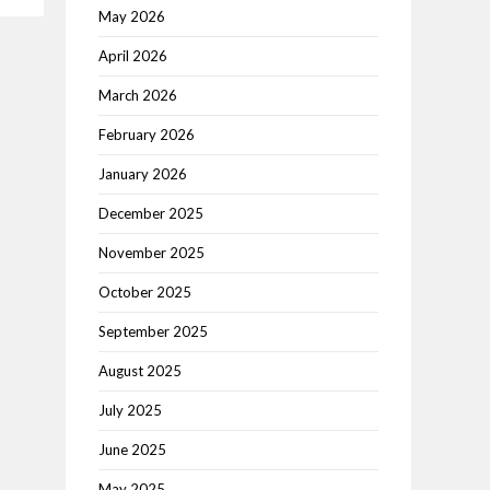
May 2026
April 2026
March 2026
February 2026
January 2026
December 2025
November 2025
October 2025
September 2025
August 2025
July 2025
June 2025
May 2025