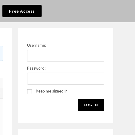
Free Access
Username:
Password:
Keep me signed in
9
LOG IN