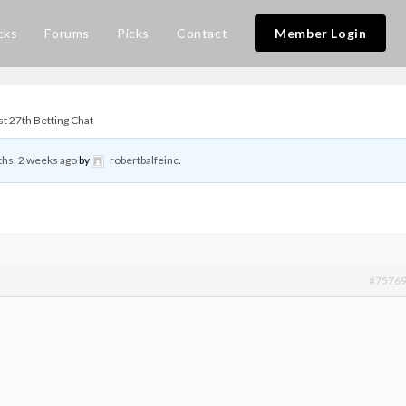
cks
Forums
Picks
Contact
Member Login
t 27th Betting Chat
hs, 2 weeks ago
by
robertbalfeinc
.
#7576