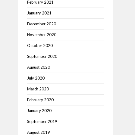
February 2021
January 2021
December 2020
November 2020
October 2020
September 2020
August 2020
July 2020
March 2020
February 2020
January 2020
September 2019
August 2019