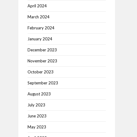
April 2024
March 2024
February 2024
January 2024
December 2023
November 2023
October 2023
September 2023
August 2023
July 2023
June 2023
May 2023