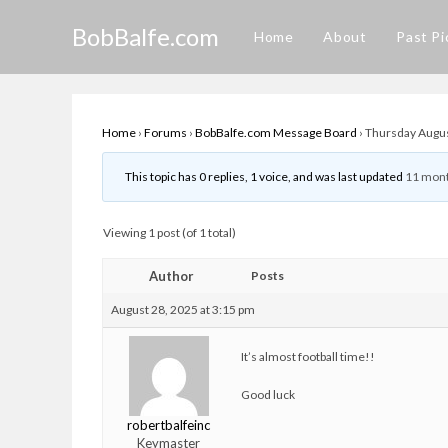
Skip
BobBalfe.com
to
Home
About
Past Pi
content
Home
›
Forums
›
BobBalfe.com Message Board
›
Thursday Augus
This topic has 0 replies, 1 voice, and was last updated
11 mont
Viewing 1 post (of 1 total)
Author
Posts
August 28, 2025 at 3:15 pm
It’s almost football time!!
Good luck
robertbalfeinc
Keymaster