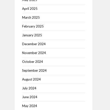
April 2025
March 2025
February 2025
January 2025
December 2024
November 2024
October 2024
September 2024
August 2024
July 2024
June 2024
May 2024