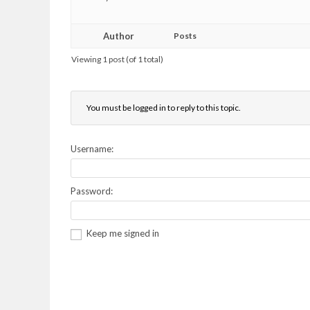
Author
Posts
Viewing 1 post (of 1 total)
You must be logged in to reply to this topic.
Username:
Password:
Keep me signed in