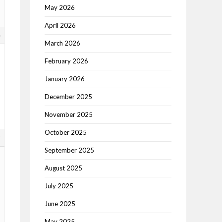
May 2026
April 2026
6
March 2026
February 2026
January 2026
December 2025
November 2025
October 2025
7
September 2025
August 2025
July 2025
June 2025
May 2025