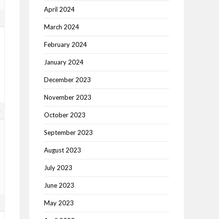
April 2024
4
March 2024
February 2024
January 2024
December 2023
November 2023
8
October 2023
September 2023
August 2023
July 2023
June 2023
1
May 2023