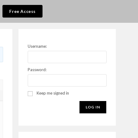
Free Access
Username:
Password:
Keep me signed in
2
LOG IN