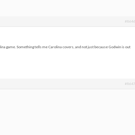
#864
lina game. Something tells me Carolina covers, and not just because Godwin is out
#864