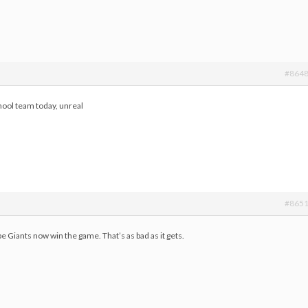
#864
hool team today, unreal
#865
e Giants now win the game. That’s as bad as it gets.