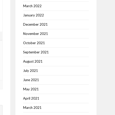
March 2022
January 2022
December 2021
November 2021
5
October 2021
September 2021
August 2021
July 2021
June 2021
May 2021
April 2021
March 2021