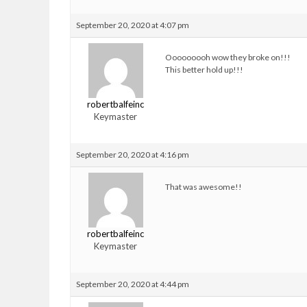
September 20, 2020 at 4:07 pm
Ooooooooh wow they broke on!!!
This better hold up!!!
robertbalfeinc
Keymaster
September 20, 2020 at 4:16 pm
That was awesome!!
robertbalfeinc
Keymaster
September 20, 2020 at 4:44 pm