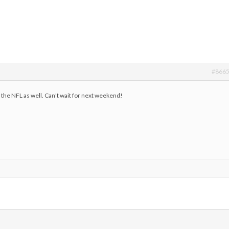
#866
er the NFL as well. Can’t wait for next weekend!