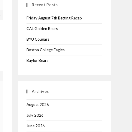
Recent Posts
4
Friday August 7th Betting Recap
CAL Golden Bears
BYU Cougars
Boston College Eagles
Baylor Bears
5
Archives
August 2026
July 2026
June 2026