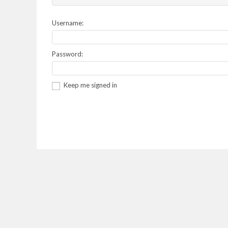
Username:
Password:
Keep me signed in