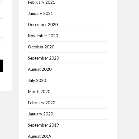
February 2021
January 2021
December 2020
November 2020
October 2020
September 2020
August 2020
July 2020
March 2020
February 2020
January 2020
September 2019
August 2019