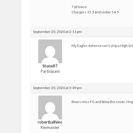
7 pt tease
Chargers 15.5 and under 54.5
September 20, 2020 at 2:11 pm
My Eagles defense can’t stop a High Sc
Shane87
Participant
September 20, 2020 at 3:49 pm
Bears miss FG and blow the cover. I hop
robertbalfeinc
Keymaster