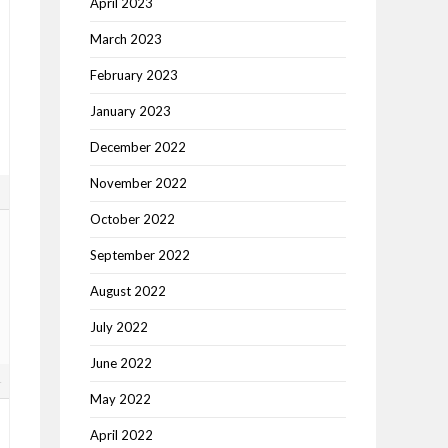
April 2023
March 2023
February 2023
January 2023
December 2022
November 2022
3
October 2022
September 2022
August 2022
July 2022
June 2022
4
May 2022
April 2022