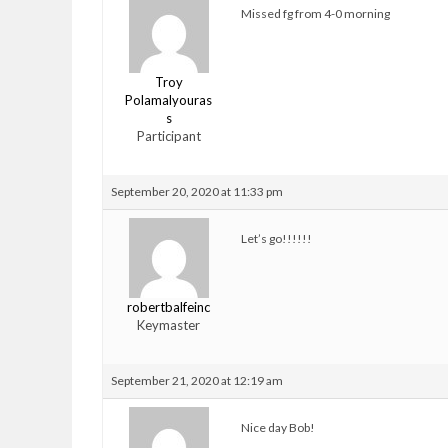
Missed fg from 4-0 morning
Troy
Polamalyouras
s
Participant
September 20, 2020 at 11:33 pm
Let’s go!!!!!!
robertbalfeinc
Keymaster
September 21, 2020 at 12:19 am
Nice day Bob!