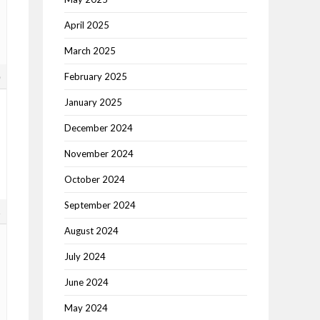
April 2025
March 2025
8
February 2025
January 2025
December 2024
November 2024
October 2024
September 2024
1
August 2024
July 2024
June 2024
May 2024