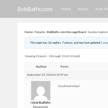
Skip
BobBalfe.com
to
Home
About
Past Pi
content
Home
›
Forums
›
BobBalfe.com Message Board
›
Sunday Septemb
This topic has 12 replies, 7 voices, and was last updated
5 yea
Viewing 13 posts - 1 through 13 (of 13 total)
Author
Posts
September 20, 2020 at 10:47 am
Good luck today!
robertbalfeinc
Keymaster