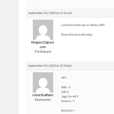
September 20, 2020 at 11:31 am
Love the write ups as always BB!
Best of luck to all today.
Kingian22@aol.
com
Participant
September 20, 2020 at 12:24 pm
NFL
Bills -5
GB-6
robertbalfeinc
Jags Un 44.5
Keymaster
Ravens -7
BOOM!!!