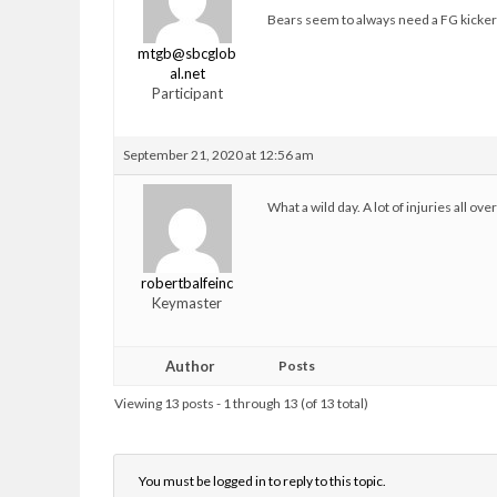
Bears seem to always need a FG kicker
mtgb@sbcglob
al.net
Participant
September 21, 2020 at 12:56 am
What a wild day. A lot of injuries all ov
robertbalfeinc
Keymaster
Author
Posts
Viewing 13 posts - 1 through 13 (of 13 total)
You must be logged in to reply to this topic.