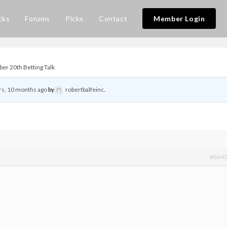
cks
Forums
Picks
Contact
Member Login
er 20th Betting Talk
rs, 10 months ago
by
robertbalfeinc
.
#864