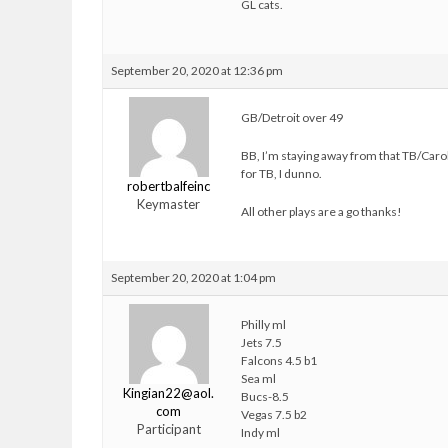
GL cats.
September 20, 2020 at 12:36 pm
GB/Detroit over 49
BB, I’m staying away from that TB/Caro
for TB, I dunno.
robertbalfeinc
Keymaster
All other plays are a go thanks!
September 20, 2020 at 1:04 pm
Philly ml
Jets 7.5
Falcons 4.5 b1
Sea ml
Kingian22@aol.
Bucs-8.5
com
Vegas 7.5 b2
Participant
Indy ml