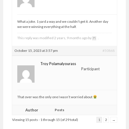
What a joke. 1 yard a way and we couldn’t get it. Another day
we were winning everything at the half.
This reply was modified 2 years, 9 months ago by
.
October 15, 2023 at 3:57 pm
#50868
Troy Polamalyourass
Participant
That over was the only one I wasn’t worried about
Author
Posts
Viewing 15 posts - 1 through 15 (of 29 total)
1
2
→