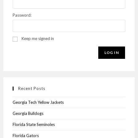
Password:
Keep me signed in
LOG IN
Recent Posts
Georgia Tech Yellow Jackets
Georgia Bulldogs
Florida State Seminoles
Florida Gators