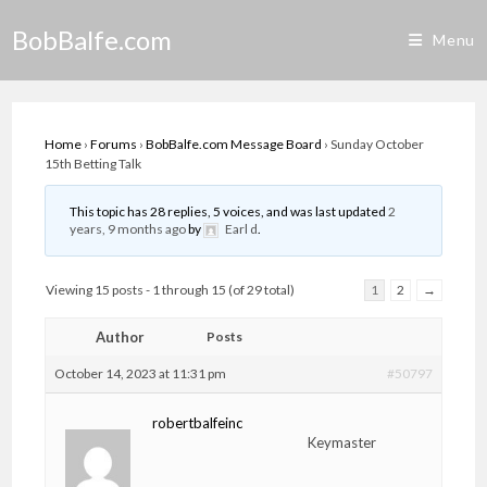
Skip
BobBalfe.com
to
Menu
content
Home
›
Forums
›
BobBalfe.com Message Board
›
Sunday October
15th Betting Talk
This topic has 28 replies, 5 voices, and was last updated
2
years, 9 months ago
by
Earl d
.
Viewing 15 posts - 1 through 15 (of 29 total)
1
2
→
Author
Posts
October 14, 2023 at 11:31 pm
#50797
robertbalfeinc
Keymaster