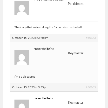
Participant
The irony that we’re telling the Falcons to run the ball
October 15, 2023 at 3:48 pm
#50863
robertbalfeinc
Keymaster
I’m so disgusted
October 15, 2023 at 3:55 pm
#50865
robertbalfeinc
Keymaster