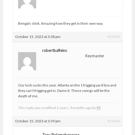
Bengals stink. Amazing how they get in their own way.
October 15, 2023 at 3:38 pm
#50858
robertbalfeinc
Keymaster
Our luck sucks this year. Atlanta on the 1 frigging yard line and
they can’t frigging get in. Damn it. These swings will be the
death of me.
This reply was modified 2 years, 9 months ago by
.
October 15, 2023 at 3:39 pm
#50860
Troy Polamalyourass