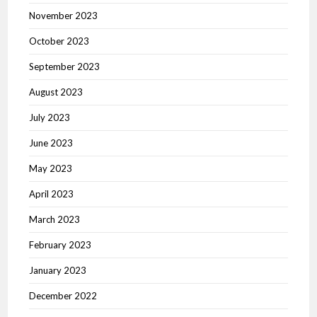
November 2023
October 2023
September 2023
August 2023
July 2023
June 2023
May 2023
April 2023
March 2023
February 2023
January 2023
December 2022