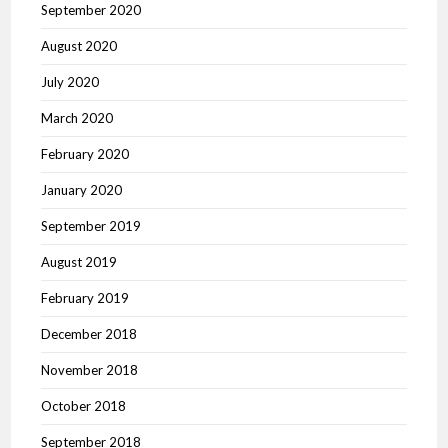
September 2020
August 2020
July 2020
March 2020
February 2020
January 2020
September 2019
August 2019
February 2019
December 2018
November 2018
October 2018
September 2018