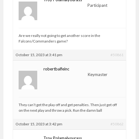
Participant
Are we really not going to get another score in the
Falcons/Commanders game?
October 15, 2023 at 3:41 pm
#50861
robertbalfeinc
Keymaster
They can’t get the play off and get penalties. Then just get off
on the next play and throw a pick. Run the damn ball
October 15, 2023 at 3:42 pm
#50862
Troy Polamalyourass