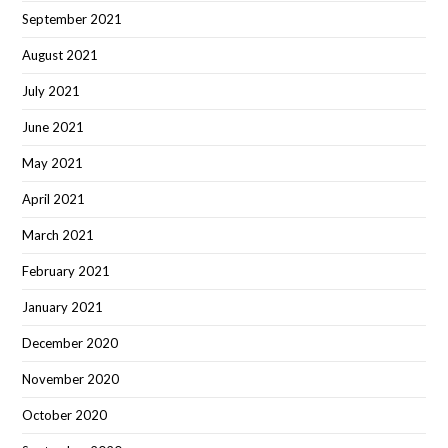
September 2021
August 2021
July 2021
June 2021
May 2021
April 2021
March 2021
February 2021
January 2021
December 2020
November 2020
October 2020