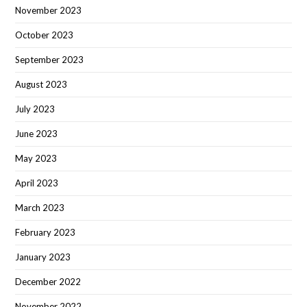
November 2023
October 2023
September 2023
August 2023
July 2023
June 2023
May 2023
April 2023
March 2023
February 2023
January 2023
December 2022
November 2022