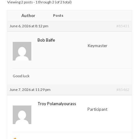
Viewing 2 posts - 1 through 2 (of 2 total)
Author
Posts
June 6, 2026 at 8:12 pm
#85431
Bob Balfe
Keymaster
Good luck
June 7, 2026 at 11:29 pm
#85462
Troy Polamalyourass
Participant