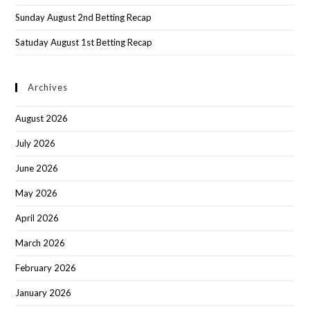
Sunday August 2nd Betting Recap
Satuday August 1st Betting Recap
Archives
August 2026
July 2026
June 2026
May 2026
April 2026
March 2026
February 2026
January 2026