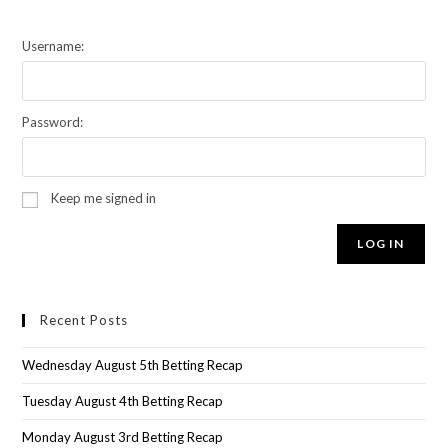
Username:
Password:
Keep me signed in
LOG IN
Recent Posts
Wednesday August 5th Betting Recap
Tuesday August 4th Betting Recap
Monday August 3rd Betting Recap