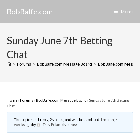
Skip
BobBalfe.com
to
Menu
content
Sunday June 7th Betting
Chat
>
Forums
>
BobBalfe.com Message Board
>
BobBalfe.com Messag
Home
›
Forums
›
BobBalfe.com Message Board
›
Sunday June 7th Betting
Chat
This topic has 1 reply, 2 voices, and was last updated
1 month, 4
weeks ago
by
Troy Polamalyourass
.