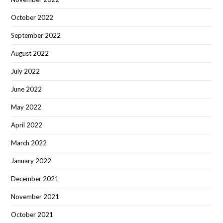
October 2022
September 2022
August 2022
July 2022
June 2022
May 2022
April 2022
March 2022
January 2022
December 2021
November 2021
October 2021