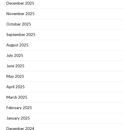
December 2025
November 2025
October 2025
September 2025
August 2025
July 2025
June 2025
May 2025
April 2025
March 2025
February 2025
January 2025
December 2024