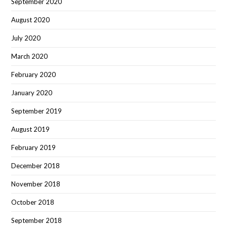
September 2020
August 2020
July 2020
March 2020
February 2020
January 2020
September 2019
August 2019
February 2019
December 2018
November 2018
October 2018
September 2018