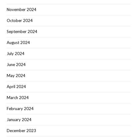
November 2024
October 2024
September 2024
August 2024
July 2024
June 2024
May 2024
April 2024
March 2024
February 2024
January 2024
December 2023