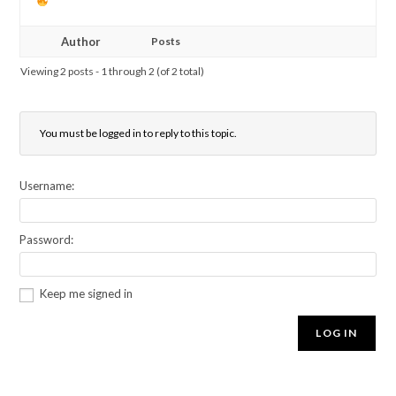
Author
Posts
Viewing 2 posts - 1 through 2 (of 2 total)
You must be logged in to reply to this topic.
Username:
Password:
Keep me signed in
LOG IN