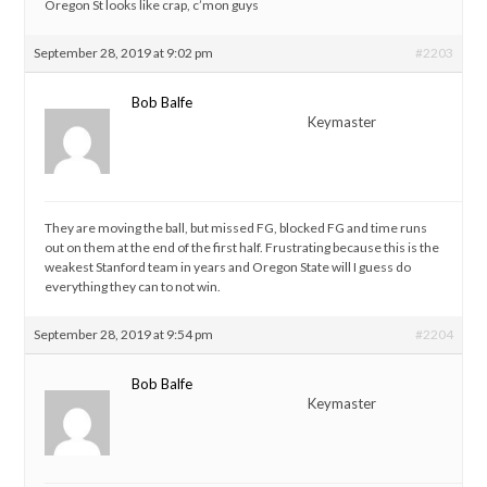
Oregon St looks like crap, c’mon guys
September 28, 2019 at 9:02 pm
#2203
Bob Balfe
Keymaster
They are moving the ball, but missed FG, blocked FG and time runs
out on them at the end of the first half. Frustrating because this is the
weakest Stanford team in years and Oregon State will I guess do
everything they can to not win.
September 28, 2019 at 9:54 pm
#2204
Bob Balfe
Keymaster