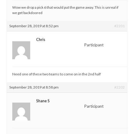
Wow we drop a pick 6 that would put the game away. This is unreal if
we get backdoored
September 28, 2019 at 8:52 pm
#2201
Chris
Participant
Need one of these two teams to come on in the 2nd half
September 28, 2019 at 8:58 pm
#2202
Shane S
Participant