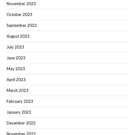
November 2023
October 2023
September 2023
August 2023
July 2023
June 2023
May 2023
April 2023
March 2023
February 2023
January 2023
December 2022
November 2022