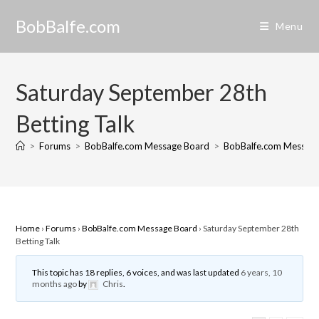
Skip
BobBalfe.com
to
Menu
content
Saturday September 28th
Betting Talk
>
Forums
>
BobBalfe.com Message Board
>
BobBalfe.com Messag
Home
›
Forums
›
BobBalfe.com Message Board
›
Saturday September 28th
Betting Talk
This topic has 18 replies, 6 voices, and was last updated
6 years, 10
months ago
by
Chris
.