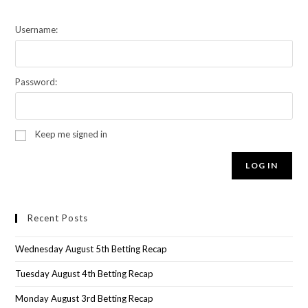
Username:
Password:
Keep me signed in
LOG IN
Recent Posts
Wednesday August 5th Betting Recap
Tuesday August 4th Betting Recap
Monday August 3rd Betting Recap