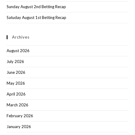
Sunday August 2nd Betting Recap
Satuday August 1st Betting Recap
Archives
August 2026
July 2026
June 2026
May 2026
April 2026
March 2026
February 2026
January 2026