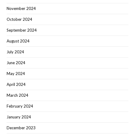
November 2024
October 2024
September 2024
August 2024
July 2024
June 2024
May 2024
April 2024
March 2024
February 2024
January 2024
December 2023