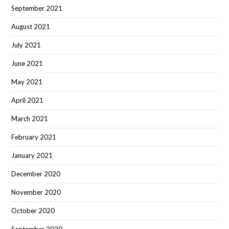
September 2021
August 2021
July 2021
June 2021
May 2021
April 2021
March 2021
February 2021
January 2021
December 2020
November 2020
October 2020