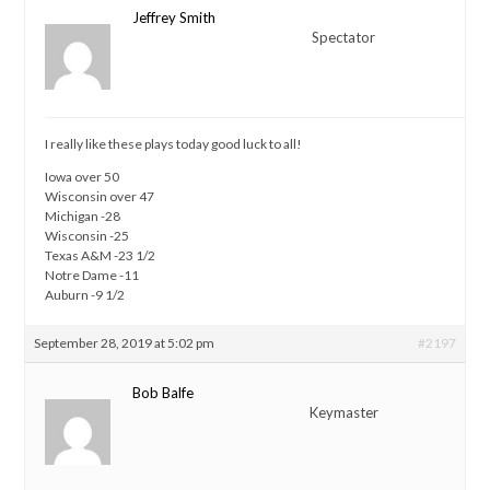
Jeffrey Smith
Spectator
I really like these plays today good luck to all!
Iowa over 50
Wisconsin over 47
Michigan -28
Wisconsin -25
Texas A&M -23 1/2
Notre Dame -11
Auburn -9 1/2
September 28, 2019 at 5:02 pm
#2197
Bob Balfe
Keymaster