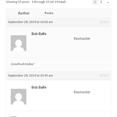
Viewing 15 posts - 1 through 15 (of 19 total)
1
2
→
Author
Posts
September 28, 2019 at 10:02 am
#2187
Bob Balfe
Keymaster
Good luck today!
September 28, 2019 at 10:45 am
#2193
Bob Balfe
Keymaster