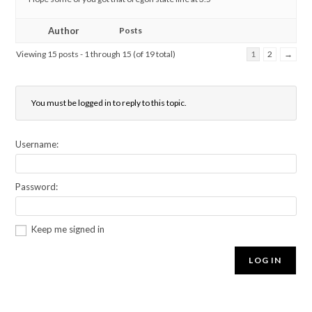
Author
Posts
Viewing 15 posts - 1 through 15 (of 19 total)
1
2
→
You must be logged in to reply to this topic.
Username:
Password:
Keep me signed in
LOG IN