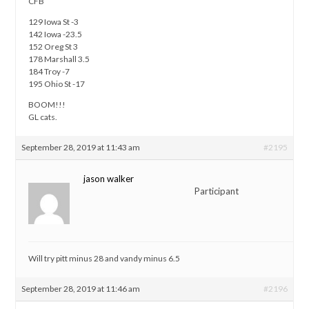
CFB
129 Iowa St -3
142 Iowa -23.5
152 Oreg St 3
178 Marshall 3.5
184 Troy -7
195 Ohio St -17
BOOM!!!
GL cats.
September 28, 2019 at 11:43 am
#2195
jason walker
Participant
Will try pitt minus 28 and vandy minus 6.5
September 28, 2019 at 11:46 am
#2196