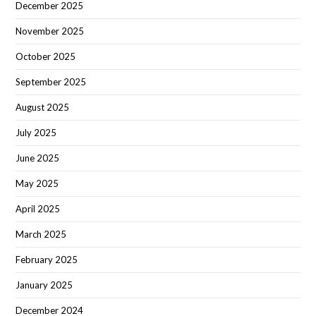
December 2025
November 2025
October 2025
September 2025
August 2025
July 2025
June 2025
May 2025
April 2025
March 2025
February 2025
January 2025
December 2024