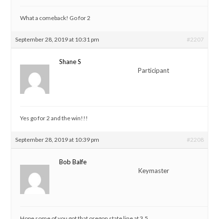
What a comeback! Go for 2
September 28, 2019 at 10:31 pm
#2207
Shane S
Participant
Yes go for 2 and the win!!!
September 28, 2019 at 10:39 pm
#2208
Bob Balfe
Keymaster
Hope some of you got that oregon state line at 3.5