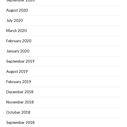
September 2020
August 2020
July 2020
March 2020
February 2020
January 2020
September 2019
August 2019
February 2019
December 2018
November 2018
October 2018
September 2018