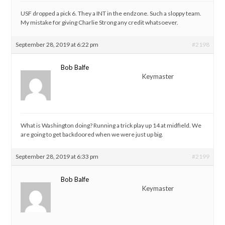
USF dropped a pick 6. They a INT in the endzone. Such a sloppy team.
My mistake for giving Charlie Strong any credit whatsoever.
September 28, 2019 at 6:22 pm
#2198
Bob Balfe
Keymaster
What is Washington doing? Running a trick play up 14 at midfield. We
are going to get backdoored when we were just up big.
September 28, 2019 at 6:33 pm
#2199
Bob Balfe
Keymaster