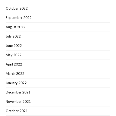
October 2022
September 2022
August 2022
July 2022
June 2022
May 2022
April 2022
March 2022
January 2022
December 2021
November 2021
October 2021