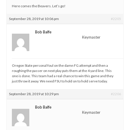
Here comes the Beavers. Let’s go!
September 28, 2019 at 10:06 pm
#2205
Bob Balfe
Keymaster
Oregon State personal foul on the damn FG attempt and then a
roughing the passer on next play puts them at the 4 yard line. This
one is done. This team had a real chance to win this game and they
just throw it away. We need FSU to hold on to hold serve today.
September 28, 2019 at 10:29 pm
#2206
Bob Balfe
Keymaster