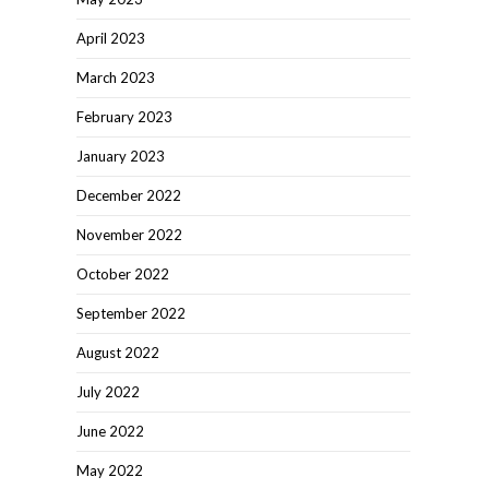
April 2023
March 2023
February 2023
January 2023
December 2022
November 2022
October 2022
September 2022
August 2022
July 2022
June 2022
May 2022