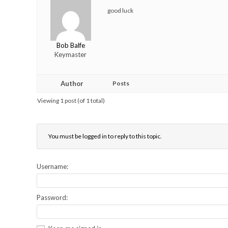
good luck
Bob Balfe
Keymaster
Author
Posts
Viewing 1 post (of 1 total)
You must be logged in to reply to this topic.
Username:
Password: