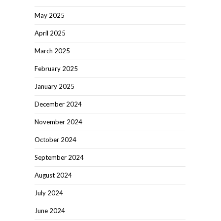
May 2025
April 2025
March 2025
February 2025
January 2025
December 2024
November 2024
October 2024
September 2024
August 2024
July 2024
June 2024