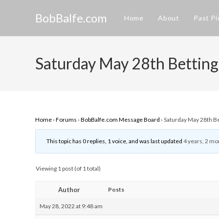
Skip
BobBalfe.com
to
Home
About
Past Pi
content
Saturday May 28th Betting
Home
›
Forums
›
BobBalfe.com Message Board
›
Saturday May 28th Be
This topic has 0 replies, 1 voice, and was last updated
4 years, 2 mo
Viewing 1 post (of 1 total)
Author
Posts
May 28, 2022 at 9:48 am