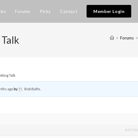
cks
Forums
Picks
Contact
Member Login
 Talk
>
Forums
>
tting Talk
nths ago
by
Bob Balfe
.
#33781