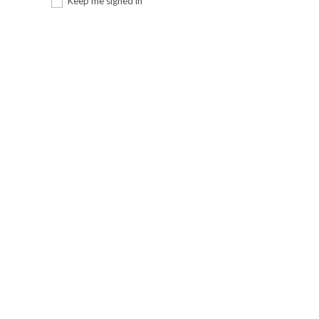
Keep me signed in