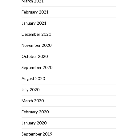
March 2021
February 2021
January 2021
December 2020
November 2020
October 2020
September 2020
August 2020
July 2020
March 2020
February 2020
January 2020
September 2019