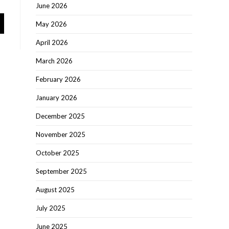
June 2026
May 2026
April 2026
March 2026
February 2026
January 2026
December 2025
November 2025
October 2025
September 2025
August 2025
July 2025
June 2025