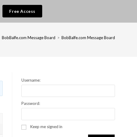
Free Access
BobBalfe.com Message Board
>
BobBalfe.com Message Board
Username:
Password:
Keep me signed in