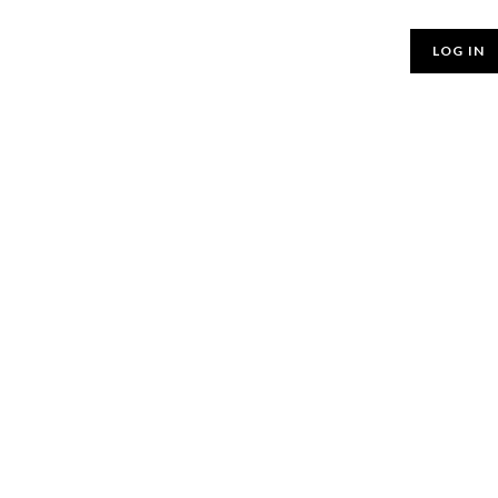
LOG IN