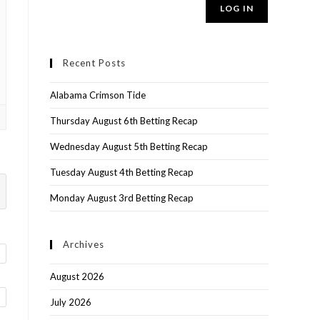
LOG IN
Recent Posts
Alabama Crimson Tide
Thursday August 6th Betting Recap
Wednesday August 5th Betting Recap
Tuesday August 4th Betting Recap
Monday August 3rd Betting Recap
Archives
August 2026
July 2026