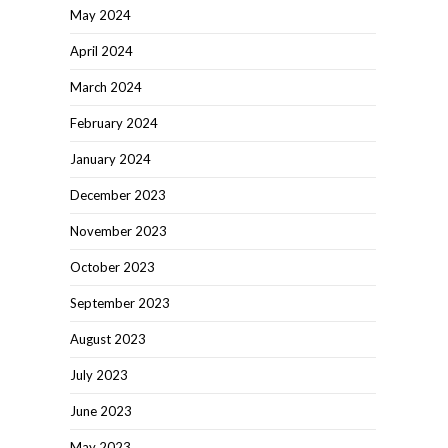
May 2024
April 2024
March 2024
February 2024
January 2024
December 2023
November 2023
October 2023
September 2023
August 2023
July 2023
June 2023
May 2023