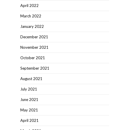
April 2022
March 2022
January 2022
December 2021
November 2021
October 2021
September 2021
August 2021
July 2021
June 2021
May 2021
April 2021