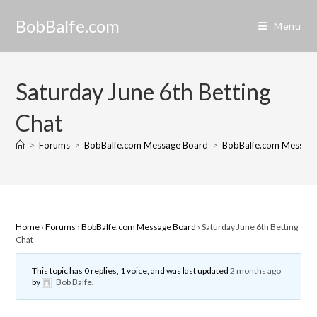
Skip
BobBalfe.com
to
Menu
content
Saturday June 6th Betting
Chat
>
Forums
>
BobBalfe.com Message Board
>
BobBalfe.com Messag
Home
›
Forums
›
BobBalfe.com Message Board
›
Saturday June 6th Betting
Chat
This topic has 0 replies, 1 voice, and was last updated
2 months ago
by
Bob Balfe
.