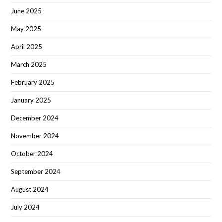
June 2025
May 2025
April 2025
March 2025
February 2025
January 2025
December 2024
November 2024
October 2024
September 2024
August 2024
July 2024