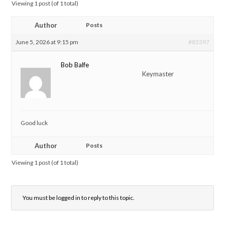
Viewing 1 post (of 1 total)
Author
Posts
June 5, 2026 at 9:15 pm
#85397
Bob Balfe
Keymaster
Good luck
Author
Posts
Viewing 1 post (of 1 total)
You must be logged in to reply to this topic.