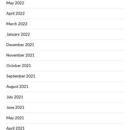
May 2022
April 2022
March 2022
January 2022
December 2021
November 2021
October 2021
September 2021
August 2021
July 2021
June 2021
May 2021
April 2021