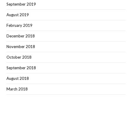
September 2019
August 2019
February 2019
December 2018
November 2018
October 2018
September 2018
August 2018
March 2018