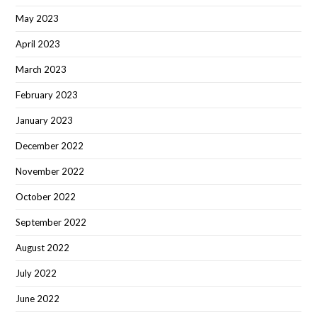
May 2023
April 2023
March 2023
February 2023
January 2023
December 2022
November 2022
October 2022
September 2022
August 2022
July 2022
June 2022