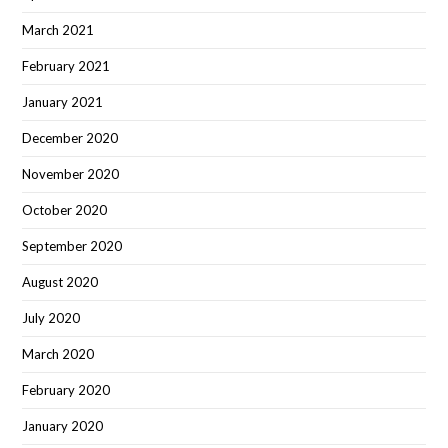
March 2021
February 2021
January 2021
December 2020
November 2020
October 2020
September 2020
August 2020
July 2020
March 2020
February 2020
January 2020