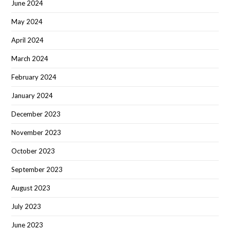
June 2024
May 2024
April 2024
March 2024
February 2024
January 2024
December 2023
November 2023
October 2023
September 2023
August 2023
July 2023
June 2023