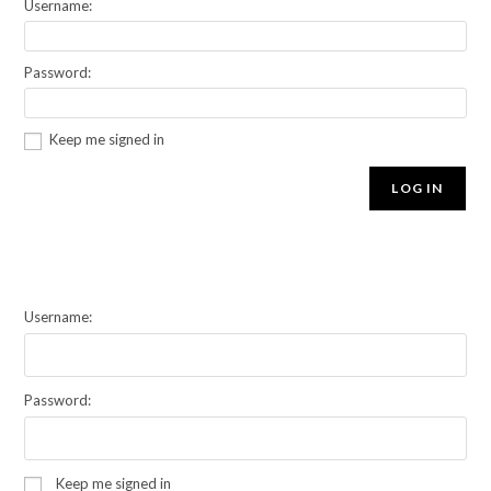
Username:
Password:
Keep me signed in
LOG IN
Username:
Password:
Keep me signed in