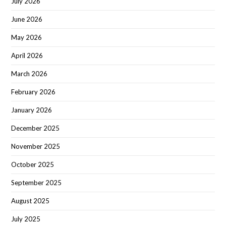
July 2026
June 2026
May 2026
April 2026
March 2026
February 2026
January 2026
December 2025
November 2025
October 2025
September 2025
August 2025
July 2025