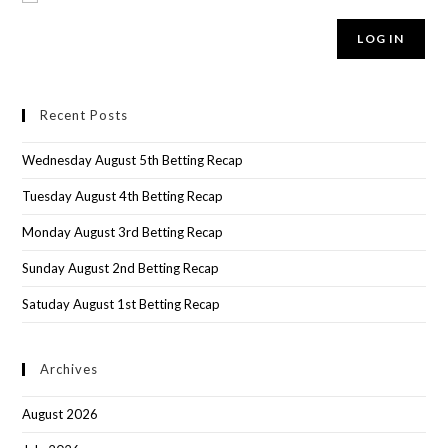
LOG IN
Recent Posts
Wednesday August 5th Betting Recap
Tuesday August 4th Betting Recap
Monday August 3rd Betting Recap
Sunday August 2nd Betting Recap
Satuday August 1st Betting Recap
Archives
August 2026