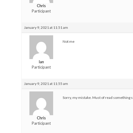
Chris
Participant
January 9, 2021 at 11:51 am
Not me
Ian
Participant
January 9, 2021 at 11:55 am
Sorry, my mistake. Must of read something s
Chris
Participant