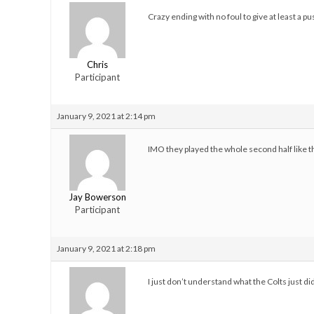
Crazy ending with no foul to give at least a p
Chris
Participant
January 9, 2021 at 2:14 pm
IMO they played the whole second half like t
Jay Bowerson
Participant
January 9, 2021 at 2:18 pm
I just don’t understand what the Colts just did