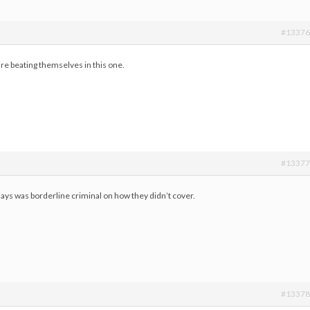
#13376
re beating themselves in this one.
#13377
lays was borderline criminal on how they didn’t cover.
#13378