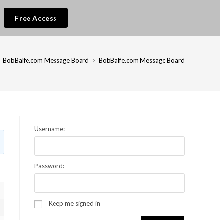
Free Access
BobBalfe.com Message Board
>
BobBalfe.com Message Board
Username:
Password:
→
Keep me signed in