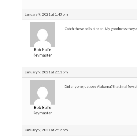
January 9, 2021 at 1:43 pm
Catch these balls please. My goodness they a
Bob Balfe
Keymaster
January 9, 2021 at 2:11 pm
Did anyone just see Alabama? that final few p
Bob Balfe
Keymaster
January 9, 2021 at 2:12 pm