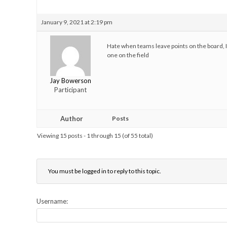
January 9, 2021 at 2:19 pm
Hate when teams leave points on the board, I g
one on the field
Jay Bowerson
Participant
Author
Posts
Viewing 15 posts - 1 through 15 (of 55 total)
You must be logged in to reply to this topic.
Username: