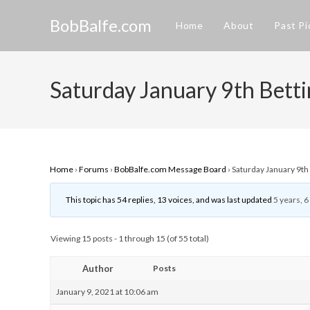
Skip
BobBalfe.com
to
Home
About
Past Pi
content
Saturday January 9th Betti
Home
›
Forums
›
BobBalfe.com Message Board
›
Saturday January 9th 
This topic has 54 replies, 13 voices, and was last updated
5 years, 
Viewing 15 posts - 1 through 15 (of 55 total)
Author
Posts
January 9, 2021 at 10:06 am