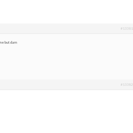
#13381
line but dam
#13382