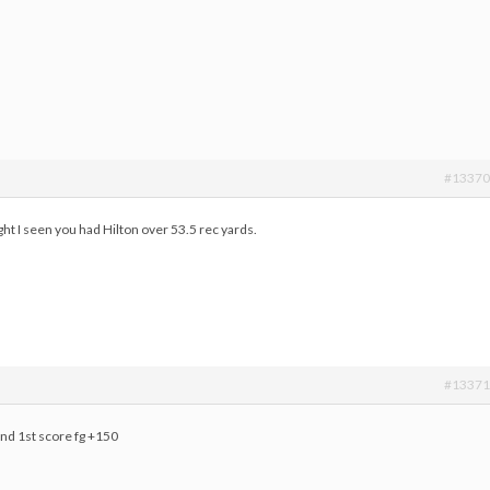
#13370
ght I seen you had Hilton over 53.5 rec yards.
#13371
and 1st score fg +150