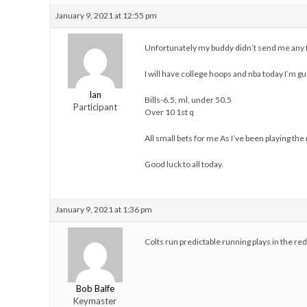
January 9, 2021 at 12:55 pm
Unfortunately my buddy didn’t send me any fo
I will have college hoops and nba today I’m gu
Ian
Bills-6.5, ml, under 50.5
Participant
Over 10 1st q
All small bets for me As I’ve been playing th
Good luck to all today.
January 9, 2021 at 1:36 pm
Colts run predictable running plays in the red
Bob Balfe
Keymaster