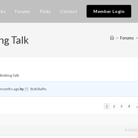
cks
Forums
Picks
Contact
Member Login
ng Talk
>
Forums
>
Betting Talk
6 months ago
by
Bob Balfe
.
1
2
3
4
#13365