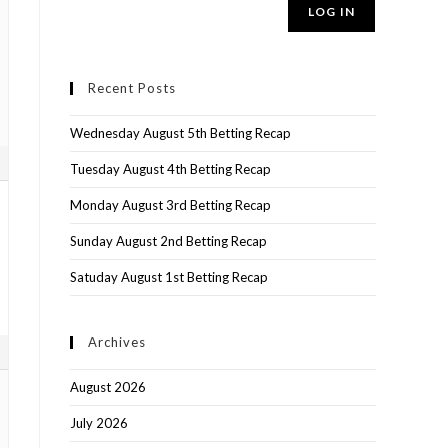
LOG IN
Recent Posts
Wednesday August 5th Betting Recap
Tuesday August 4th Betting Recap
Monday August 3rd Betting Recap
Sunday August 2nd Betting Recap
Satuday August 1st Betting Recap
Archives
August 2026
July 2026