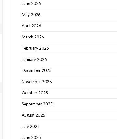
June 2026
May 2026
April 2026
March 2026
February 2026
January 2026
December 2025
November 2025
October 2025
September 2025
August 2025
July 2025
June 2025