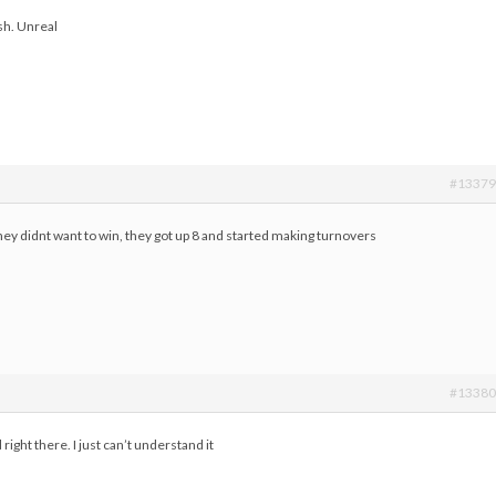
ush. Unreal
#13379
hey didnt want to win, they got up 8 and started making turnovers
#13380
 right there. I just can’t understand it