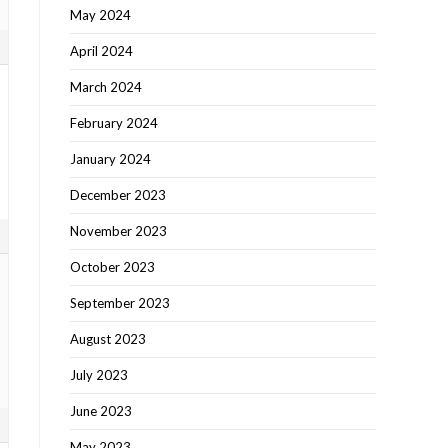
May 2024
April 2024
March 2024
February 2024
January 2024
December 2023
November 2023
October 2023
September 2023
August 2023
July 2023
June 2023
May 2023