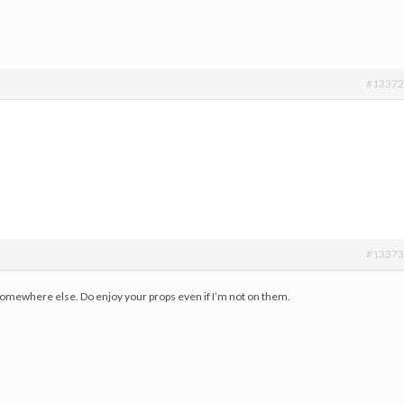
#13372
#13373
omewhere else. Do enjoy your props even if I’m not on them.