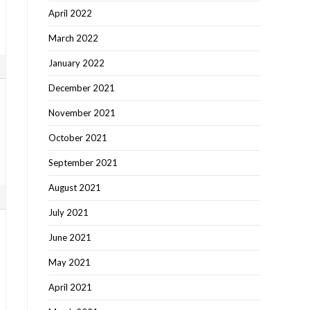
April 2022
March 2022
January 2022
December 2021
November 2021
October 2021
September 2021
August 2021
July 2021
June 2021
May 2021
April 2021