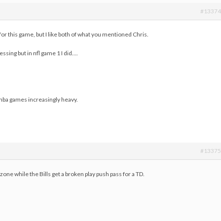
#13374
r this game, but I like both of what you mentioned Chris.
essing but in nfl game 1 I did….
e nba games increasingly heavy.
#13375
zone while the Bills get a broken play push pass for a TD.