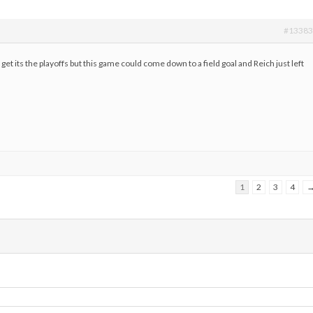
#13383
et its the playoffs but this game could come down to a field goal and Reich just left
1
2
3
4