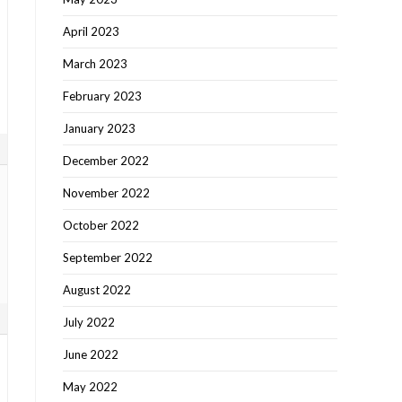
April 2023
March 2023
February 2023
January 2023
December 2022
November 2022
October 2022
September 2022
August 2022
July 2022
June 2022
May 2022