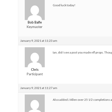
Good luck today!
Bob Balfe
Keymaster
January 9, 2021 at 11:23 am
Ian, did I see a post you made nfl props. Thou
Chris
Participant
January 9, 2021 at 11:27 am
Also added J Allen over 25 1/2 completions 