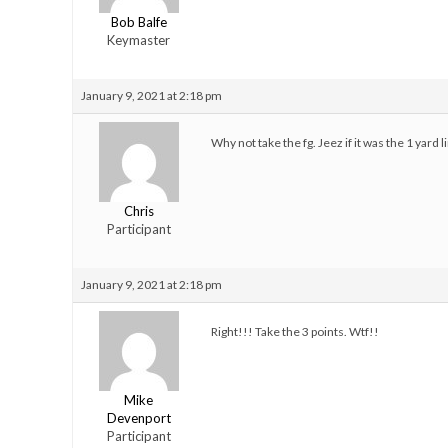
Bob Balfe
Keymaster
January 9, 2021 at 2:18 pm
Why not take the fg. Jeez if it was the 1 yard 
Chris
Participant
January 9, 2021 at 2:18 pm
Right!!! Take the 3 points. Wtf!!
Mike
Devenport
Participant