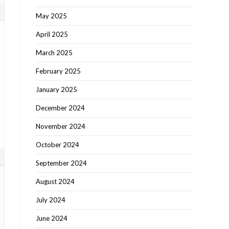
May 2025
April 2025
March 2025
February 2025
January 2025
December 2024
November 2024
October 2024
September 2024
August 2024
July 2024
June 2024