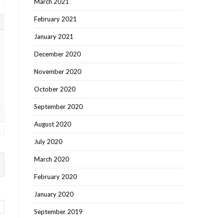
March 2021
February 2021
January 2021
December 2020
November 2020
October 2020
September 2020
August 2020
→
July 2020
March 2020
February 2020
January 2020
September 2019