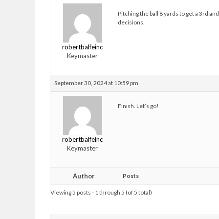
Pitching the ball 8 yards to get a 3rd 
decisions.
robertbalfeinc
Keymaster
September 30, 2024 at 10:59 pm
Finish. Let’s go!
robertbalfeinc
Keymaster
Author
Posts
Viewing 5 posts - 1 through 5 (of 5 total)