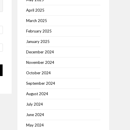
April 2025
March 2025
February 2025
January 2025
December 2024
November 2024
October 2024
September 2024
August 2024
July 2024
June 2024
May 2024