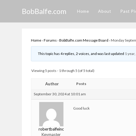
Skip
BobBalfe.com
to
Home
About
Past Pi
content
Home
›
Forums
›
BobBalfe.com Message Board
›
Monday Septemb
This topic has 4 replies, 2 voices, and was last updated
1 year
Viewing 5 posts - 1 through 5 (of 5 total)
Author
Posts
September 30, 2024 at 10:01 am
Good luck
robertbalfeinc
Keymaster