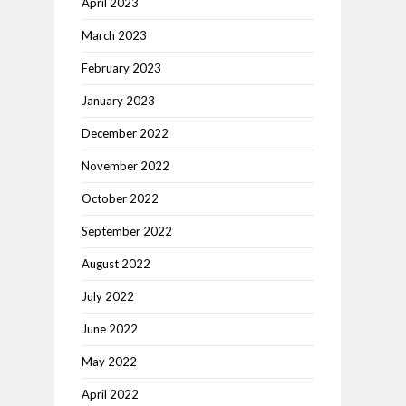
April 2023
March 2023
February 2023
January 2023
December 2022
November 2022
October 2022
September 2022
August 2022
July 2022
June 2022
May 2022
April 2022