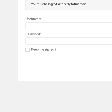
You must be logged in to reply to this topic.
Username:
Password:
Keep me signed in