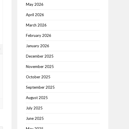
May 2026
April 2026
March 2026
February 2026
January 2026
0
December 2025
November 2025
October 2025
September 2025
August 2025
July 2025
June 2025
May 2025