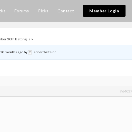
cks
Forums
Picks
Contact
Member Login
er 30th Betting Talk
, 10 months ago
by
robertbalfeinc
.
#6403