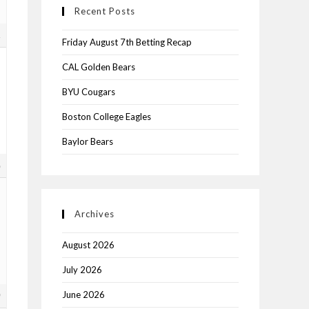
Recent Posts
1
Friday August 7th Betting Recap
CAL Golden Bears
BYU Cougars
Boston College Eagles
Baylor Bears
8
Archives
August 2026
July 2026
June 2026
9