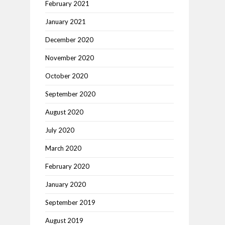
February 2021
January 2021
December 2020
November 2020
October 2020
September 2020
August 2020
July 2020
March 2020
February 2020
January 2020
September 2019
August 2019