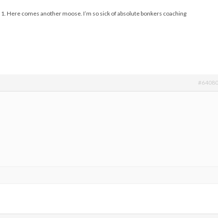
and 1. Here comes another moose. I’m so sick of absolute bonkers coaching
#6408