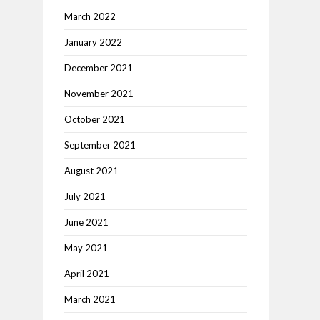
March 2022
January 2022
December 2021
November 2021
October 2021
September 2021
August 2021
July 2021
June 2021
May 2021
April 2021
March 2021