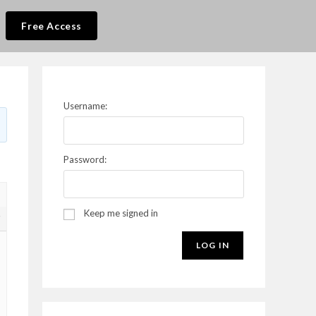
Free Access
Username:
Password:
Keep me signed in
7
LOG IN