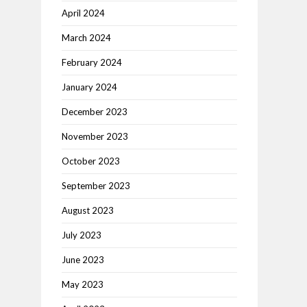
April 2024
March 2024
February 2024
January 2024
December 2023
November 2023
October 2023
September 2023
August 2023
July 2023
June 2023
May 2023