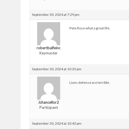
September 30, 2024 at 7:29 pm
Pete Rose what a great life.
robertbalfeinc
Keymaster
September 30, 2024 at 10:33 pm
Lions defense are terrible.
Jchancellor2
Participant
September 30, 2024 at 10:43 pm