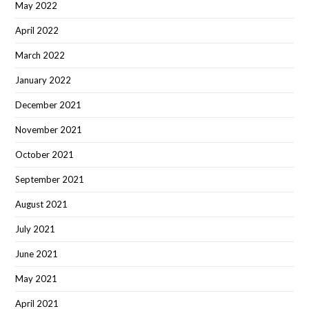
May 2022
April 2022
March 2022
January 2022
December 2021
November 2021
October 2021
September 2021
August 2021
July 2021
June 2021
May 2021
April 2021