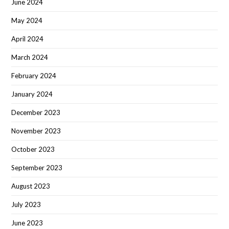
June 2024
May 2024
April 2024
March 2024
February 2024
January 2024
December 2023
November 2023
October 2023
September 2023
August 2023
July 2023
June 2023