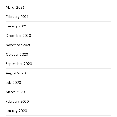
March 2021
February 2021
January 2021
December 2020
November 2020
October 2020
September 2020
August 2020
July 2020
March 2020
February 2020
January 2020