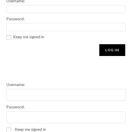
Username:
Password:
Keep me signed in
LOG IN
Username:
Password:
Keep me signed in