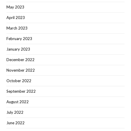
May 2023
April 2023
March 2023
February 2023
January 2023
December 2022
November 2022
October 2022
September 2022
August 2022
July 2022
June 2022