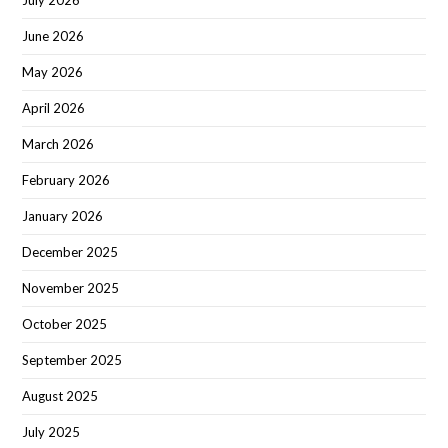
July 2026
June 2026
May 2026
April 2026
March 2026
February 2026
January 2026
December 2025
November 2025
October 2025
September 2025
August 2025
July 2025