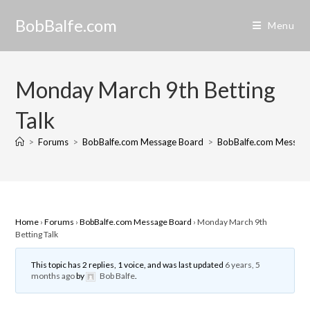
Skip
BobBalfe.com
to
Menu
content
Monday March 9th Betting
Talk
>
Forums
>
BobBalfe.com Message Board
>
BobBalfe.com Messag
Home
›
Forums
›
BobBalfe.com Message Board
›
Monday March 9th
Betting Talk
This topic has 2 replies, 1 voice, and was last updated
6 years, 5
months ago
by
Bob Balfe
.