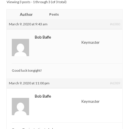
Viewing 3 posts - 1 through 3 (of 3 total)
Author
Posts
March 9, 2020 at 9:43 am
#6380
Bob Balfe
Keymaster
Good luck tongight!
March 9, 2020 at 11:00 pm
#6389
Bob Balfe
Keymaster