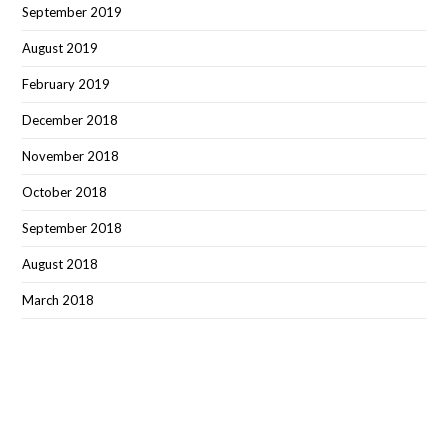
September 2019
August 2019
February 2019
December 2018
November 2018
October 2018
September 2018
August 2018
March 2018