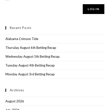
LOG IN
Recent Posts
Alabama Crimson Tide
Thursday August 6th Betting Recap
Wednesday August 5th Betting Recap
Tuesday August 4th Betting Recap
Monday August 3rd Betting Recap
Archives
August 2026