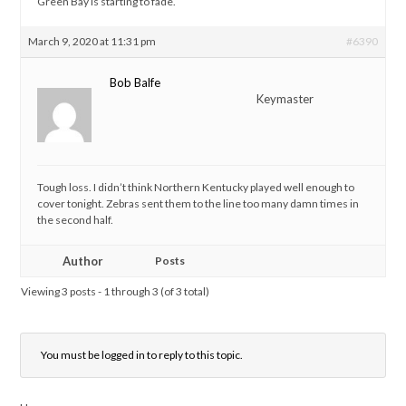
Green Bay is starting to fade.
March 9, 2020 at 11:31 pm
#6390
Bob Balfe
Keymaster
Tough loss. I didn’t think Northern Kentucky played well enough to
cover tonight. Zebras sent them to the line too many damn times in
the second half.
Author
Posts
Viewing 3 posts - 1 through 3 (of 3 total)
You must be logged in to reply to this topic.