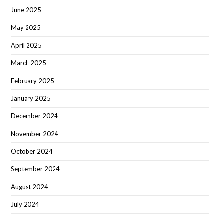
June 2025
May 2025
April 2025
March 2025
February 2025
January 2025
December 2024
November 2024
October 2024
September 2024
August 2024
July 2024