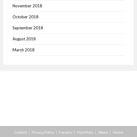
November 2018
October 2018
September 2018
August 2018
March 2018
Contact
Privacy Policy
Forums
Past Picks
About
Home