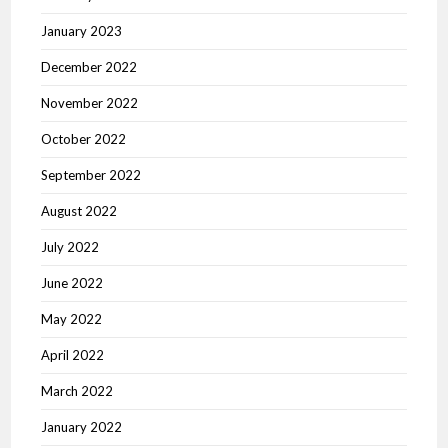
January 2023
December 2022
November 2022
October 2022
September 2022
August 2022
July 2022
June 2022
May 2022
April 2022
March 2022
January 2022