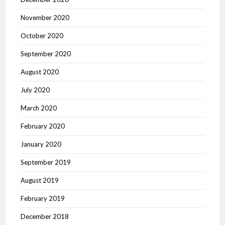
November 2020
October 2020
September 2020
August 2020
July 2020
March 2020
February 2020
January 2020
September 2019
August 2019
February 2019
December 2018