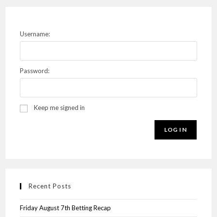
Username:
Password:
Keep me signed in
LOG IN
Recent Posts
Friday August 7th Betting Recap