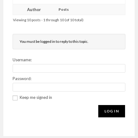
Author
Posts
Viewing 10 posts - 1 through 10 (of 10 total)
You must be logged in to reply to this topic.
Username:
Password:
Keep me signed in
LOG IN