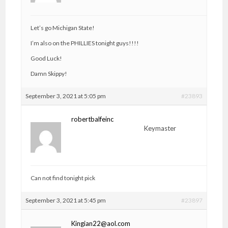
Let’s go Michigan State!
I’m also on the PHILLIES tonight guys!!!!
Good Luck!
Damn Skippy!
September 3, 2021 at 5:05 pm
#23893
robertbalfeinc
Keymaster
Can not find tonight pick
September 3, 2021 at 5:45 pm
#23897
Kingian22@aol.com