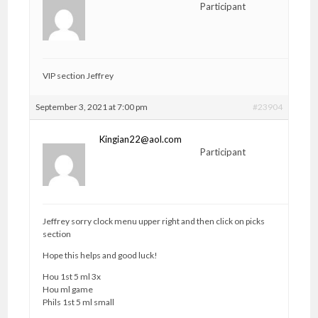
Participant
VIP section Jeffrey
September 3, 2021 at 7:00 pm
#23904
Kingian22@aol.com
Participant
Jeffrey sorry clock menu upper right and then click on picks
section
Hope this helps and good luck!
Hou 1st 5 ml 3x
Hou ml game
Phils 1st 5 ml small