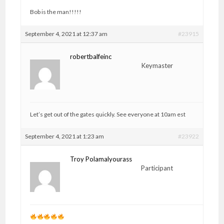
Bob is the man!!!!!
September 4, 2021 at 12:37 am
#23915
robertbalfeinc
Keymaster
Let’s get out of the gates quickly. See everyone at 10am est
September 4, 2021 at 1:23 am
#23922
Troy Polamalyourass
Participant