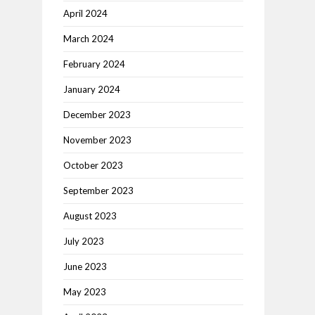
April 2024
March 2024
February 2024
January 2024
December 2023
November 2023
October 2023
September 2023
August 2023
July 2023
June 2023
May 2023