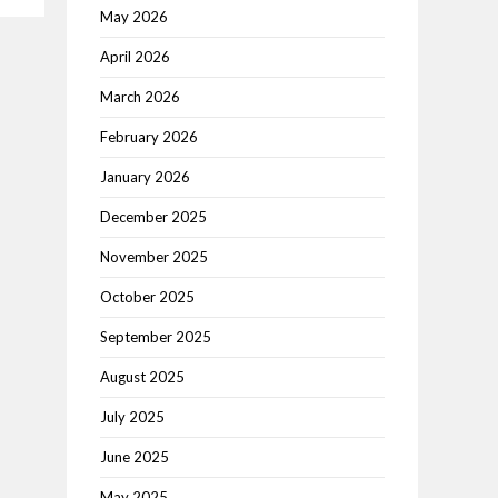
May 2026
April 2026
March 2026
February 2026
January 2026
December 2025
November 2025
October 2025
September 2025
August 2025
July 2025
June 2025
May 2025