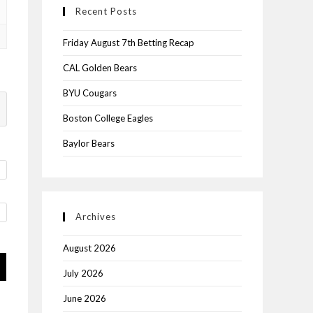
Recent Posts
Friday August 7th Betting Recap
CAL Golden Bears
BYU Cougars
Boston College Eagles
Baylor Bears
Archives
August 2026
July 2026
June 2026