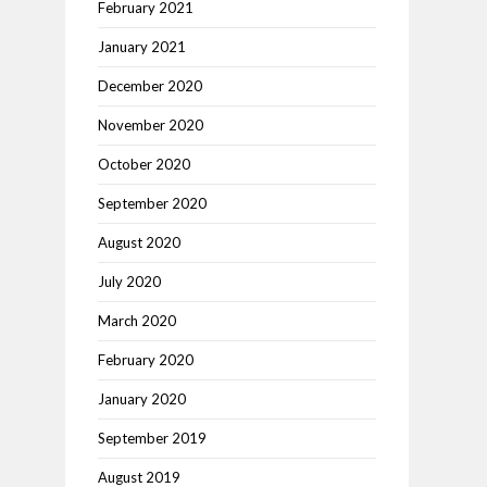
February 2021
January 2021
December 2020
November 2020
October 2020
September 2020
August 2020
July 2020
March 2020
February 2020
January 2020
September 2019
August 2019