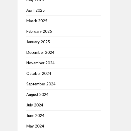
April 2025
March 2025
February 2025
January 2025
December 2024
November 2024
October 2024
September 2024
August 2024
July 2024
June 2024
May 2024