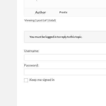
Author
Posts
Viewing 1 post (of 1 total)
You must be logged in to reply to this topic.
Username:
Password:
Keep me signed in