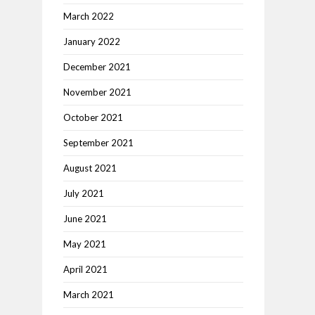
March 2022
January 2022
December 2021
November 2021
October 2021
September 2021
August 2021
July 2021
June 2021
May 2021
April 2021
March 2021