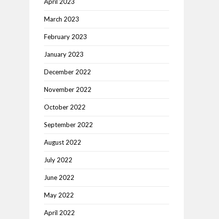
April 2023
March 2023
February 2023
January 2023
December 2022
November 2022
October 2022
September 2022
August 2022
July 2022
June 2022
May 2022
April 2022