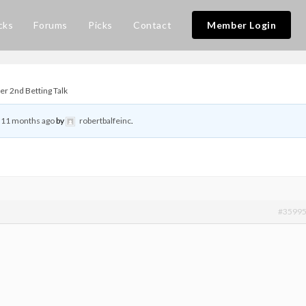
cks
Forums
Picks
Contact
Member Login
r 2nd Betting Talk
, 11 months ago
by
robertbalfeinc
.
#3599