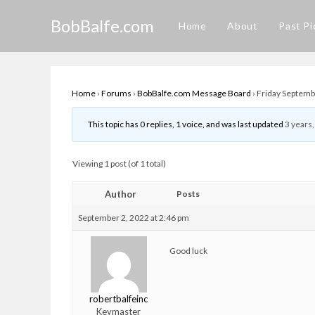
Skip
BobBalfe.com
to
Home
About
Past Pi
content
Home
›
Forums
›
BobBalfe.com Message Board
›
Friday Septembe
This topic has 0 replies, 1 voice, and was last updated
3 years
Viewing 1 post (of 1 total)
Author
Posts
September 2, 2022 at 2:46 pm
Good luck
robertbalfeinc
Keymaster