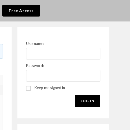
Free Access
Username:
Password:
Keep me signed in
5
LOG IN