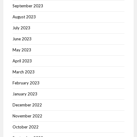
September 2023
August 2023
July 2023
June 2023
May 2023
April 2023
March 2023
February 2023
January 2023
December 2022
November 2022
October 2022