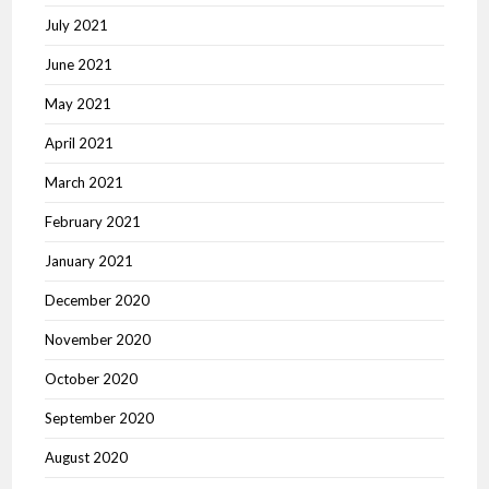
July 2021
June 2021
May 2021
April 2021
March 2021
February 2021
January 2021
December 2020
November 2020
October 2020
September 2020
August 2020