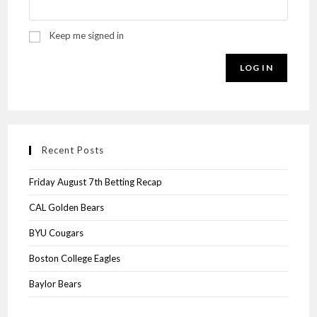
Keep me signed in
LOG IN
Recent Posts
Friday August 7th Betting Recap
CAL Golden Bears
BYU Cougars
Boston College Eagles
Baylor Bears