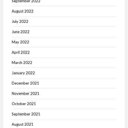
September 2022
August 2022
July 2022
June 2022
May 2022
April 2022
March 2022
January 2022
December 2021
November 2021
October 2021
September 2021
August 2021