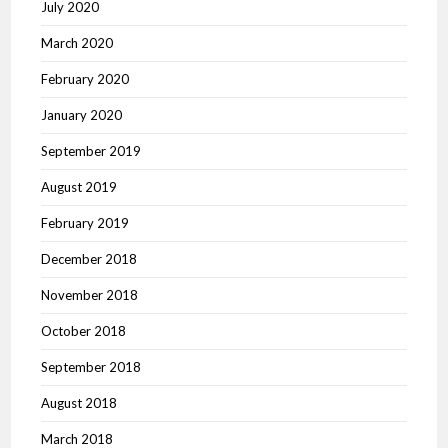
July 2020
March 2020
February 2020
January 2020
September 2019
August 2019
February 2019
December 2018
November 2018
October 2018
September 2018
August 2018
March 2018