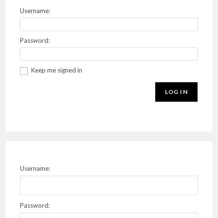
Username:
Password:
Keep me signed in
LOG IN
Username:
Password: