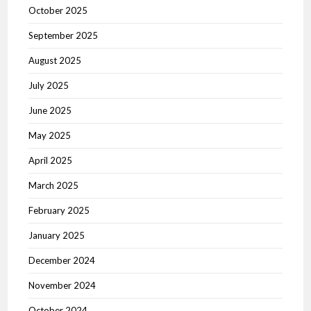
October 2025
September 2025
August 2025
July 2025
June 2025
May 2025
April 2025
March 2025
February 2025
January 2025
December 2024
November 2024
October 2024