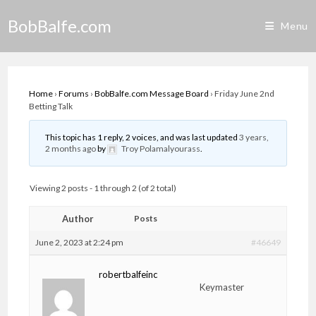
Skip
BobBalfe.com
to
Menu
content
Home
›
Forums
›
BobBalfe.com Message Board
›
Friday June 2nd
Betting Talk
This topic has 1 reply, 2 voices, and was last updated
3 years,
2 months ago
by
Troy Polamalyourass
.
Viewing 2 posts - 1 through 2 (of 2 total)
Author
Posts
June 2, 2023 at 2:24 pm
#46649
robertbalfeinc
Keymaster