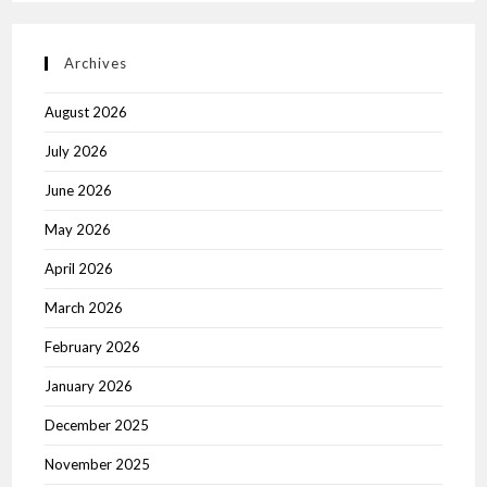
Archives
August 2026
July 2026
June 2026
May 2026
April 2026
March 2026
February 2026
January 2026
December 2025
November 2025