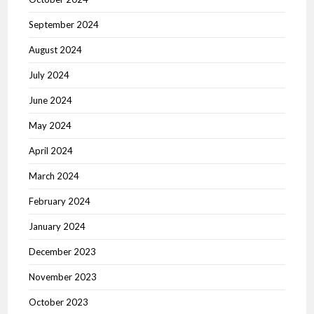
September 2024
August 2024
July 2024
June 2024
May 2024
April 2024
March 2024
February 2024
January 2024
December 2023
November 2023
October 2023