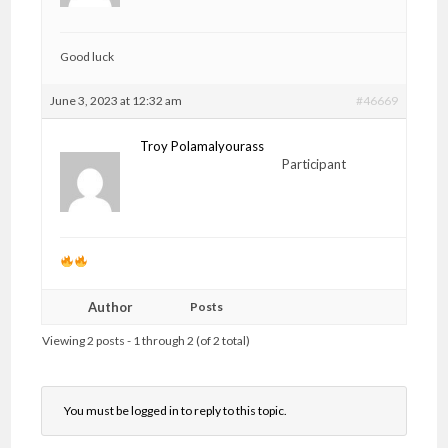
Good luck
June 3, 2023 at 12:32 am
#46669
Troy Polamalyourass
Participant
Author
Posts
Viewing 2 posts - 1 through 2 (of 2 total)
You must be logged in to reply to this topic.