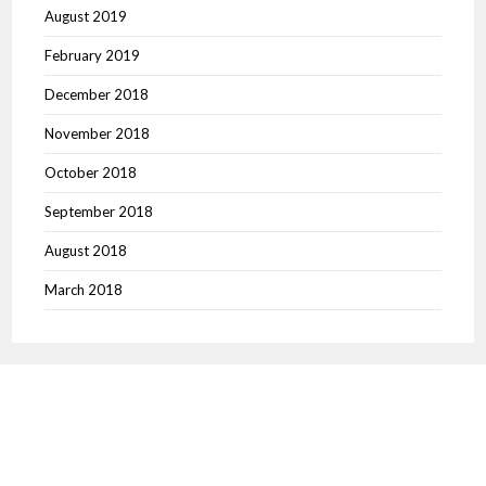
August 2019
February 2019
December 2018
November 2018
October 2018
September 2018
August 2018
March 2018