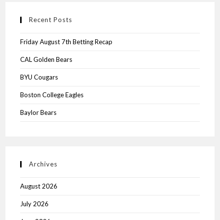
Recent Posts
Friday August 7th Betting Recap
CAL Golden Bears
BYU Cougars
Boston College Eagles
Baylor Bears
Archives
August 2026
July 2026