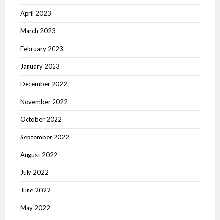
April 2023
March 2023
February 2023
January 2023
December 2022
November 2022
October 2022
September 2022
August 2022
July 2022
June 2022
May 2022