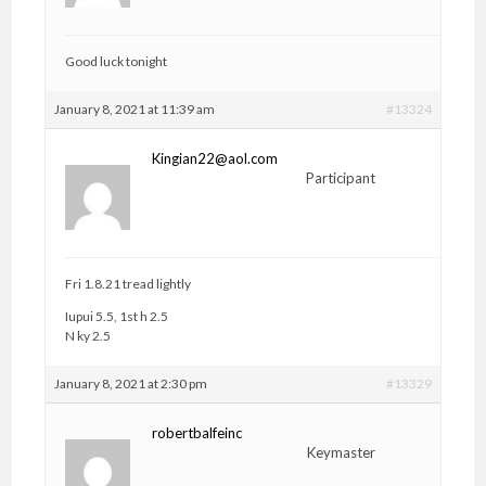
Good luck tonight
January 8, 2021 at 11:39 am
#13324
Kingian22@aol.com
Participant
Fri 1.8.21 tread lightly
Iupui 5.5, 1st h 2.5
N ky 2.5
January 8, 2021 at 2:30 pm
#13329
robertbalfeinc
Keymaster