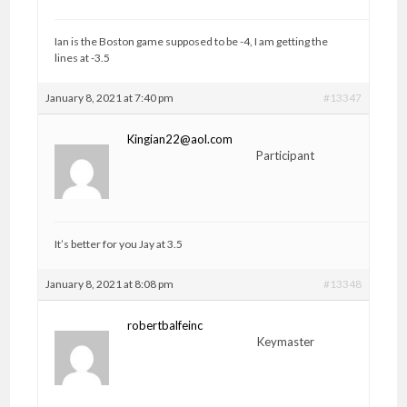
Ian is the Boston game supposed to be -4, I am getting the
lines at -3.5
January 8, 2021 at 7:40 pm
#13347
Kingian22@aol.com
Participant
It’s better for you Jay at 3.5
January 8, 2021 at 8:08 pm
#13348
robertbalfeinc
Keymaster