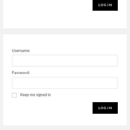
LOG IN
Username:
Password:
Keep me signed in
LOG IN