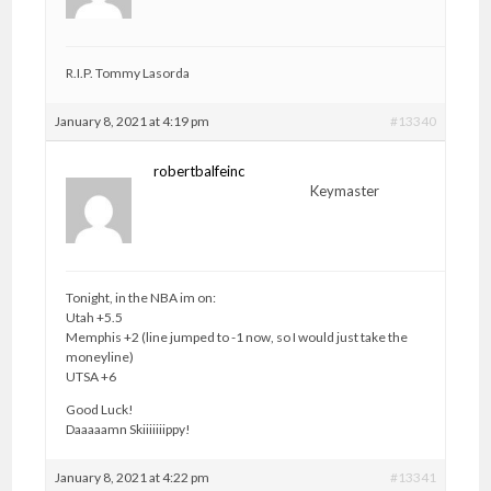
R.I.P. Tommy Lasorda
January 8, 2021 at 4:19 pm
#13340
robertbalfeinc
Keymaster
Tonight, in the NBA im on:
Utah +5.5
Memphis +2 (line jumped to -1 now, so I would just take the
moneyline)
UTSA +6
Good Luck!
Daaaaamn Skiiiiiiippy!
January 8, 2021 at 4:22 pm
#13341