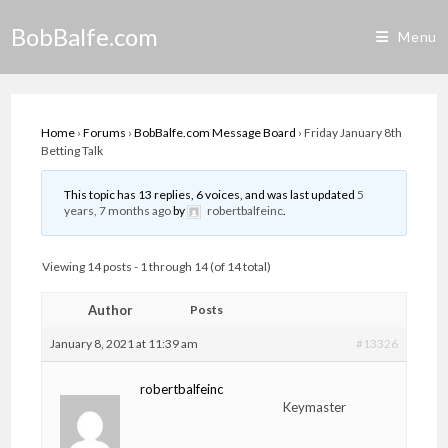
Skip
BobBalfe.com
to
Menu
content
Home
›
Forums
›
BobBalfe.com Message Board
›
Friday January 8th
Betting Talk
This topic has 13 replies, 6 voices, and was last updated
5
years, 7 months ago
by
robertbalfeinc
.
Viewing 14 posts - 1 through 14 (of 14 total)
Author
Posts
January 8, 2021 at 11:39 am
#13326
robertbalfeinc
Keymaster