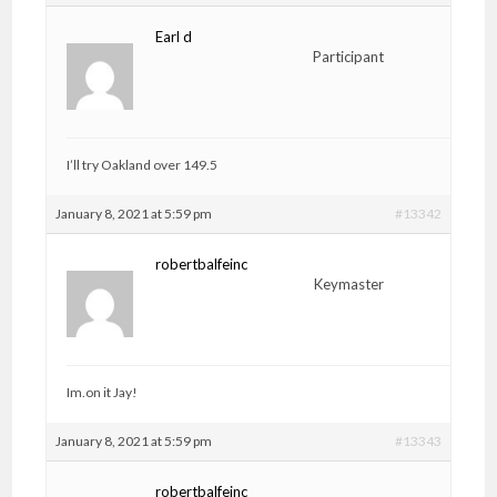
Earl d
Participant
I’ll try Oakland over 149.5
January 8, 2021 at 5:59 pm
#13342
robertbalfeinc
Keymaster
Im.on it Jay!
January 8, 2021 at 5:59 pm
#13343
robertbalfeinc