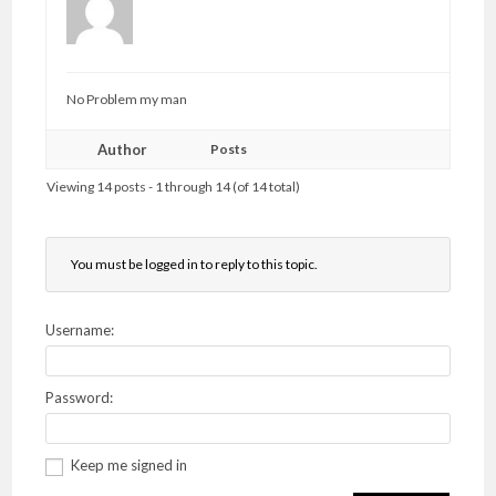
No Problem my man
Author
Posts
Viewing 14 posts - 1 through 14 (of 14 total)
You must be logged in to reply to this topic.
Username:
Password:
Keep me signed in