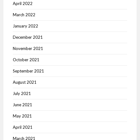
April 2022
March 2022
January 2022
December 2021
November 2021
October 2021
September 2021
August 2021
July 2021
June 2021
May 2021
April 2021
March 2021