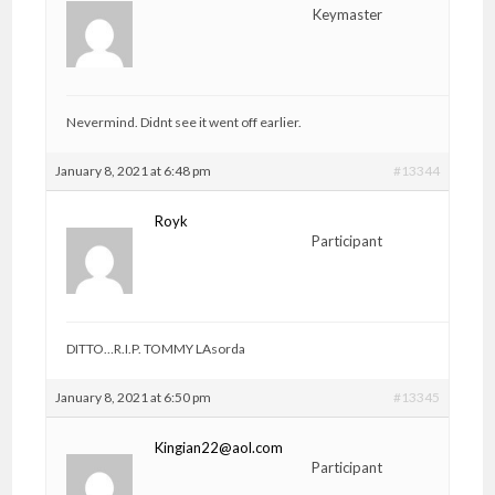
Keymaster
Nevermind. Didnt see it went off earlier.
January 8, 2021 at 6:48 pm
#13344
Royk
Participant
DITTO…R.I.P. TOMMY LAsorda
January 8, 2021 at 6:50 pm
#13345
Kingian22@aol.com
Participant