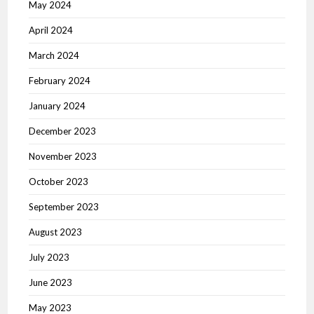
May 2024
April 2024
March 2024
February 2024
January 2024
December 2023
November 2023
October 2023
September 2023
August 2023
July 2023
June 2023
May 2023