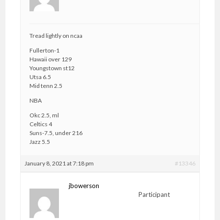
Tread lightly on ncaa
Fullerton-1
Hawaii over 129
Youngstown st12
Utsa 6.5
Mid tenn 2.5
NBA
Okc 2.5, ml
Celtics 4
Suns-7.5, under 216
Jazz 5.5
January 8, 2021 at 7:18 pm
#13346
jbowerson
Participant