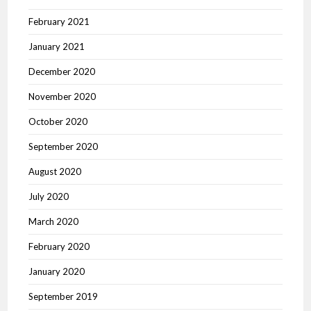
February 2021
January 2021
December 2020
November 2020
October 2020
September 2020
August 2020
July 2020
March 2020
February 2020
January 2020
September 2019