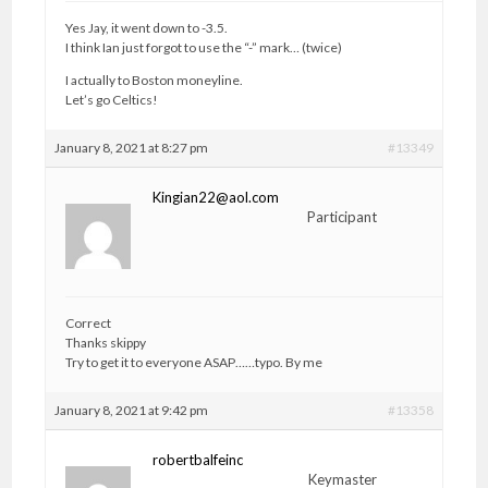
Yes Jay, it went down to -3.5.
I think Ian just forgot to use the “-” mark… (twice)
I actually to Boston moneyline.
Let’s go Celtics!
January 8, 2021 at 8:27 pm
#13349
Kingian22@aol.com
Participant
Correct
Thanks skippy
Try to get it to everyone ASAP……typo. By me
January 8, 2021 at 9:42 pm
#13358
robertbalfeinc
Keymaster