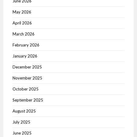
June 2026
May 2026
April 2026
March 2026
February 2026
January 2026
December 2025
November 2025
October 2025
September 2025
August 2025
July 2025
June 2025