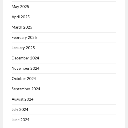
May 2025
April 2025
March 2025
February 2025
January 2025
December 2024
November 2024
October 2024
September 2024
August 2024
July 2024
June 2024