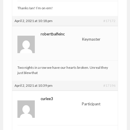
Thanks Ian! I’m on em!
April 2, 2021 at 10:18 pm
#17172
robertbalfeinc
Keymaster
Two nights in a row we have our hearts broken. Unreal they
just blew that
April 2, 2021 at 10:39 pm
#17196
curlee3
Participant