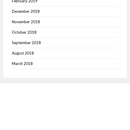
February 2019
December 2018
November 2018
October 2018
September 2018
August 2018
March 2018