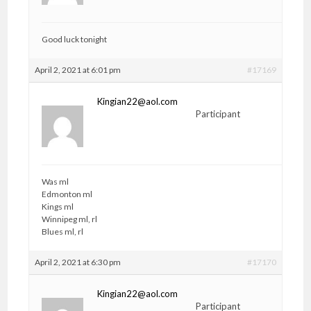
Good luck tonight
April 2, 2021 at 6:01 pm
#17169
Kingian22@aol.com
Participant
Was ml
Edmonton ml
Kings ml
Winnipeg ml, rl
Blues ml, rl
April 2, 2021 at 6:30 pm
#17170
Kingian22@aol.com
Participant