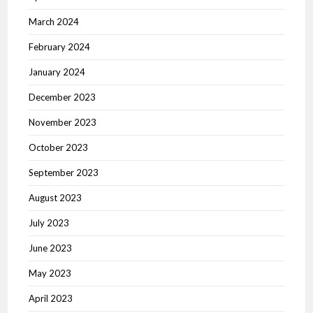
March 2024
February 2024
January 2024
December 2023
November 2023
October 2023
September 2023
August 2023
July 2023
June 2023
May 2023
April 2023