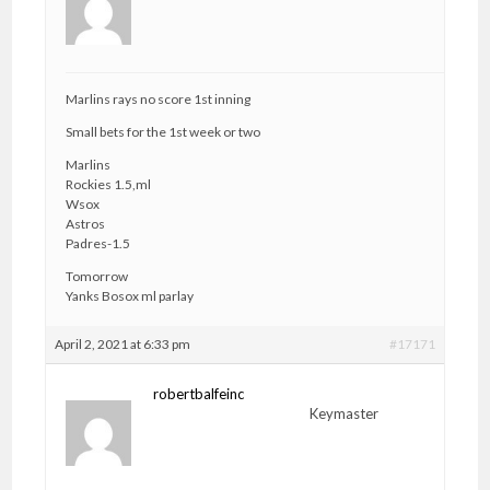
Marlins rays no score 1st inning
Small bets for the 1st week or two
Marlins
Rockies 1.5,ml
Wsox
Astros
Padres-1.5
Tomorrow
Yanks Bosox ml parlay
April 2, 2021 at 6:33 pm
#17171
robertbalfeinc
Keymaster