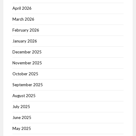
April 2026
March 2026
February 2026
January 2026
December 2025
November 2025
October 2025
September 2025
August 2025
July 2025
June 2025
May 2025