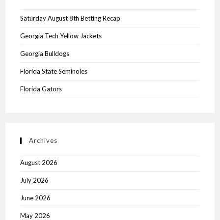
Saturday August 8th Betting Recap
Georgia Tech Yellow Jackets
Georgia Bulldogs
Florida State Seminoles
Florida Gators
Archives
August 2026
July 2026
June 2026
May 2026