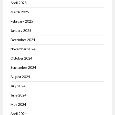
April 2025
March 2025
February 2025
January 2025
December 2024
November 2024
October 2024
September 2024
August 2024
July 2024
June 2024
May 2024
April 2024