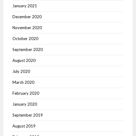
January 2021
December 2020
November 2020
October 2020
September 2020
August 2020
July 2020
March 2020
February 2020
January 2020
September 2019
August 2019