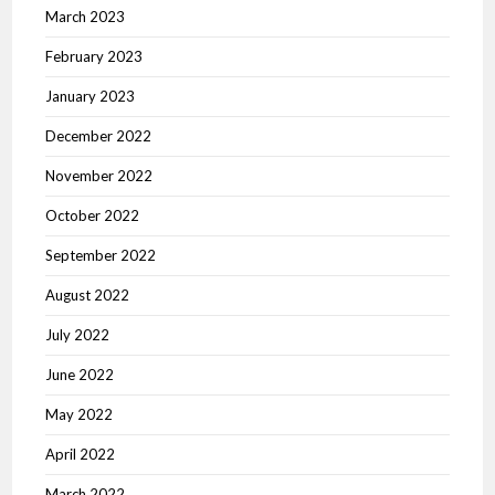
March 2023
February 2023
January 2023
December 2022
November 2022
October 2022
September 2022
August 2022
July 2022
June 2022
May 2022
April 2022
March 2022