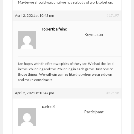
Maybe we should wait until we have a body of work to bet on.
April 2, 2021 at 10:43 pm
#17197
robertbalfeinc
Keymaster
I an happy with the first two picks of the year. We had the lead
in the 8th inning and the 9th inning in each game. Just one of
those things. We will win games like that when we are down
and make comebacks.
April 2, 2021 at 10:47 pm
#17198
curlee3
Participant