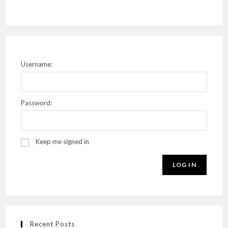
Username:
Password:
Keep me signed in
LOG IN
Recent Posts