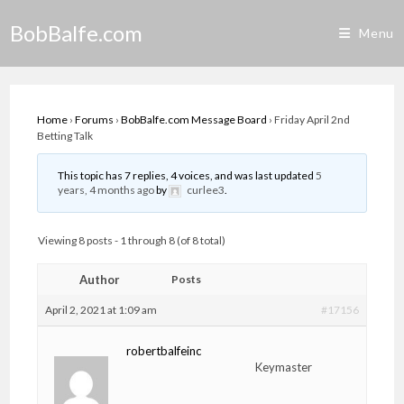
Skip
BobBalfe.com
to
Menu
content
Home
›
Forums
›
BobBalfe.com Message Board
›
Friday April 2nd
Betting Talk
This topic has 7 replies, 4 voices, and was last updated
5
years, 4 months ago
by
curlee3
.
Viewing 8 posts - 1 through 8 (of 8 total)
Author
Posts
April 2, 2021 at 1:09 am
#17156
robertbalfeinc
Keymaster