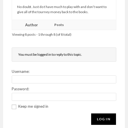
No doubt. Just do t have much to play with and don’t want to
give all of the tourney money back to the books.
Author
Posts
Viewing 8 posts - 1 through 8 (of 8 total)
You must be logged in to reply to this topic.
Username:
Password:
Keep me signed in
LOG IN