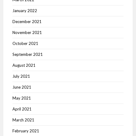
January 2022
December 2021
November 2021
October 2021
September 2021
August 2021
July 2021
June 2021
May 2021
April 2021
March 2021
February 2021